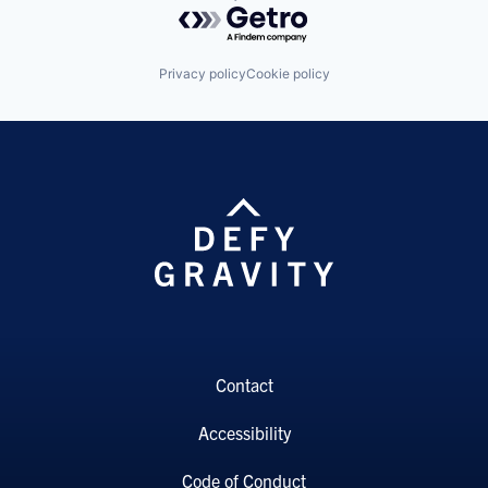
Powered by Getro.com
Privacy policy
Cookie policy
Contact
Accessibility
Code of Conduct