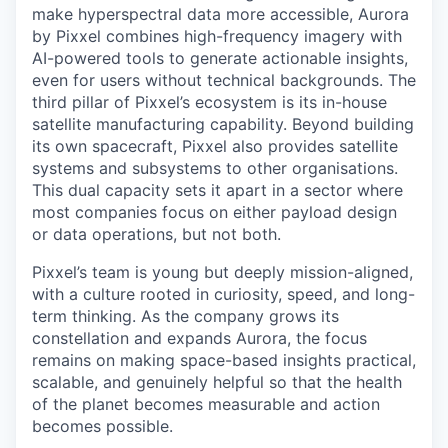
make hyperspectral data more accessible, Aurora
by Pixxel combines high-frequency imagery with
AI-powered tools to generate actionable insights,
even for users without technical backgrounds. The
third pillar of Pixxel’s ecosystem is its in-house
satellite manufacturing capability. Beyond building
its own spacecraft, Pixxel also provides satellite
systems and subsystems to other organisations.
This dual capacity sets it apart in a sector where
most companies focus on either payload design
or data operations, but not both.
Pixxel’s team is young but deeply mission-aligned,
with a culture rooted in curiosity, speed, and long-
term thinking. As the company grows its
constellation and expands Aurora, the focus
remains on making space-based insights practical,
scalable, and genuinely helpful so that the health
of the planet becomes measurable and action
becomes possible.