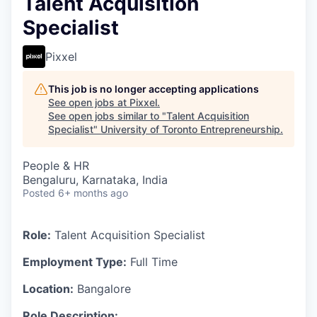
Talent Acquisition
Specialist
Pixxel
This job is no longer accepting applications
See open jobs at
Pixxel
.
See open jobs similar to "
Talent Acquisition
Specialist
"
University of Toronto Entrepreneurship
.
People & HR
Bengaluru, Karnataka, India
Posted
6+ months ago
Role:
Talent Acquisition Specialist
Employment Type:
Full Time
Location:
Bangalore
Role Description: