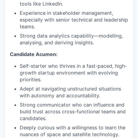
tools like LinkedIn.
Experience in stakeholder management,
especially with senior technical and leadership
teams.
Strong data analytics capability—modelling,
analysing, and deriving insights.
Candidate Acumen:
Self-starter who thrives in a fast-paced, high-
growth startup environment with evolving
priorities.
Adept at navigating unstructured situations
with autonomy and accountability.
Strong communicator who can influence and
build trust across cross-functional teams and
candidates.
Deeply curious with a willingness to learn the
nuances of space and satellite technology.