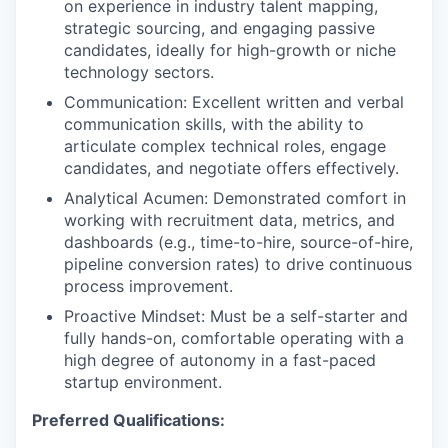
on experience in industry talent mapping,
strategic sourcing, and engaging passive
candidates, ideally for high-growth or niche
technology sectors.
Communication: Excellent written and verbal
communication skills, with the ability to
articulate complex technical roles, engage
candidates, and negotiate offers effectively.
Analytical Acumen: Demonstrated comfort in
working with recruitment data, metrics, and
dashboards (e.g., time-to-hire, source-of-hire,
pipeline conversion rates) to drive continuous
process improvement.
Proactive Mindset: Must be a self-starter and
fully hands-on, comfortable operating with a
high degree of autonomy in a fast-paced
startup environment.
Preferred Qualifications: