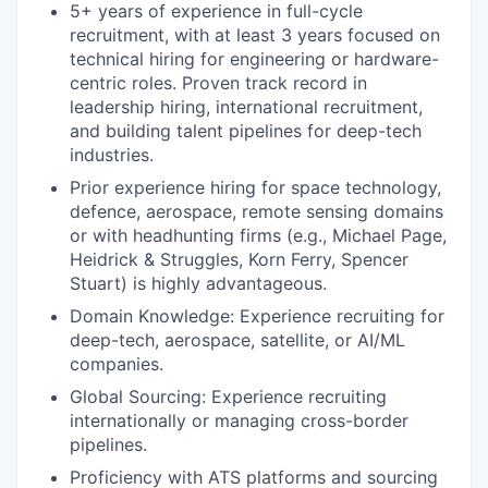
5+ years of experience in full-cycle
recruitment, with at least 3 years focused on
technical hiring for engineering or hardware-
centric roles. Proven track record in
leadership hiring, international recruitment,
and building talent pipelines for deep-tech
industries.
Prior experience hiring for space technology,
defence, aerospace, remote sensing domains
or with headhunting firms (e.g., Michael Page,
Heidrick & Struggles, Korn Ferry, Spencer
Stuart) is highly advantageous.
Domain Knowledge: Experience recruiting for
deep-tech, aerospace, satellite, or AI/ML
companies.
Global Sourcing: Experience recruiting
internationally or managing cross-border
pipelines.
Proficiency with ATS platforms and sourcing