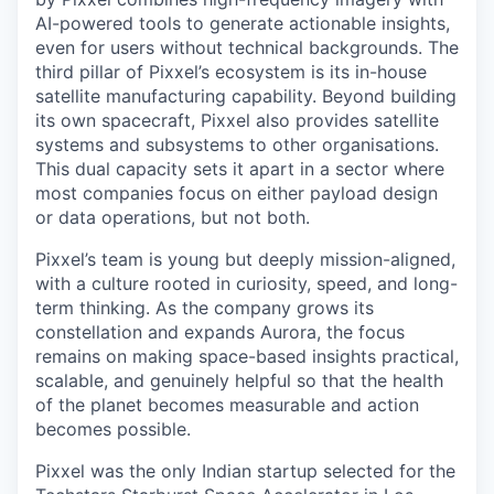
AI-powered tools to generate actionable insights,
even for users without technical backgrounds. The
third pillar of Pixxel’s ecosystem is its in-house
satellite manufacturing capability. Beyond building
its own spacecraft, Pixxel also provides satellite
systems and subsystems to other organisations.
This dual capacity sets it apart in a sector where
most companies focus on either payload design
or data operations, but not both.
Pixxel’s team is young but deeply mission-aligned,
with a culture rooted in curiosity, speed, and long-
term thinking. As the company grows its
constellation and expands Aurora, the focus
remains on making space-based insights practical,
scalable, and genuinely helpful so that the health
of the planet becomes measurable and action
becomes possible.
Pixxel was the only Indian startup selected for the