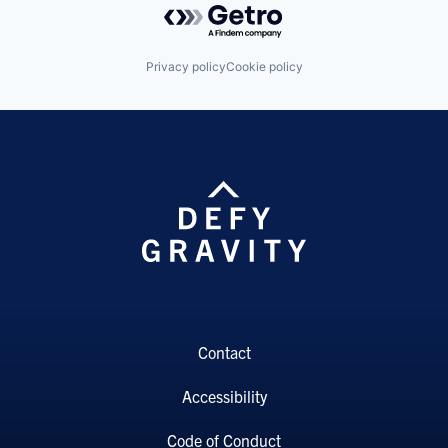
Privacy policy
Cookie policy
Contact
Accessibility
Code of Conduct