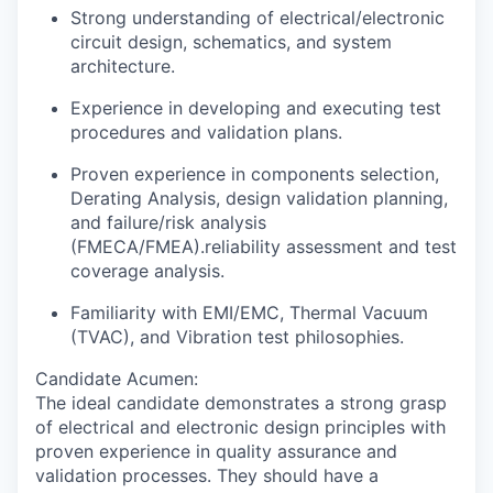
Strong understanding of electrical/electronic
circuit design, schematics, and system
architecture.
Experience in developing and executing test
procedures and validation plans.
Proven experience in components selection,
Derating Analysis, design validation
planning,
and failure/risk analysis
(FMECA/FMEA).reliability assessment and test
coverage analysis.
Familiarity with EMI/EMC, Thermal Vacuum
(TVAC), and Vibration test philosophies.
Candidate Acumen
:
The ideal candidate demonstrates a strong grasp
of electrical and electronic design principles with
proven experience in quality assurance and
validation processes. They should have a