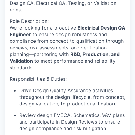
Design QA, Electrical QA, Testing, or Validation
roles.
Role Description
:
We’re looking for a proactive
Electrical Design QA
Engineer
to ensure design robustness and
compliance from concept to qualification through
reviews, risk assessments, and verification
planning—partnering with
R&D, Production, and
Validation
to meet performance and reliability
standards.
Responsibilities & Duties
:
Drive Design Quality Assurance activities
throughout the design lifecycle, from
concept,
design validation, to product qualification.
Review design FMECA, Schematics, V&V plans
and participate in Design Reviews to
ensure
design compliance and risk mitigation.