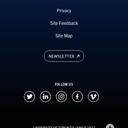
Privacy
Site Feedback
Site Map
NEWSLETTER
FOLLOW US
UNIVERSITY OF TORONTO
| SINCE 1827
Back to