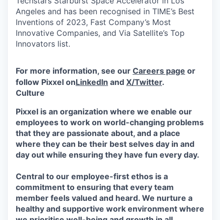
Techstars Starburst Space Accelerator in Los
Angeles and has been recognised in TIME’s Best
Inventions of 2023, Fast Company’s Most
Innovative Companies, and Via Satellite’s Top
Innovators list.
For more information, see our
Careers page
or
follow Pixxel on
LinkedIn
and
X/Twitter
.
Culture
Pixxel is an organization where we enable our
employees to work on world-changing problems
that they are passionate about, and a place
where they can be their best selves day in and
day out while ensuring they have fun every day.
Central to our employee-first ethos is a
commitment to ensuring that every team
member feels valued and heard. We nurture a
healthy and supportive work environment where
we prioritise well-being and growth in all