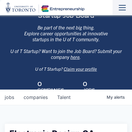
Sho
Hide
Startup Job Board
the
the
navi
navi
Be part of the next big thing.
Explore career opportunities at innovative
startups in the U of T community.
U of T Startup? Want to join the Job Board? Submit your
company
here
.
U of T Startup?
Claim your profile
0
0
COMPANIES
JOBS
jobs
companies
Talent
My
alerts