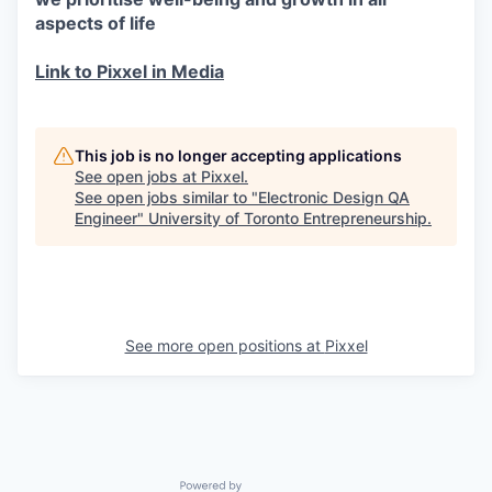
aspects of life
Link to Pixxel in Media
This job is no longer accepting applications
See open jobs at
Pixxel
.
See open jobs similar to "
Electronic Design QA
Engineer
"
University of Toronto Entrepreneurship
.
See more open positions at
Pixxel
Powered by Getro.com