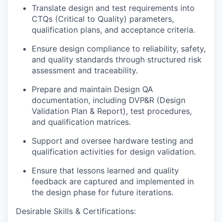
Translate design and test requirements into
CTQs (Critical to Quality) parameters,
qualification plans, and acceptance criteria.
Ensure design compliance to reliability, safety,
and quality standards through
structured risk
assessment and traceability.
Prepare and maintain Design QA
documentation, including DVP&R (Design
Validation Plan & Report), test procedures,
and qualification matrices.
Support and oversee hardware testing and
qualification activities for design validation.
Ensure that lessons learned and quality
feedback are captured and implemented in
the design phase for future iterations.
Desirable Skills & Certifications: