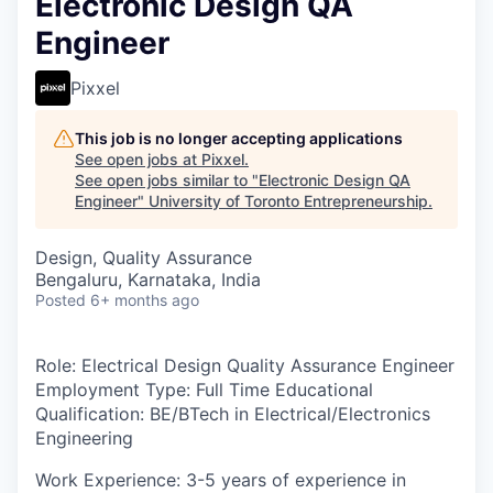
Electronic Design QA
Engineer
Pixxel
This job is no longer accepting applications
See open jobs at
Pixxel
.
See open jobs similar to "
Electronic Design QA
Engineer
"
University of Toronto Entrepreneurship
.
Design, Quality Assurance
Bengaluru, Karnataka, India
Posted
6+ months ago
Role
: Electrical Design Quality Assurance Engineer
Employment Type:
Full Time
Educational
Qualification:
BE/BTech in Electrical/Electronics
Engineering
Work Experience
: 3-5 years of experience in