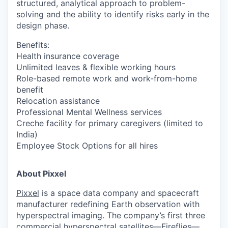
structured, analytical approach to problem-
solving and the ability to identify risks early in the
design phase.
Benefits:
Health insurance coverage
Unlimited leaves & flexible working hours
Role-based remote work and work-from-home
benefit
Relocation assistance
Professional Mental Wellness services
Creche facility for primary caregivers (limited to
India)
Employee Stock Options for all hires
About Pixxel
Pixxel
is a space data company and spacecraft
manufacturer redefining Earth observation with
hyperspectral imaging. The company’s first three
commercial hyperspectral satellites—Fireflies—