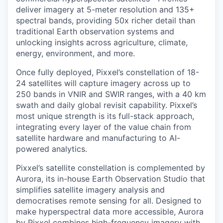
deliver imagery at 5-meter resolution and 135+
spectral bands, providing 50x richer detail than
traditional Earth observation systems and
unlocking insights across agriculture, climate,
energy, environment, and more.
Once fully deployed, Pixxel’s constellation of 18-
24 satellites will capture imagery across up to
250 bands in VNIR and SWIR ranges, with a 40 km
swath and daily global revisit capability. Pixxel’s
most unique strength is its full-stack approach,
integrating every layer of the value chain from
satellite hardware and manufacturing to AI-
powered analytics.
Pixxel’s satellite constellation is complemented by
Aurora, its in-house Earth Observation Studio that
simplifies satellite imagery analysis and
democratises remote sensing for all. Designed to
make hyperspectral data more accessible, Aurora
by Pixxel combines high-frequency imagery with