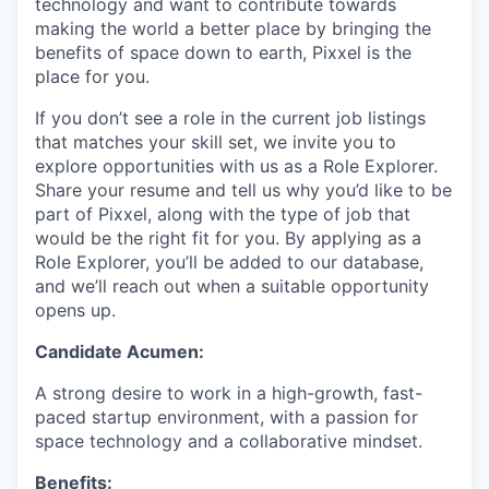
technology and want to contribute towards
making the world a better place by bringing the
benefits of space down to earth, Pixxel is the
place for you.
If you don’t see a role in the current job listings
that matches your skill set, we invite you to
explore opportunities with us as a Role Explorer.
Share your resume and tell us why you’d like to be
part of Pixxel, along with the type of job that
would be the right fit for you. By applying as a
Role Explorer, you’ll be added to our database,
and we’ll reach out when a suitable opportunity
opens up.
Candidate Acumen:
A strong desire to work in a high-growth, fast-
paced startup environment, with a passion for
space technology and a collaborative mindset.
Benefits: