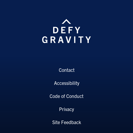
Contact
Accessibility
Code of Conduct
Privacy
Site Feedback