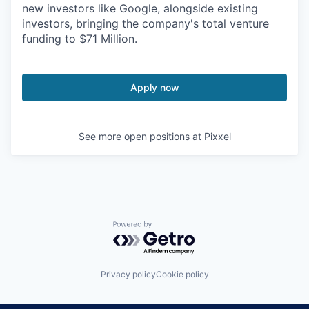
new investors like Google, alongside existing
investors, bringing the company's total venture
funding to $71 Million.
Apply now
See more open positions at
Pixxel
Powered by Getro.com
Privacy policy
Cookie policy