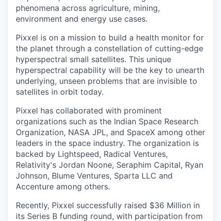
phenomena across agriculture, mining,
environment and energy use cases.
Pixxel is on a mission to build a health monitor for
the planet through a constellation of cutting-edge
hyperspectral small satellites. This unique
hyperspectral capability will be the key to unearth
underlying, unseen problems that are invisible to
satellites in orbit today.
Pixxel has collaborated with prominent
organizations such as the Indian Space Research
Organization, NASA JPL, and SpaceX among other
leaders in the space industry. The organization is
backed by Lightspeed, Radical Ventures,
Relativity's Jordan Noone, Seraphim Capital, Ryan
Johnson, Blume Ventures, Sparta LLC and
Accenture among others.
Recently, Pixxel successfully raised $36 Million in
its Series B funding round, with participation from