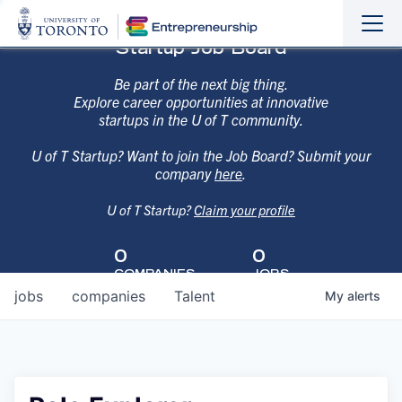
Sho
Hide
Startup Job Board
the
the
navi
navi
Be part of the next big thing.
Explore career opportunities at innovative
startups in the U of T community.
U of T Startup? Want to join the Job Board? Submit your
company
here
.
U of T Startup?
Claim your profile
0
0
COMPANIES
JOBS
jobs
companies
Talent
My
alerts