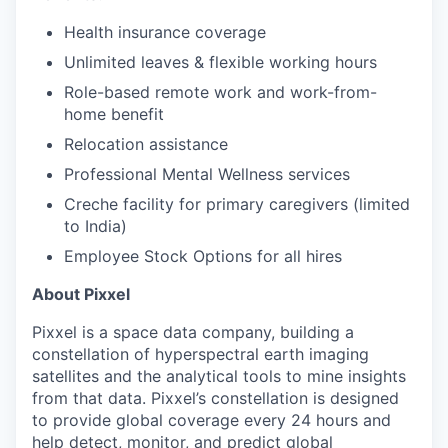
Health insurance coverage
Unlimited leaves & flexible working hours
Role-based remote work and work-from-
home benefit
Relocation assistance
Professional Mental Wellness services
Creche facility for primary caregivers (limited
to India)
Employee Stock Options for all hires
About Pixxel
Pixxel is a space data company, building a
constellation of hyperspectral earth imaging
satellites and the analytical tools to mine insights
from that data. Pixxel’s constellation is designed
to provide global coverage every 24 hours and
help detect, monitor, and predict global