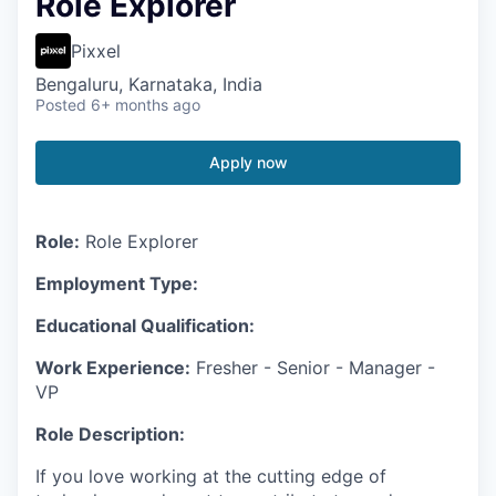
Role Explorer
Pixxel
Bengaluru, Karnataka, India
Posted
6+ months ago
Apply now
Role:
Role Explorer
Employment Type:
Educational Qualification:
Work Experience:
Fresher - Senior - Manager -
VP
Role Description:
If you love working at the cutting edge of