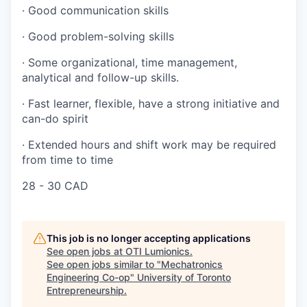
·
Good communication skills
·
Good problem-solving skills
·
Some organizational, time management,
analytical and follow-up skills.
·
Fast learner, flexible, have a strong initiative and
can-do spirit
·
Extended hours and shift work may be required
from time to time
28 - 30 CAD
This job is no longer accepting applications
See open jobs at
OTI Lumionics
.
See open jobs similar to "
Mechatronics
Engineering Co-op
"
University of Toronto
Entrepreneurship
.