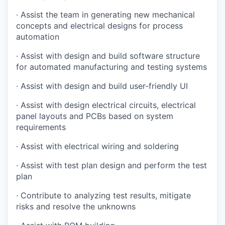
·
Assist the team in generating new mechanical
concepts and electrical designs for process
automation
·
Assist with design and build software structure
for automated manufacturing and testing systems
·
Assist with design and build user-friendly UI
·
Assist with design electrical circuits, electrical
panel layouts and PCBs based on system
requirements
·
Assist with electrical wiring and soldering
·
Assist with test plan design and perform the test
plan
·
Contribute to analyzing test results, mitigate
risks and resolve the unknowns