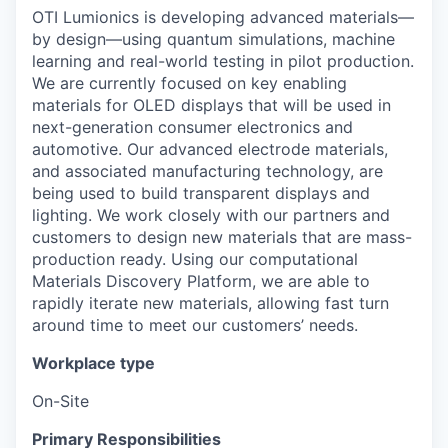
OTI Lumionics is developing advanced materials—
by design—using quantum simulations, machine
learning and real-world testing in pilot production.
We are currently focused on key enabling
materials for OLED displays that will be used in
next-generation consumer electronics and
automotive. Our advanced electrode materials,
and associated manufacturing technology, are
being used to build transparent displays and
lighting. We work closely with our partners and
customers to design new materials that are mass-
production ready. Using our computational
Materials Discovery Platform, we are able to
rapidly iterate new materials, allowing fast turn
around time to meet our customers’ needs.
Workplace type
On-Site
Primary Responsibilities