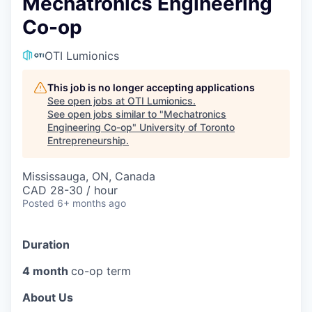
Mechatronics Engineering
Co-op
OTI Lumionics
This job is no longer accepting applications
See open jobs at
OTI Lumionics
.
See open jobs similar to "
Mechatronics
Engineering Co-op
"
University of Toronto
Entrepreneurship
.
Mississauga, ON, Canada
CAD 28-30 / hour
Posted
6+ months ago
Duration
4 month
co-op term
About Us