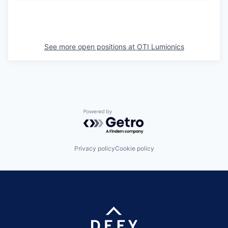
See more open positions at
OTI Lumionics
Powered by Getro.com
Privacy policy
Cookie policy