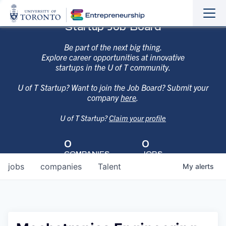
Sho
Hide
Startup Job Board
the
the
navi
navi
Be part of the next big thing.
Explore career opportunities at innovative
startups in the U of T community.
U of T Startup? Want to join the Job Board? Submit your
company
here
.
U of T Startup?
Claim your profile
0
0
COMPANIES
JOBS
jobs
companies
Talent
My
alerts