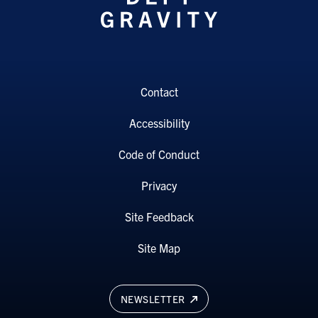
Contact
Accessibility
Code of Conduct
Privacy
Site Feedback
Site Map
NEWSLETTER