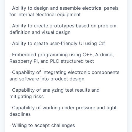
·
Ability to design and assemble electrical panels
for internal electrical equipment
·
Ability to create prototypes based on problem
definition and visual design
·
Ability to create user-friendly UI using C#
·
Embedded programming using C++, Arduino,
Raspberry Pi, and PLC structured text
·
Capability of integrating electronic components
and software into product design
·
Capability of analyzing test results and
mitigating risks
·
Capability of working under pressure and tight
deadlines
·
Willing to accept challenges