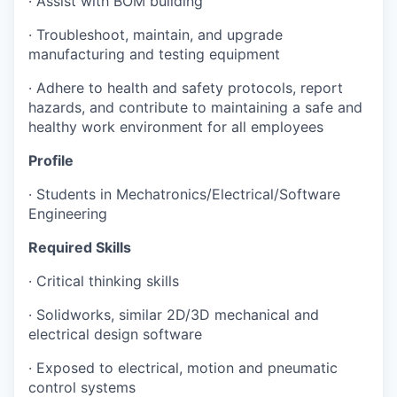
·
Assist with BOM building
·
Troubleshoot, maintain, and upgrade
manufacturing and testing equipment
·
Adhere to health and safety protocols, report
hazards, and contribute to maintaining a safe and
healthy work environment for all employees
Profile
·
Students in Mechatronics/Electrical/Software
Engineering
Required Skills
·
Critical thinking skills
·
Solidworks, similar 2D/3D mechanical and
electrical design software
·
Exposed to electrical, motion and pneumatic
control systems