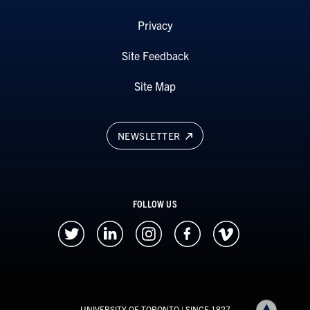
Privacy
Site Feedback
Site Map
NEWSLETTER
FOLLOW US
UNIVERSITY OF TORONTO
| SINCE 1827
Back to