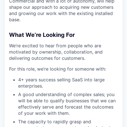
Commercial and with a lot of autonomy, will help
shape our approach to acquiring new customers
and growing our work with the existing installed
base.
What We’re Looking For
We’re excited to hear from people who are
motivated by ownership, collaboration, and
delivering outcomes for customers.
For this role, we’re looking for someone with:
4+ years success selling SaaS into large
enterprises.
A good understanding of complex sales; you
will be able to qualify businesses that we can
effectively serve and forecast the outcomes
of your work with them.
The capacity to rapidly grasp and