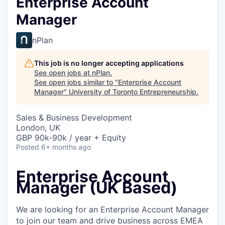
Enterprise Account
Manager
nPlan
This job is no longer accepting applications
See open jobs at
nPlan
.
See open jobs similar to "
Enterprise Account
Manager
"
University of Toronto Entrepreneurship
.
Sales & Business Development
London, UK
GBP 90k-90k / year + Equity
Posted
6+ months ago
Enterprise Account
Manager (UK Based)
We are looking for an Enterprise Account Manager
to join our team and drive business across EMEA