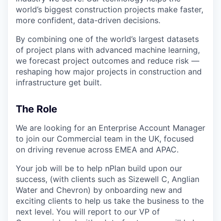
world’s biggest construction projects make faster,
more confident, data-driven decisions.
By combining one of the world’s largest datasets
of project plans with advanced machine learning,
we forecast project outcomes and reduce risk —
reshaping how major projects in construction and
infrastructure get built.
The Role
We are looking for an Enterprise Account Manager
to join our Commercial team in the UK, focused
on driving revenue across EMEA and APAC.
Your job will be to help nPlan build upon our
success, (with clients such as Sizewell C, Anglian
Water and Chevron) by onboarding new and
exciting clients to help us take the business to the
next level. You will report to our VP of