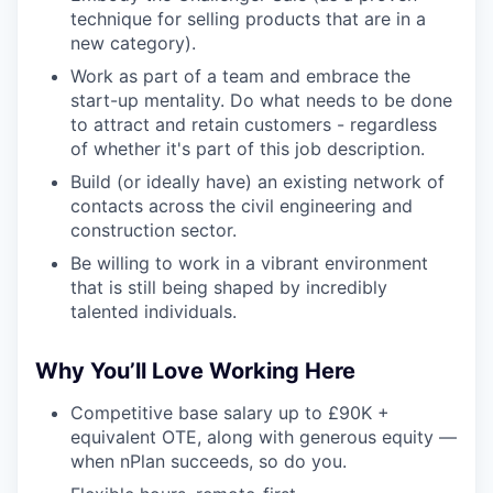
technique for selling products that are in a
new category).
Work as part of a team and embrace the
start-up mentality. Do what needs to be done
to attract and retain customers - regardless
of whether it's part of this job description.
Build (or ideally have) an existing network of
contacts across the civil engineering and
construction sector.
Be willing to work in a vibrant environment
that is still being shaped by incredibly
talented individuals.
Why You’ll Love Working Here
Competitive base salary up to £90K +
equivalent OTE, along with generous equity —
when nPlan succeeds, so do you.