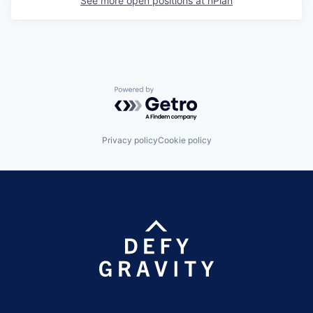
See more open positions at
nPlan
Powered by Getro.com
Privacy policy
Cookie policy