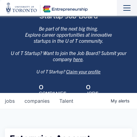
Sho
Hide
Startup Job Board
the
the
navi
navi
Be part of the next big thing.
Explore career opportunities at innovative
startups in the U of T community.
U of T Startup? Want to join the Job Board? Submit your
company
here
.
U of T Startup?
Claim your profile
0
0
COMPANIES
JOBS
jobs
companies
Talent
My
alerts