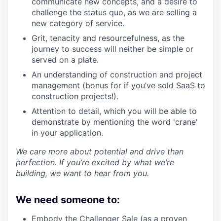
communicate new concepts, and a desire to
challenge the status quo, as we are selling a
new category of service.
Grit, tenacity and resourcefulness, as the
journey to success will neither be simple or
served on a plate.
An understanding of construction and project
management (bonus for if you’ve sold SaaS to
construction projects!).
Attention to detail, which you will be able to
demonstrate by mentioning the word 'crane'
in your application.
We care more about potential and drive than
perfection. If you’re excited by what we’re
building, we want to hear from you.
We need someone to:
Embody the Challenger Sale (as a proven