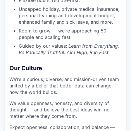
Flexible hours, remote-first.
Uncapped holiday, private medical insurance,
personal learning and development budget,
enhanced family and sick leave, and more.
Room to grow — we’re approaching 50
people and scaling fast.
Guided by our values:
Learn from Everything.
Be Radically Truthful. Aim High, Run Fast.
Our Culture
We’re a curious, diverse, and mission-driven team
united by a belief that better data can change
how the world builds.
We value openness, honesty, and diversity of
thought — and believe the best ideas win, no
matter where they come from.
Expect openness, collaboration, and balance —