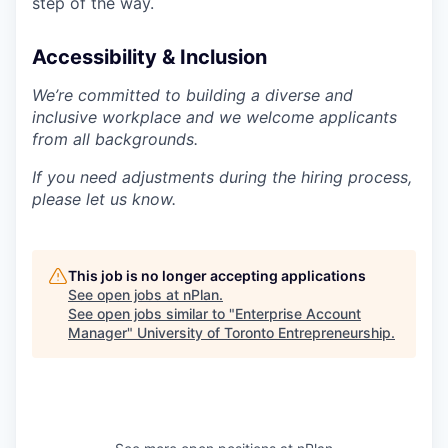
step of the way.
Accessibility & Inclusion
We’re committed to building a diverse and
inclusive workplace and we welcome applicants
from all backgrounds.
If you need adjustments during the hiring process,
please let us know.
This job is no longer accepting applications
See open jobs at
nPlan
.
See open jobs similar to "
Enterprise Account
Manager
"
University of Toronto Entrepreneurship
.