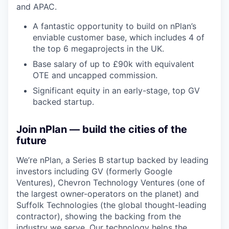
and APAC.
A fantastic opportunity to build on nPlan’s
enviable customer base, which includes 4 of
the top 6 megaprojects in the UK.
Base salary of up to £90k with equivalent
OTE and uncapped commission.
Significant equity in an early-stage, top GV
backed startup.
Join nPlan — build the cities of the
future
We’re nPlan, a Series B startup backed by leading
investors including GV (formerly Google
Ventures), Chevron Technology Ventures (one of
the largest owner-operators on the planet) and
Suffolk Technologies (the global thought-leading
contractor), showing the backing from the
industry we serve. Our technology helps the