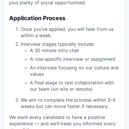
plus plenty of social opportunities!
Application Process
Once you’ve applied, you will hear from us
within a week.
Interview stages typically include:
A 30 minute intro chat
A role-specific interview or assignment
An interview focusing on our culture and
values
A final stage to test collaboration with
our team (on-site or remote)
We aim to complete the process within 3–4
weeks but can move faster if necessary.
We want every candidate to have a positive
experience — and we’ll keep you informed every