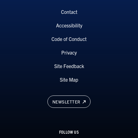
Contact
Accessibility
Code of Conduct
Privacy
Site Feedback
Site Map
NEWSLETTER
FOLLOW US