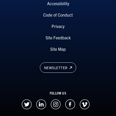
Accessibility
Code of Conduct
Privacy
Site Feedback
Site Map
NEWSLETTER
FOLLOW US