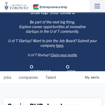
Sho
Hide
Startup Job Board
the
the
navi
navi
Be part of the next big thing.
Explore career opportunities at innovative
startups in the U of T community.
U of T Startup? Want to join the Job Board? Submit your
company
here
.
U of T Startup?
Claim your profile
0
0
COMPANIES
JOBS
jobs
companies
Talent
My
alerts