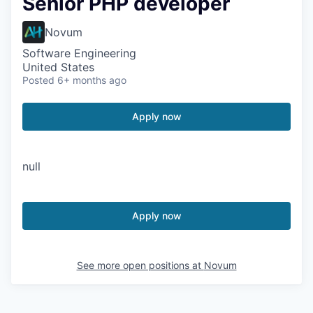
Senior PHP developer
Novum
Software Engineering
United States
Posted
6+ months ago
Apply now
null
Apply now
See more open positions at
Novum