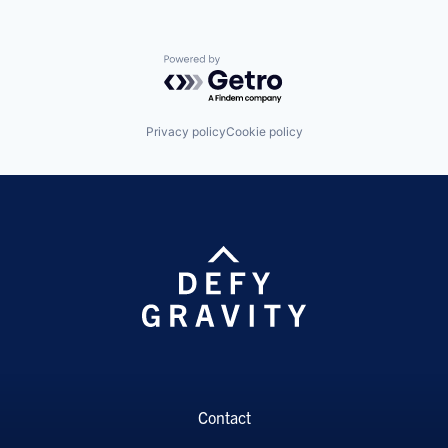
Powered by Getro.com
Privacy policy
Cookie policy
Contact