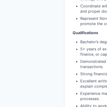
Coordinate wit
and proper doc
Represent Nord
promote the c
Qualifications
Bachelor’s degr
5+ years of exp
finance, or cap
Demonstrated t
transactions.
Strong financia
Excellent writt
explain comple
Experience man
processes.
Ability to wor