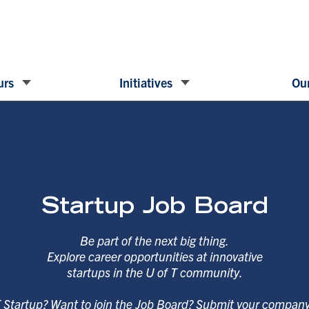
urs
Initiatives
Our
Startup Job Board
Be part of the next big thing.
Explore career opportunities at innovative
startups in the U of T community.
T Startup? Want to join the Job Board? Submit your compan