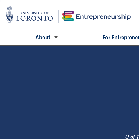
About
For Entreprene
U of 