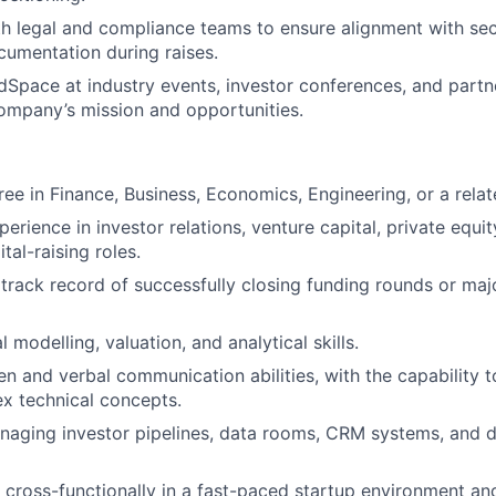
h legal and compliance teams to ensure alignment with secu
umentation during raises.
Space at industry events, investor conferences, and part
ompany’s mission and opportunities.
ee in Finance, Business, Economics, Engineering, or a relate
erience in investor relations, venture capital, private equi
ital-raising roles.
rack record of successfully closing funding rounds or maj
l modelling, valuation, and analytical skills.
en and verbal communication abilities, with the capability t
x technical concepts.
aging investor pipelines, data rooms, CRM systems, and d
k cross-functionally in a fast-paced startup environment an