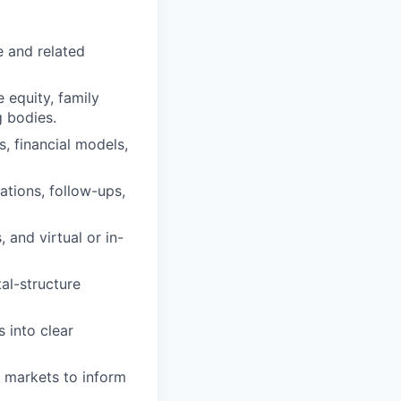
e and related
e equity, family
g bodies.
s, financial models,
ations, follow-ups,
 and virtual or in-
tal-structure
 into clear
l markets to inform