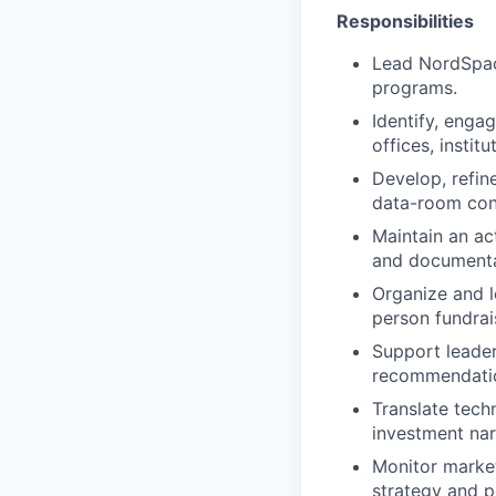
Responsibilities
Lead NordSpace
programs.
Identify, engag
offices, instit
Develop, refine
data-room con
Maintain an ac
and documenta
Organize and le
person fundrai
Support leader
recommendatio
Translate techn
investment nar
Monitor market
strategy and p