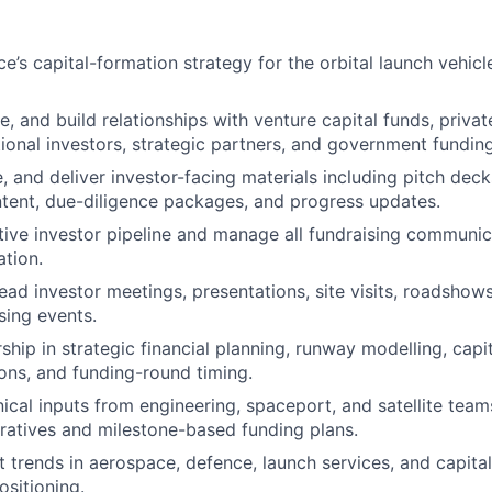
’s capital-formation strategy for the orbital launch vehicl
e, and build relationships with venture capital funds, privat
utional investors, strategic partners, and government fundin
, and deliver investor-facing materials including pitch deck
tent, due-diligence packages, and progress updates.
tive investor pipeline and manage all fundraising communic
tion.
ad investor meetings, presentations, site visits, roadshows,
sing events.
ship in strategic financial planning, runway modelling, capi
ns, and funding-round timing.
ical inputs from engineering, spaceport, and satellite teams
ratives and milestone-based funding plans.
 trends in aerospace, defence, launch services, and capita
ositioning.