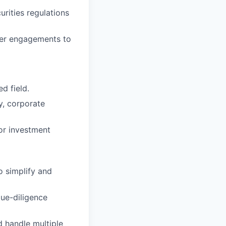
rities regulations
ner engagements to
d field.
ty, corporate
or investment
o simplify and
ue-diligence
d handle multiple