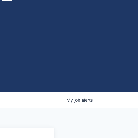
My
job
alerts