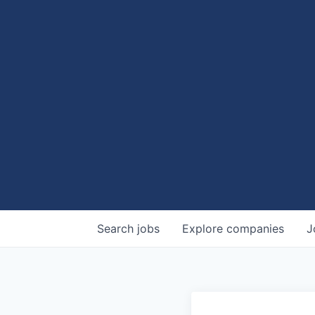
Search
jobs
Explore
companies
J