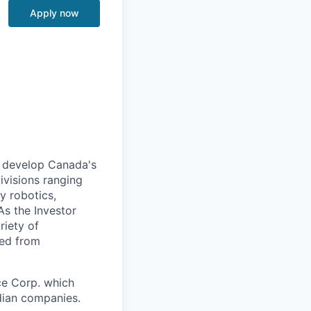
Apply now
to develop Canada's
ivisions ranging
y robotics,
As the Investor
riety of
hed from
ce Corp. which
dian companies.