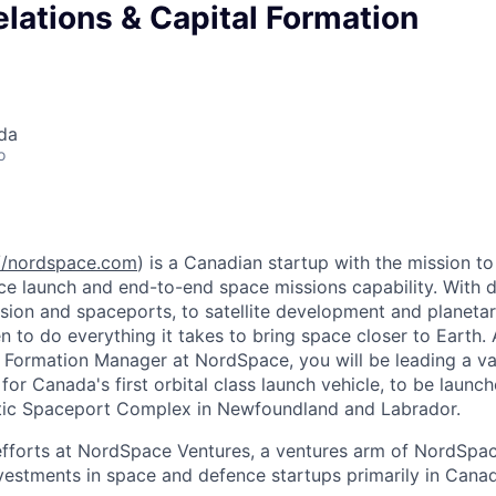
elations & Capital Formation
da
o
://nordspace.com
) is a Canadian startup with the mission 
ace launch and end-to-end space missions capability. With d
sion and spaceports, to satellite development and planetar
 to do everything it takes to bring space closer to Earth. 
l Formation Manager at NordSpace, you will be leading a va
 for Canada's first orbital class launch vehicle, to be launc
tic Spaceport Complex in Newfoundland and Labrador.
 efforts at NordSpace Ventures, a ventures arm of NordSpa
vestments in space and defence startups primarily in Cana