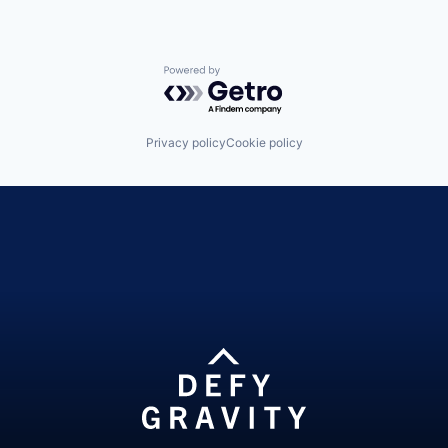
Powered by Getro.com
Privacy policy
Cookie policy