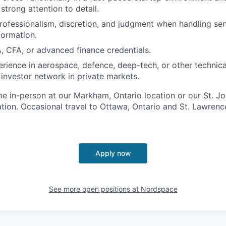
strong attention to detail.
professionalism, discretion, and judgment when handling sen
formation.
, CFA, or advanced finance credentials.
erience in aerospace, defence, deep-tech, or other technical
 investor network in private markets.
time in-person at our Markham, Ontario location or our St. Jo
ion. Occasional travel to Ottawa, Ontario and St. Lawren
Apply now
See more open positions at
Nordspace