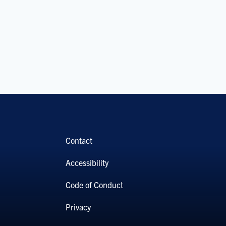
Contact
Accessibility
Code of Conduct
Privacy