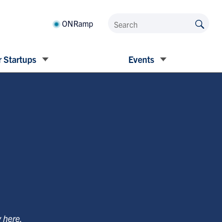
ONRamp
 Startups
Events
y
here
.