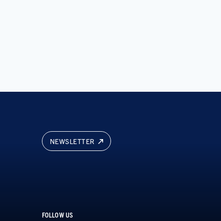
NEWSLETTER
FOLLOW US