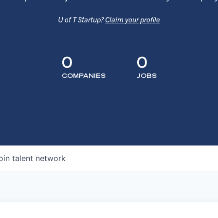
U of T Startup?
Claim your profile
0
0
COMPANIES
JOBS
oin talent network