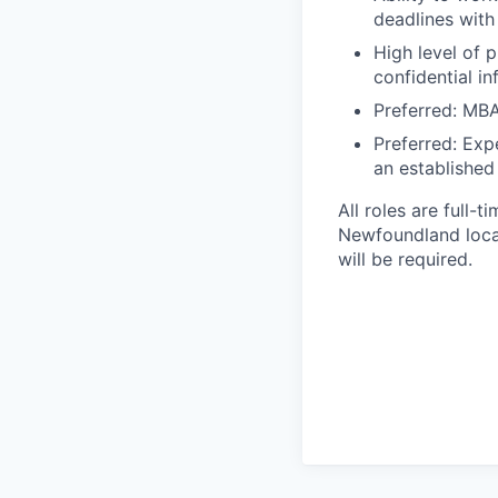
deadlines with 
High level of 
confidential in
Preferred: MBA
Preferred: Exp
an established
All roles are full-
Newfoundland locat
will be required.