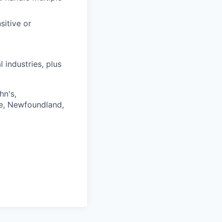
sitive or
 industries, plus
hn's,
ce, Newfoundland,