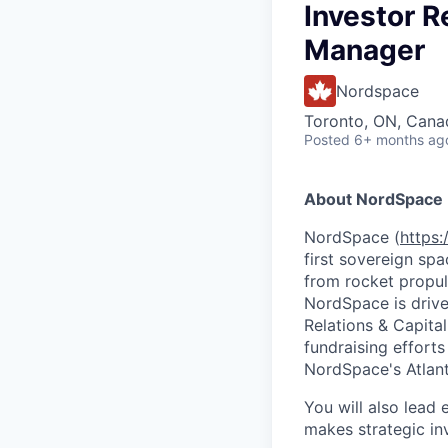
Investor R
Manager
Nordspace
Toronto, ON, Cana
Posted
6+ months ag
About NordSpace
NordSpace (
https
first sovereign sp
from rocket propul
NordSpace is driven
Relations & Capita
fundraising efforts
NordSpace's Atlan
You will also lead
makes strategic in