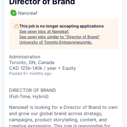
Director of Brand
Nanoleaf
This job is no longer accepting applications
See open jobs at
Nanoleaf
.
See open jobs similar to "
Director of Brand
"
University of Toronto Entrepreneurship
.
Administration
Toronto, ON, Canada
CAD 125k-140k / year + Equity
Posted
6+ months ago
DIRECTOR OF BRAND
(Full-Time, Hybrid)
Nanoleaf is looking for a
Director of Brand
to own
and grow our global brand across strategy,
campaigns, product storytelling, content, and
creative expression. This role is responsible for