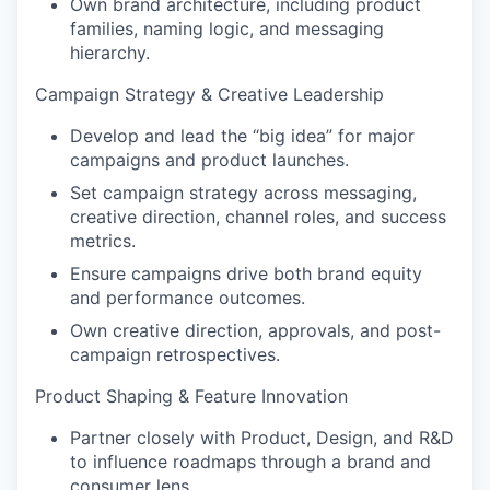
Own brand architecture, including product
families, naming logic, and messaging
hierarchy.
Campaign Strategy & Creative Leadership
Develop and lead the “big idea” for major
campaigns and product launches.
Set campaign strategy across messaging,
creative direction, channel roles, and success
metrics.
Ensure campaigns drive both brand equity
and performance outcomes.
Own creative direction, approvals, and post-
campaign retrospectives.
Product Shaping & Feature Innovation
Partner closely with Product, Design, and R&D
to influence roadmaps through a brand and
consumer lens.