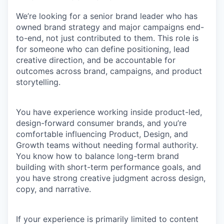
We’re looking for a senior brand leader who has
owned brand strategy
and
major campaigns end-
to-end
, not just contributed to them. This role is
for someone who can define positioning, lead
creative direction, and be accountable for
outcomes across brand, campaigns, and product
storytelling.
You have experience working inside
product-led,
design-forward consumer brands
, and you’re
comfortable influencing Product, Design, and
Growth teams without needing formal authority.
You know how to balance long-term brand
building with short-term performance goals, and
you have strong creative judgment across design,
copy, and narrative.
If your experience is primarily limited to content