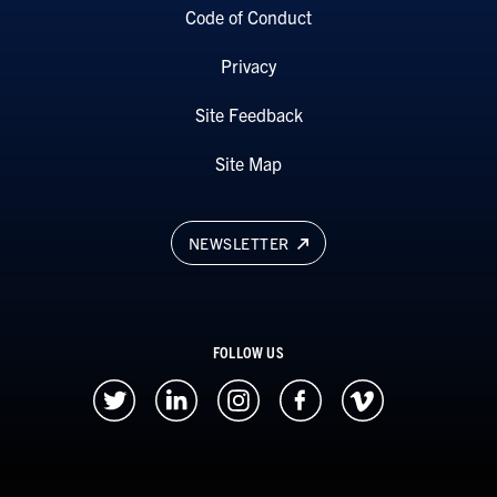
Code of Conduct
Privacy
Site Feedback
Site Map
NEWSLETTER
FOLLOW US