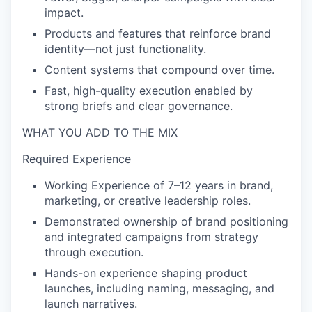
impact.
Products and features that reinforce brand
identity—not just functionality.
Content systems that compound over time.
Fast, high-quality execution enabled by
strong briefs and clear governance.
WHAT YOU ADD TO THE MIX
Required Experience
Working Experience of 7–12 years in brand,
marketing, or creative leadership roles.
Demonstrated ownership of brand positioning
and integrated campaigns from strategy
through execution.
Hands-on experience shaping product
launches, including naming, messaging, and
launch narratives.