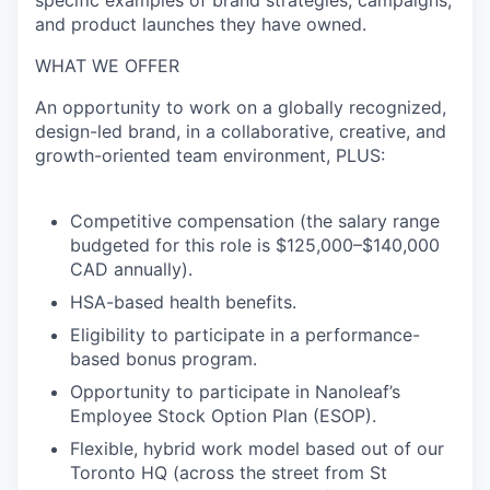
specific examples
of brand strategies, campaigns,
and product launches they have owned.
WHAT WE OFFER
An opportunity to work on a globally recognized,
design-led brand, in a collaborative, creative, and
growth-oriented team environment,
PLUS:
Competitive compensation (the salary range
budgeted for this role is $125,000–$140,000
CAD annually).
HSA-based health benefits.
Eligibility to participate in a performance-
based bonus program.
Opportunity to participate in Nanoleaf’s
Employee Stock Option Plan (ESOP).
Flexible, hybrid work model based out of our
Toronto HQ (across the street from St