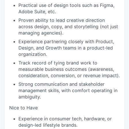
Practical use of design tools such as Figma,
Adobe Suite, etc.
Proven ability to lead creative direction
across design, copy, and storytelling (not just
managing agencies).
Experience partnering closely with Product,
Design, and Growth teams in a product-led
organization.
Track record of tying brand work to
measurable business outcomes (awareness,
consideration, conversion, or revenue impact).
Strong communication and stakeholder
management skills, with comfort operating in
ambiguity.
Nice to Have
Experience in consumer tech, hardware, or
design-led lifestyle brands.