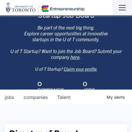
Sho
Hide
Startup Job Board
the
the
navi
navi
Be part of the next big thing.
Explore career opportunities at innovative
startups in the U of T community.
U of T Startup? Want to join the Job Board? Submit your
company
here
.
U of T Startup?
Claim your profile
0
0
COMPANIES
JOBS
jobs
companies
Talent
My
alerts