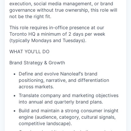
execution, social media management, or brand
governance without true ownership, this role will
not be the right fit.
This role requires in-office presence at our
Toronto HQ a minimum of 2 days per week
(typically Mondays and Tuesdays).
WHAT YOU'LL DO
Brand Strategy & Growth
Define and evolve Nanoleaf’s brand
positioning, narrative, and differentiation
across markets.
Translate company and marketing objectives
into annual and quarterly brand plans.
Build and maintain a strong consumer insight
engine (audience, category, cultural signals,
competitive landscape).