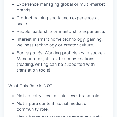
Experience managing global or multi-market
brands.
Product naming and launch experience at
scale.
People leadership or mentorship experience.
Interest in smart home technology, gaming,
wellness technology or creator culture.
Bonus points
:
Working proficiency in spoken
Mandarin for job-related conversations
(reading/writing can be supported with
translation tools).
What This Role Is
NOT
Not an entry-level or mid-level brand role.
Not a pure content, social media, or
community role.