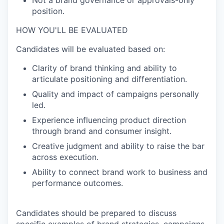
Not a brand governance or approvals-only
position.
HOW YOU'LL BE EVALUATED
Candidates will be evaluated based on:
Clarity of brand thinking and ability to
articulate positioning and differentiation.
Quality and impact of campaigns personally
led.
Experience influencing product direction
through brand and consumer insight.
Creative judgment and ability to raise the bar
across execution.
Ability to connect brand work to business and
performance outcomes.
Candidates should be prepared to discuss