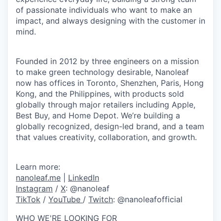
of passionate individuals who want to make an
impact, and always designing with the customer in
mind.
Founded in 2012 by three engineers on a mission
to make green technology desirable, Nanoleaf
now has offices in Toronto, Shenzhen, Paris, Hong
Kong, and the Philippines, with products sold
globally through major retailers including Apple,
Best Buy, and Home Depot. We’re building a
globally recognized, design-led brand, and a team
that values creativity, collaboration, and growth.
Learn more:
nanoleaf.me
|
LinkedIn
Instagram
/
X
:
@nanoleaf
TikTok
/
YouTube
/
Twitch
:
@nanoleafofficial
WHO WE'RE LOOKING FOR