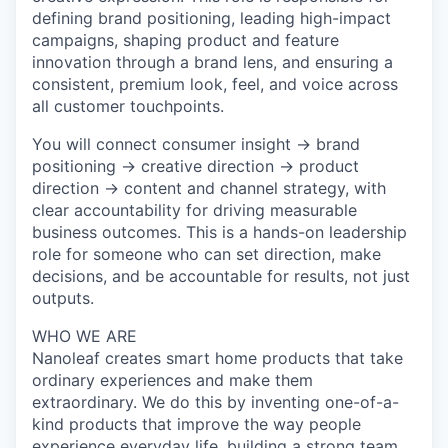
defining brand positioning, leading high-impact
campaigns, shaping product and feature
innovation through a brand lens, and ensuring a
consistent, premium look, feel, and voice across
all customer touchpoints.
You will connect
consumer insight
→
brand
positioning
→
creative direction
→
product
direction
→
content and channel strategy
, with
clear accountability for driving measurable
business outcomes. This is a hands-on leadership
role for someone who can set direction, make
decisions, and be accountable for results, not just
outputs.
WHO WE ARE
Nanoleaf creates smart home products that take
ordinary experiences and make them
extraordinary. We do this by inventing one-of-a-
kind products that improve the way people
experience everyday life, building a strong team