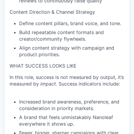
reviews to continuously raise quality
Content Direction & Channel Strategy
Define content pillars, brand voice, and tone.
Build repeatable content formats and
creator/community flywheels.
Align content strategy with campaign and
product priorities.
WHAT SUCCESS LOOKS LIKE
In this role, success is not measured by output, it’s
measured by
impact
. Success indicators include:
Increased brand awareness, preference, and
consideration in priority markets.
A brand that feels unmistakably Nanoleaf
everywhere it shows up.
Fewer, bigger, sharper campaigns with clear