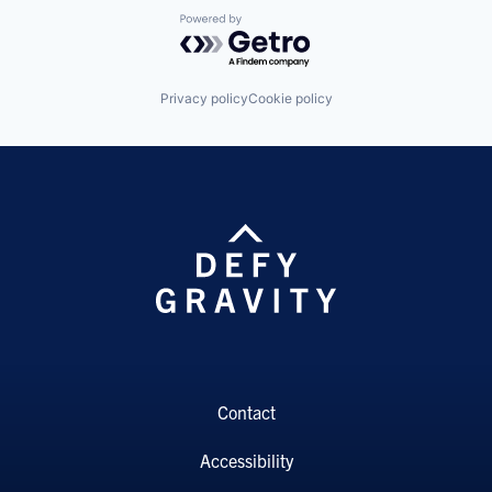
Powered by Getro.com
Privacy policy
Cookie policy
Contact
Accessibility