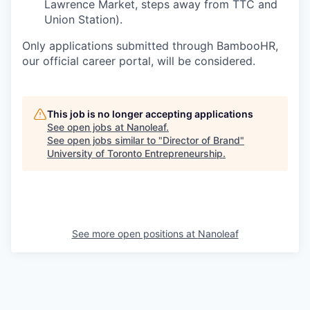
Lawrence Market, steps away from TTC and
Union Station).
Only applications submitted through BambooHR,
our official career portal, will be considered.
This job is no longer accepting applications
See open jobs at
Nanoleaf
.
See open jobs similar to "
Director of Brand
"
University of Toronto Entrepreneurship
.
See more open positions at
Nanoleaf