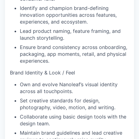
Identify and champion brand-defining
innovation opportunities across features,
experiences, and ecosystem.
Lead product naming, feature framing, and
launch storytelling.
Ensure brand consistency across onboarding,
packaging, app moments, retail, and physical
experiences.
Brand Identity & Look / Feel
Own and evolve Nanoleaf’s visual identity
across all touchpoints.
Set creative standards for design,
photography, video, motion, and writing.
Collaborate using basic design tools with the
design team.
Maintain brand guidelines and lead creative