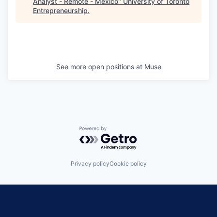
Analyst - Remote - Mexico
"
University of Toronto
Entrepreneurship
.
See more open positions at
Muse
Powered by Getro.com
Privacy policy
Cookie policy