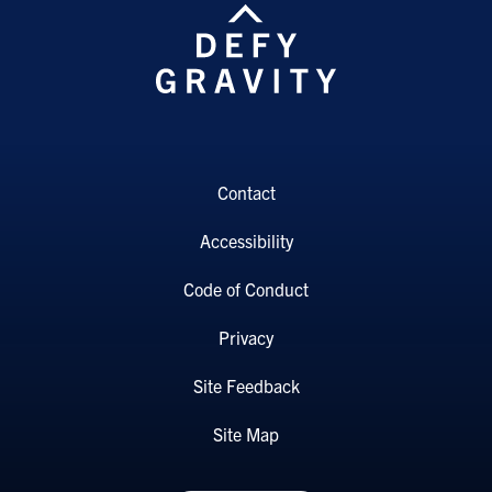
Contact
Accessibility
Code of Conduct
Privacy
Site Feedback
Site Map