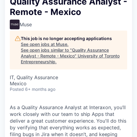
Quality Assurance Analyst -
Remote - Mexico
Muse
This job is no longer accepting applications
See open jobs at
Muse
.
See open jobs similar to "
Quality Assurance
Analyst - Remote - Mexico
"
University of Toronto
Entrepreneurship
.
IT, Quality Assurance
Mexico
Posted
6+ months ago
As a Quality Assurance Analyst at Interaxon, you’ll
work closely with our team to ship Apps that
deliver a great customer experience. You'll do this
by verifying that everything works as expected,
filing bugs in Jira when it doesn’t, and keeping