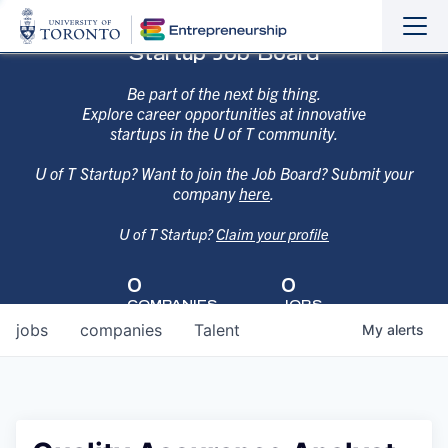
Sho
Hide
Startup Job Board
the
the
navi
navi
Be part of the next big thing.
Explore career opportunities at innovative
startups in the U of T community.
U of T Startup? Want to join the Job Board? Submit your
company
here
.
U of T Startup?
Claim your profile
0
0
COMPANIES
JOBS
jobs
companies
Talent
My
alerts