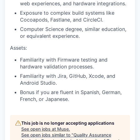
web experiences, and hardware integrations.
Exposure to complex build systems like
Cocoapods, Fastlane, and CircleCI.
Computer Science degree, similar education,
or equivalent experience.
Assets:
Familiarity with Firmware testing and
hardware validation processes.
Familiarity with Jira, GitHub, Xcode, and
Android Studio.
Bonus if you are fluent in Spanish, German,
French, or Japanese.
This job is no longer accepting applications
See open jobs at
Muse
.
See open jobs similar to "
Quality Assurance