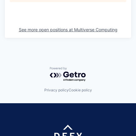
See more open positions at
Multiverse Computing
Powered by Getro.com
Privacy policy
Cookie policy