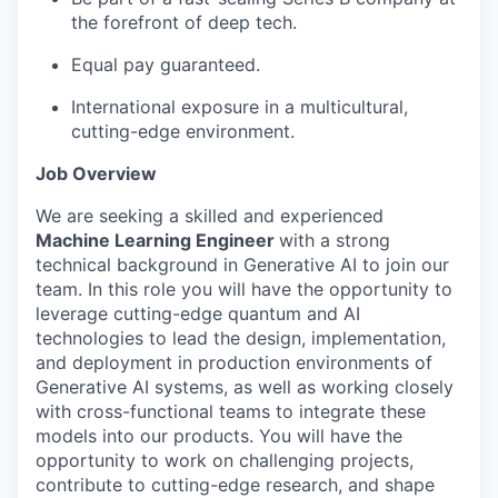
the forefront of deep tech.
Equal pay guaranteed.
International exposure in a multicultural,
cutting-edge environment.
Job Overview
We are seeking a skilled and experienced
Machine Learning Engineer
with a strong
technical background in Generative AI to join our
team. In this role you will have the opportunity to
leverage cutting-edge quantum and AI
technologies to lead the design, implementation,
and deployment in production environments of
Generative AI systems, as well as working closely
with cross-functional teams to integrate these
models into our products. You will have the
opportunity to work on challenging projects,
contribute to cutting-edge research, and shape