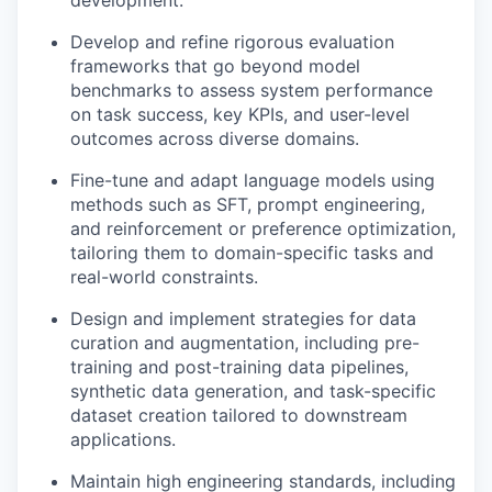
development.
Develop and refine rigorous evaluation
frameworks that go beyond model
benchmarks to assess system performance
on task success, key KPIs, and user-level
outcomes across diverse domains.
Fine-tune and adapt language models using
methods such as SFT, prompt engineering,
and reinforcement or preference optimization,
tailoring them to domain-specific tasks and
real-world constraints.
Design and implement strategies for data
curation and augmentation, including pre-
training and post-training data pipelines,
synthetic data generation, and task-specific
dataset creation tailored to downstream
applications.
Maintain high engineering standards, including