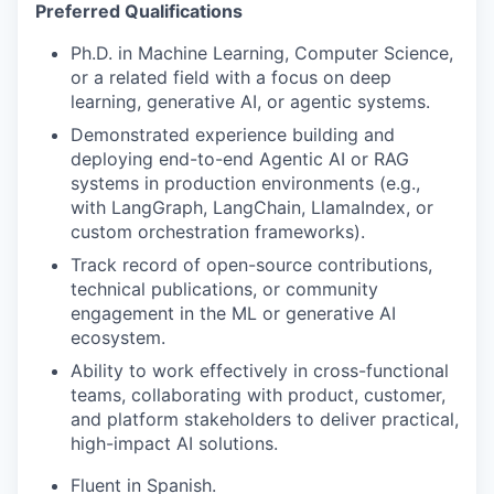
Preferred Qualifications
Ph.D. in Machine Learning, Computer Science,
or a related field with a focus on deep
learning, generative AI, or agentic systems.
Demonstrated experience building and
deploying end-to-end Agentic AI or RAG
systems in production environments (e.g.,
with LangGraph, LangChain, LlamaIndex, or
custom orchestration frameworks).
Track record of open-source contributions,
technical publications, or community
engagement in the ML or generative AI
ecosystem.
Ability to work effectively in cross-functional
teams, collaborating with product, customer,
and platform stakeholders to deliver practical,
high-impact AI solutions.
Fluent in Spanish.