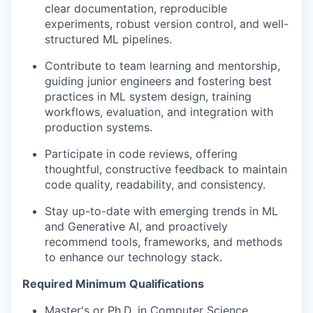
clear documentation, reproducible
experiments, robust version control, and well-
structured ML pipelines.
Contribute to team learning and mentorship,
guiding junior engineers and fostering best
practices in ML system design, training
workflows, evaluation, and integration with
production systems.
Participate in code reviews, offering
thoughtful, constructive feedback to maintain
code quality, readability, and consistency.
Stay up-to-date with emerging trends in ML
and Generative AI, and proactively
recommend tools, frameworks, and methods
to enhance our technology stack.
Required Minimum Qualifications
Master's or Ph.D. in Computer Science,