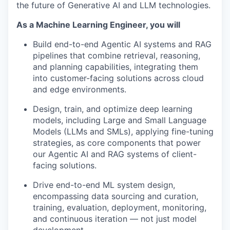
the future of Generative AI and LLM technologies.
As a Machine Learning Engineer, you will
Build end-to-end Agentic AI systems and RAG
pipelines that combine retrieval, reasoning,
and planning capabilities, integrating them
into customer-facing solutions across cloud
and edge environments.
Design, train, and optimize deep learning
models, including Large and Small Language
Models (LLMs and SMLs), applying fine-tuning
strategies, as core components that power
our Agentic AI and RAG systems of client-
facing solutions.
Drive end-to-end ML system design,
encompassing data sourcing and curation,
training, evaluation, deployment, monitoring,
and continuous iteration — not just model