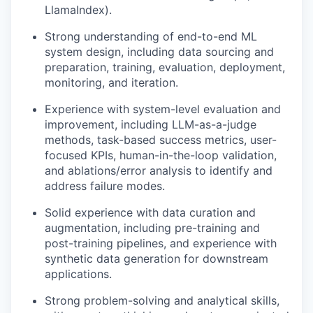
LlamaIndex).
Strong understanding of end-to-end ML
system design, including data sourcing and
preparation, training, evaluation, deployment,
monitoring, and iteration.
Experience with system-level evaluation and
improvement, including LLM-as-a-judge
methods, task-based success metrics, user-
focused KPIs, human-in-the-loop validation,
and ablations/error analysis to identify and
address failure modes.
Solid experience with data curation and
augmentation, including pre-training and
post-training pipelines, and experience with
synthetic data generation for downstream
applications.
Strong problem-solving and analytical skills,