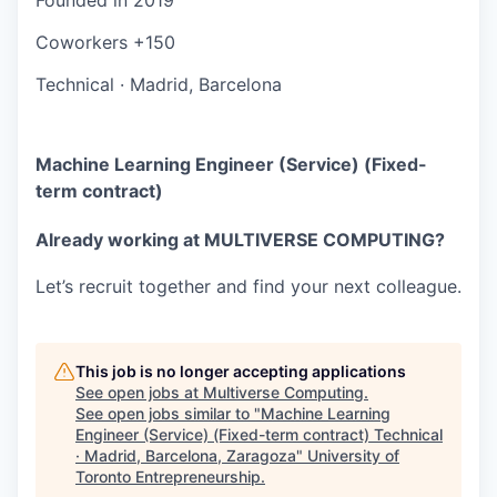
Coworkers
+150
Technical
·
Madrid, Barcelona
Machine Learning Engineer (Service) (Fixed-
term contract)
Already working at MULTIVERSE COMPUTING?
Let’s recruit together and find your next colleague.
This job is no longer accepting applications
See open jobs at
Multiverse Computing
.
See open jobs similar to "
Machine Learning
Engineer (Service) (Fixed-term contract) Technical
· Madrid, Barcelona, Zaragoza
"
University of
Toronto Entrepreneurship
.