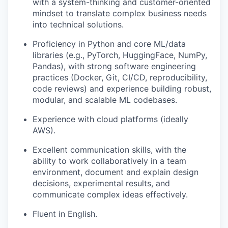
with a system-thinking and customer-oriented
mindset to translate complex business needs
into technical solutions.
Proficiency in Python and core ML/data
libraries (e.g., PyTorch, HuggingFace, NumPy,
Pandas), with strong software engineering
practices (Docker, Git, CI/CD, reproducibility,
code reviews) and experience building robust,
modular, and scalable ML codebases.
Experience with cloud platforms (ideally
AWS).
Excellent communication skills, with the
ability to work collaboratively in a team
environment, document and explain design
decisions, experimental results, and
communicate complex ideas effectively.
Fluent in English.