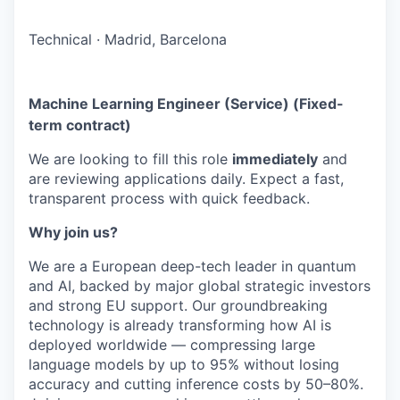
Technical
·
Madrid, Barcelona
Machine Learning Engineer (Service) (Fixed-
term contract)
We are looking to fill this role
immediately
and
are reviewing applications daily. Expect a fast,
transparent process with quick feedback.
Why join us?
We are a European deep-tech leader in quantum
and AI, backed by major global strategic investors
and strong EU support. Our groundbreaking
technology is already transforming how AI is
deployed worldwide — compressing large
language models by up to 95% without losing
accuracy and cutting inference costs by 50–80%.