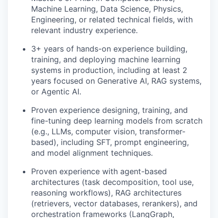
Machine Learning, Data Science, Physics,
Engineering, or related technical fields, with
relevant industry experience.
3+ years of hands-on experience building,
training, and deploying machine learning
systems in production, including at least 2
years focused on Generative AI, RAG systems,
or Agentic AI.
Proven experience designing, training, and
fine-tuning deep learning models from scratch
(e.g., LLMs, computer vision, transformer-
based), including SFT, prompt engineering,
and model alignment techniques.
Proven experience with agent-based
architectures (task decomposition, tool use,
reasoning workflows), RAG architectures
(retrievers, vector databases, rerankers), and
orchestration frameworks (LangGraph,