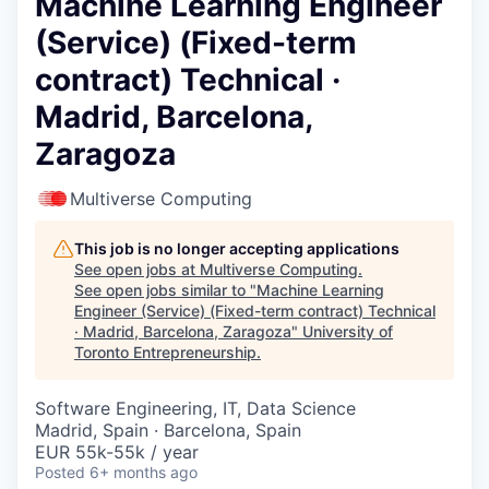
Machine Learning Engineer
(Service) (Fixed-term
contract) Technical ·
Madrid, Barcelona,
Zaragoza
Multiverse Computing
This job is no longer accepting applications
See open jobs at
Multiverse Computing
.
See open jobs similar to "
Machine Learning
Engineer (Service) (Fixed-term contract) Technical
· Madrid, Barcelona, Zaragoza
"
University of
Toronto Entrepreneurship
.
Software Engineering, IT, Data Science
Madrid, Spain · Barcelona, Spain
EUR 55k-55k / year
Posted
6+ months ago