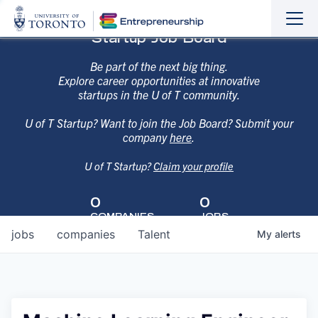
Sho
Hide
Startup Job Board
the
the
navi
navi
Be part of the next big thing.
Explore career opportunities at innovative
startups in the U of T community.
U of T Startup? Want to join the Job Board? Submit your
company
here
.
U of T Startup?
Claim your profile
0
0
COMPANIES
JOBS
jobs
companies
Talent
My
alerts