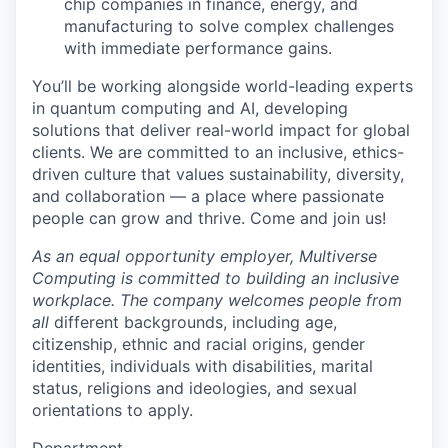
chip companies in finance, energy, and
manufacturing to solve complex challenges
with immediate performance gains.
You’ll be working alongside world-leading experts
in quantum computing and AI, developing
solutions that deliver real-world impact for global
clients. We are committed to an inclusive, ethics-
driven culture that values sustainability, diversity,
and collaboration — a place where passionate
people can grow and thrive. Come and join us!
As an equal opportunity employer, Multiverse
Computing is committed to building an inclusive
workplace. The company welcomes people from
all
different backgrounds, including age,
citizenship, ethnic and racial origins, gender
identities, individuals with disabilities, marital
status, religions and ideologies, and sexual
orientations to apply.