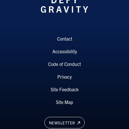
Contact
Accessibility
Code of Conduct
Privacy
Site Feedback
Site Map
NEWSLETTER