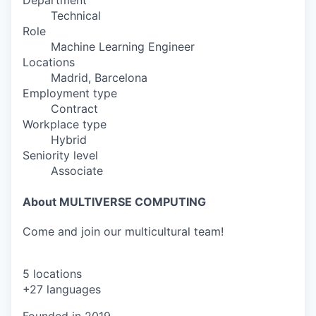
Department
Technical
Role
Machine Learning Engineer
Locations
Madrid, Barcelona
Employment type
Contract
Workplace type
Hybrid
Seniority level
Associate
About MULTIVERSE COMPUTING
Come and join our multicultural team!
5 locations
+27 languages
Founded in
2019