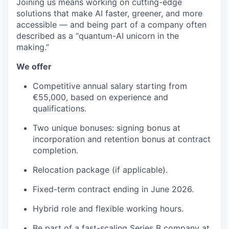
Joining us means working on cutting-edge
solutions that make AI faster, greener, and more
accessible — and being part of a company often
described as a “quantum-AI unicorn in the
making.”
We offer
Competitive annual salary starting from
€55,000, based on experience and
qualifications.
Two unique bonuses: signing bonus at
incorporation and retention bonus at contract
completion.
Relocation package (if applicable).
Fixed-term contract ending in June 2026.
Hybrid role and flexible working hours.
Be part of a fast-scaling Series B company at