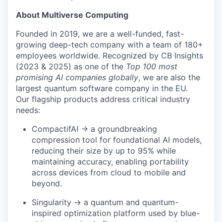
About Multiverse Computing
Founded in 2019, we are a well-funded, fast-
growing deep-tech company with a team of 180+
employees worldwide. Recognized by CB Insights
(2023 & 2025) as one of the
Top 100 most
promising AI companies globally
, we are also the
largest quantum software company in the EU.
Our flagship products address critical industry
needs:
CompactifAI → a groundbreaking
compression tool for foundational AI models,
reducing their size by up to 95% while
maintaining accuracy, enabling portability
across devices from cloud to mobile and
beyond.
Singularity → a quantum and quantum-
inspired optimization platform used by blue-