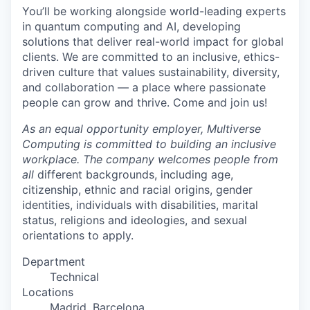
You’ll be working alongside world-leading experts
in quantum computing and AI, developing
solutions that deliver real-world impact for global
clients. We are committed to an inclusive, ethics-
driven culture that values sustainability, diversity,
and collaboration — a place where passionate
people can grow and thrive. Come and join us!
As an equal opportunity employer, Multiverse
Computing is committed to building an inclusive
workplace. The company welcomes people from
all
different backgrounds, including age,
citizenship, ethnic and racial origins, gender
identities, individuals with disabilities, marital
status, religions and ideologies, and sexual
orientations to apply.
Department
Technical
Locations
Madrid, Barcelona