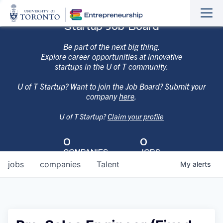
Sho
Hide
Startup Job Board
the
the
navi
navi
Be part of the next big thing.
Explore career opportunities at innovative
startups in the U of T community.
U of T Startup? Want to join the Job Board? Submit your
company
here
.
U of T Startup?
Claim your profile
0
0
COMPANIES
JOBS
jobs
companies
Talent
My
alerts