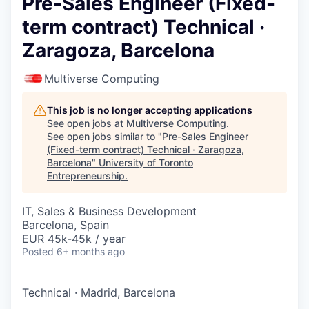
Pre-Sales Engineer (Fixed-
term contract) Technical ·
Zaragoza, Barcelona
Multiverse Computing
This job is no longer accepting applications
See open jobs at
Multiverse Computing
.
See open jobs similar to "
Pre-Sales Engineer
(Fixed-term contract) Technical · Zaragoza,
Barcelona
"
University of Toronto
Entrepreneurship
.
IT, Sales & Business Development
Barcelona, Spain
EUR 45k-45k / year
Posted
6+ months ago
Technical
·
Madrid, Barcelona