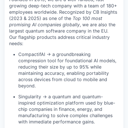
growing deep-tech company with a team of 180+
employees worldwide. Recognized by CB Insights
(2023 & 2025) as one of the
Top 100 most
promising AI companies globally
, we are also the
largest quantum software company in the EU.
Our flagship products address critical industry
needs:
CompactifAI → a groundbreaking
compression tool for foundational AI models,
reducing their size by up to 95% while
maintaining accuracy, enabling portability
across devices from cloud to mobile and
beyond.
Singularity → a quantum and quantum-
inspired optimization platform used by blue-
chip companies in finance, energy, and
manufacturing to solve complex challenges
with immediate performance gains.