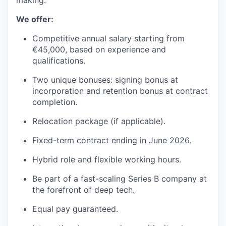
making.”
We offer:
Competitive annual salary starting from
€45,000, based on experience and
qualifications.
Two unique bonuses: signing bonus at
incorporation and retention bonus at contract
completion.
Relocation package (if applicable).
Fixed-term contract ending in June 2026.
Hybrid role and flexible working hours.
Be part of a fast-scaling Series B company at
the forefront of deep tech.
Equal pay guaranteed.