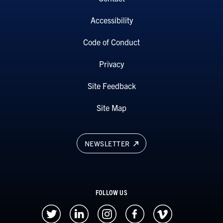
Accessibility
Code of Conduct
Privacy
Site Feedback
Site Map
NEWSLETTER
FOLLOW US