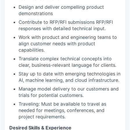
Design and deliver compelling product
demonstrations
Contribute to RFP/RFI submissions RFP/RFI
responses with detailed technical input.
Work with product and engineering teams to
align customer needs with product
capabilities.
Translate complex technical concepts into
clear, business-relevant language for clients.
Stay up to date with emerging technologies in
AI, machine learning, and cloud infrastructure.
Manage model delivery to our customers and
trials for potential customers.
Traveling: Must be available to travel as
needed for meetings, conferences, and
project requirements.
Desired Skills & Experience