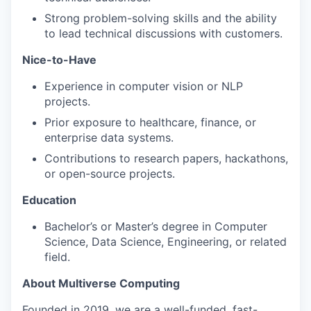
Strong problem-solving skills and the ability
to lead technical discussions with customers.
Nice-to-Have
Experience in computer vision or NLP
projects.
Prior exposure to healthcare, finance, or
enterprise data systems.
Contributions to research papers, hackathons,
or open-source projects.
Education
Bachelor’s or Master’s degree in Computer
Science, Data Science, Engineering, or related
field.
About Multiverse Computing
Founded in 2019, we are a well-funded, fast-