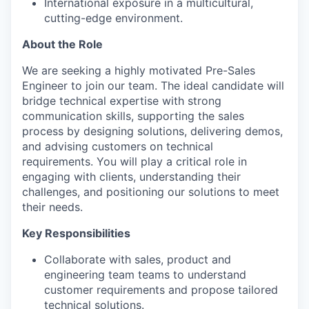
International exposure in a multicultural,
cutting-edge environment.
About the Role
We are seeking a highly motivated Pre-Sales
Engineer to join our team. The ideal candidate will
bridge technical expertise with strong
communication skills, supporting the sales
process by designing solutions, delivering demos,
and advising customers on technical
requirements. You will play a critical role in
engaging with clients, understanding their
challenges, and positioning our solutions to meet
their needs.
Key Responsibilities
Collaborate with sales, product and
engineering team teams to understand
customer requirements and propose tailored
technical solutions.