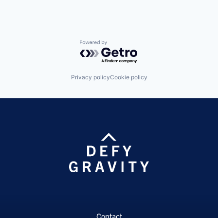
Powered by Getro.com
Privacy policy
Cookie policy
Contact