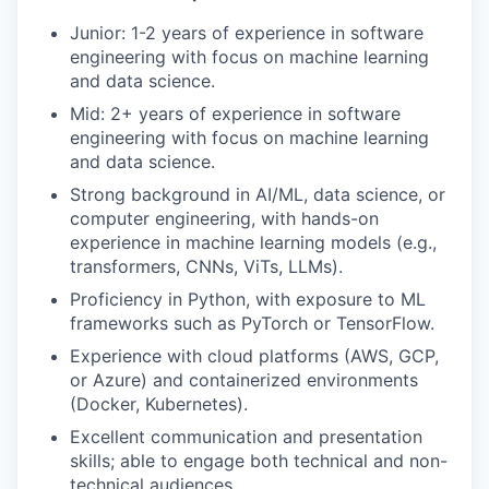
Junior: 1-2 years of experience in software
engineering with focus on machine learning
and data science.
Mid: 2+ years of experience in software
engineering with focus on machine learning
and data science.
Strong background in AI/ML, data science, or
computer engineering, with hands-on
experience in machine learning models (e.g.,
transformers, CNNs, ViTs, LLMs).
Proficiency in Python, with exposure to ML
frameworks such as PyTorch or TensorFlow.
Experience with cloud platforms (AWS, GCP,
or Azure) and containerized environments
(Docker, Kubernetes).
Excellent communication and presentation
skills; able to engage both technical and non-
technical audiences.