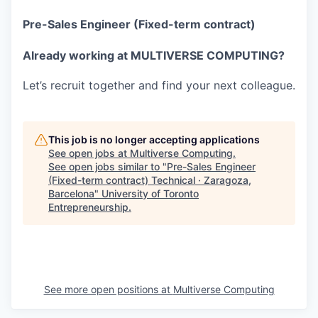
Pre-Sales Engineer (Fixed-term contract)
Already working at MULTIVERSE COMPUTING?
Let’s recruit together and find your next colleague.
This job is no longer accepting applications
See open jobs at
Multiverse Computing
.
See open jobs similar to "
Pre-Sales Engineer
(Fixed-term contract) Technical · Zaragoza,
Barcelona
"
University of Toronto
Entrepreneurship
.
See more open positions at
Multiverse Computing