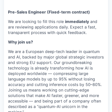
Pre-Sales Engineer (Fixed-term contract)
We are looking to fill this role
immediately
and
are reviewing applications daily. Expect a fast,
transparent process with quick feedback.
Why join us?
We are a European deep-tech leader in quantum
and AI, backed by major global strategic investors
and strong EU support. Our groundbreaking
technology is already transforming how AI is
deployed worldwide — compressing large
language models by up to 95% without losing
accuracy and cutting inference costs by 50–80%.
Joining us means working on cutting-edge
solutions that make AI faster, greener, and more
accessible — and being part of a company often
described as a “quantum-AI unicorn in the