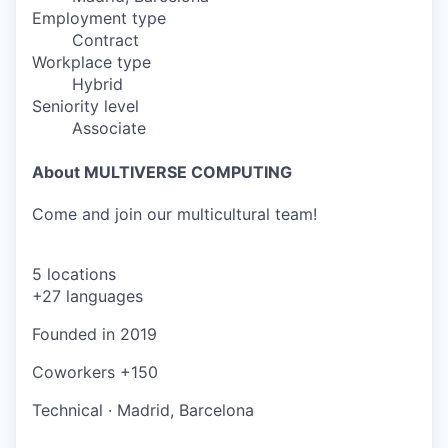
Employment type
Contract
Workplace type
Hybrid
Seniority level
Associate
About MULTIVERSE COMPUTING
Come and join our multicultural team!
5 locations
+27 languages
Founded in
2019
Coworkers
+150
Technical
·
Madrid, Barcelona