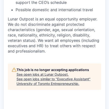
support the CEO’s schedule
Possible domestic and international travel
Lunar Outpost is an equal opportunity employer.
We do not discriminate against protected
characteristics (gender, age, sexual orientation,
race, nationality, ethnicity, religion, disability,
veteran status). We want all employees (including
executives and HR) to treat others with respect
and professionalism.
This job is no longer accepting applications
See open jobs at
Lunar Outpost
.
See open jobs similar to "
Executive Assistant
"
University of Toronto Entrepreneurship
.