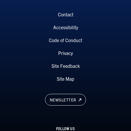
Contact
Accessibility
Code of Conduct
Privacy
Site Feedback
Site Map
NEWSLETTER
FOLLOW US