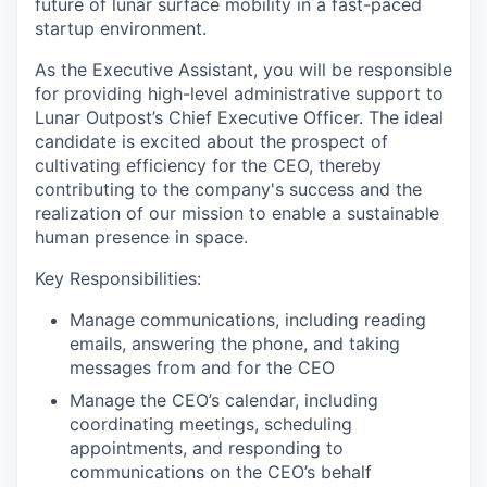
future of lunar surface mobility in a fast-paced
startup environment.
As the Executive Assistant, you will be responsible
for providing high-level administrative support to
Lunar Outpost’s Chief Executive Officer. The ideal
candidate is excited about the prospect of
cultivating efficiency for the CEO, thereby
contributing to the company's success and the
realization of our mission to enable a sustainable
human presence in space.
Key Responsibilities:
Manage communications, including reading
emails, answering the phone, and taking
messages from and for the CEO
Manage the CEO’s calendar, including
coordinating meetings, scheduling
appointments, and responding to
communications on the CEO’s behalf