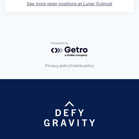
See more open positions at
Lunar Outpost
Powered by Getro.com
Privacy policy
Cookie policy