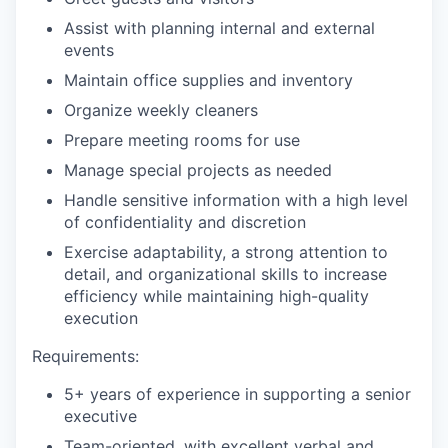
Assist with planning internal and external
events
Maintain office supplies and inventory
Organize weekly cleaners
Prepare meeting rooms for use
Manage special projects as needed
Handle sensitive information with a high level
of confidentiality and discretion
Exercise adaptability, a strong attention to
detail, and organizational skills to increase
efficiency while maintaining high-quality
execution
Requirements:
5+ years of experience in supporting a senior
executive
Team-oriented, with excellent verbal and