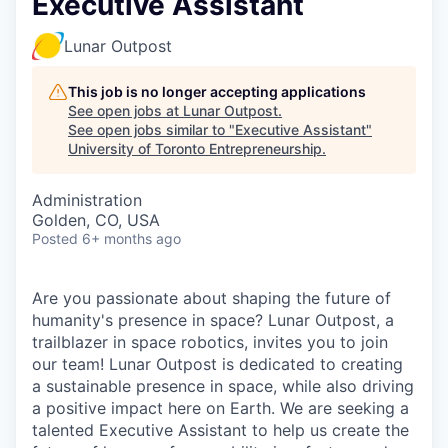
Executive Assistant
Lunar Outpost
This job is no longer accepting applications
See open jobs at
Lunar Outpost
.
See open jobs similar to "
Executive Assistant
"
University of Toronto Entrepreneurship
.
Administration
Golden, CO, USA
Posted
6+ months ago
Are you passionate about shaping the future of
humanity's presence in space? Lunar Outpost, a
trailblazer in space robotics, invites you to join
our team! Lunar Outpost is dedicated to creating
a sustainable presence in space, while also driving
a positive impact here on Earth. We are seeking a
talented Executive Assistant to help us create the