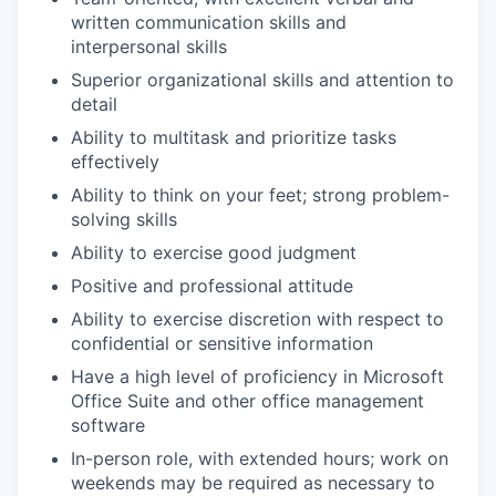
written communication skills and
interpersonal skills
Superior organizational skills and attention to
detail
Ability to multitask and prioritize tasks
effectively
Ability to think on your feet; strong problem-
solving skills
Ability to exercise good judgment
Positive and professional attitude
Ability to exercise discretion with respect to
confidential or sensitive information
Have a high level of proficiency in Microsoft
Office Suite and other office management
software
In-person role, with extended hours; work on
weekends may be required as necessary to