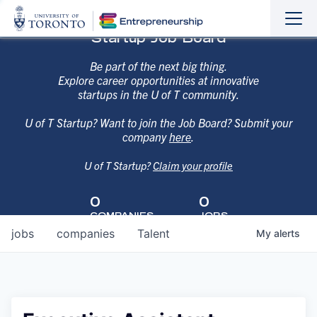
Sho
Hide
Startup Job Board
the
the
navi
navi
Be part of the next big thing.
Explore career opportunities at innovative
startups in the U of T community.
U of T Startup? Want to join the Job Board? Submit your
company
here
.
U of T Startup?
Claim your profile
0
0
COMPANIES
JOBS
jobs
companies
Talent
My
alerts