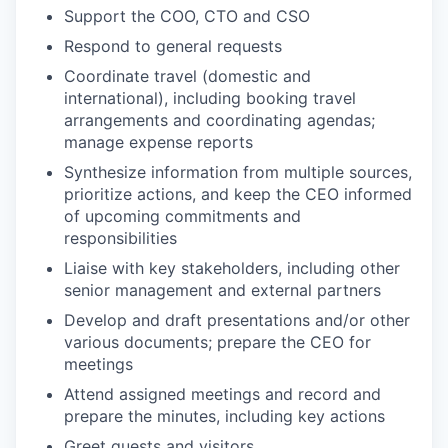
Support the COO, CTO and CSO
Respond to general requests
Coordinate travel (domestic and
international), including booking travel
arrangements and coordinating agendas;
manage expense reports
Synthesize information from multiple sources,
prioritize actions, and keep the CEO informed
of upcoming commitments and
responsibilities
Liaise with key stakeholders, including other
senior management and external partners
Develop and draft presentations and/or other
various documents; prepare the
CEO
for
meetings
Attend assigned meetings and record and
prepare the minutes, including key actions
Greet guests and visitors