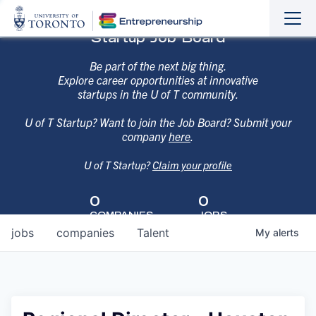
Sho
Hide
Startup Job Board
the
the
navi
navi
Be part of the next big thing.
Explore career opportunities at innovative
startups in the U of T community.
U of T Startup? Want to join the Job Board? Submit your
company
here
.
U of T Startup?
Claim your profile
0
0
COMPANIES
JOBS
jobs
companies
Talent
My
alerts