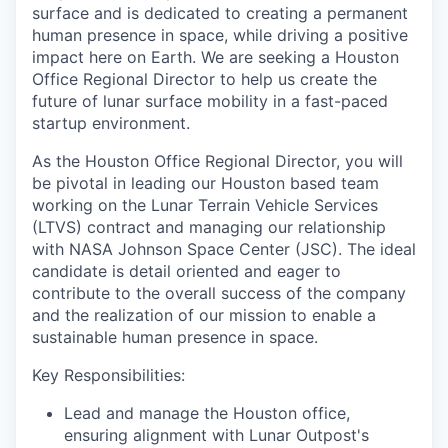
surface and is dedicated to creating a permanent
human presence in space, while driving a positive
impact here on Earth. We are seeking a Houston
Office Regional Director to help us create the
future of lunar surface mobility in a fast-paced
startup environment.
As the Houston Office Regional Director, you will
be pivotal in leading our Houston based team
working on the Lunar Terrain Vehicle Services
(LTVS) contract and managing our relationship
with NASA Johnson Space Center (JSC). The ideal
candidate is detail oriented and eager to
contribute to the overall success of the company
and the realization of our mission to enable a
sustainable human presence in space.
Key Responsibilities:
Lead and manage the Houston office,
ensuring alignment with Lunar Outpost's