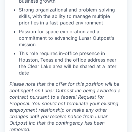
business growth
Strong organizational and problem-solving
skills, with the ability to manage multiple
priorities in a fast-paced environment
Passion for space exploration and a
commitment to advancing Lunar Outpost's
mission
This role requires in-office presence in
Houston, Texas and the office address near
the Clear Lake area will be shared at a later
date
Please note that the offer for this position will be
contingent on Lunar Outpost Inc being awarded a
contract pursuant to a federal Request for
Proposal. You should not terminate your existing
employment relationship or make any other
changes until you receive notice from Lunar
Outpost Inc that the contingency has been
removed.