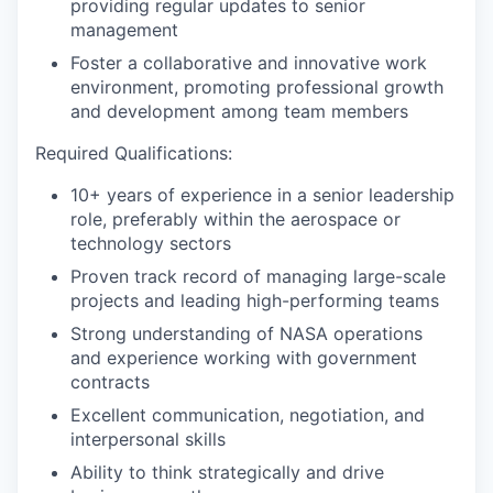
providing regular updates to senior
management
Foster a collaborative and innovative work
environment, promoting professional growth
and development among team members
Required Qualifications:
10+ years of experience in a senior leadership
role, preferably within the aerospace or
technology sectors
Proven track record of managing large-scale
projects and leading high-performing teams
Strong understanding of NASA operations
and experience working with government
contracts
Excellent communication, negotiation, and
interpersonal skills
Ability to think strategically and drive