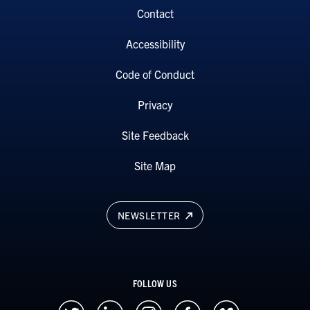
Contact
Accessibility
Code of Conduct
Privacy
Site Feedback
Site Map
NEWSLETTER
FOLLOW US