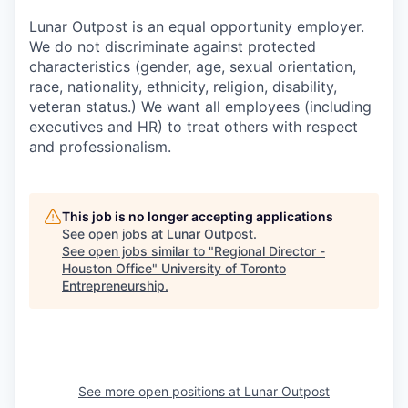
Lunar Outpost is an equal opportunity employer.
We do not discriminate against protected
characteristics (gender, age, sexual orientation,
race, nationality, ethnicity, religion, disability,
veteran status.) We want all employees (including
executives and HR) to treat others with respect
and professionalism.
This job is no longer accepting applications
See open jobs at
Lunar Outpost
.
See open jobs similar to "
Regional Director -
Houston Office
"
University of Toronto
Entrepreneurship
.
See more open positions at
Lunar Outpost