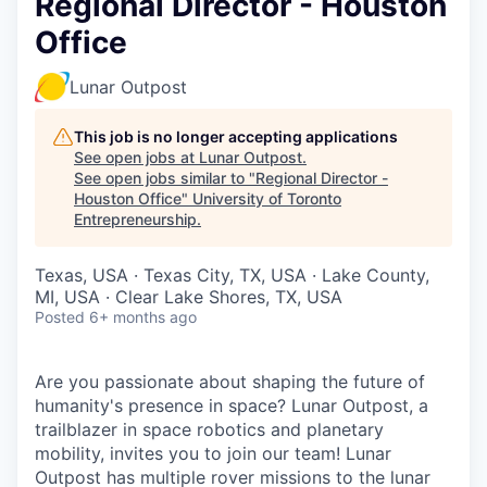
Regional Director - Houston
Office
Lunar Outpost
This job is no longer accepting applications
See open jobs at
Lunar Outpost
.
See open jobs similar to "
Regional Director -
Houston Office
"
University of Toronto
Entrepreneurship
.
Texas, USA · Texas City, TX, USA · Lake County,
MI, USA · Clear Lake Shores, TX, USA
Posted
6+ months ago
Are you passionate about shaping the future of
humanity's presence in space? Lunar Outpost, a
trailblazer in space robotics and planetary
mobility, invites you to join our team! Lunar
Outpost has multiple rover missions to the lunar