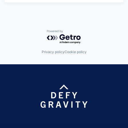
Powered by Getro.com
Privacy policy
Cookie policy