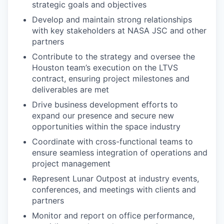
strategic goals and objectives
Develop and maintain strong relationships
with key stakeholders at NASA JSC and other
partners
Contribute to the strategy and oversee the
Houston team’s execution on the LTVS
contract, ensuring project milestones and
deliverables are met
Drive business development efforts to
expand our presence and secure new
opportunities within the space industry
Coordinate with cross-functional teams to
ensure seamless integration of operations and
project management
Represent Lunar Outpost at industry events,
conferences, and meetings with clients and
partners
Monitor and report on office performance,