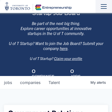
Sho
Hide
Startup Job Board
the
the
navi
navi
Be part of the next big thing.
Explore career opportunities at innovative
startups in the U of T community.
U of T Startup? Want to join the Job Board? Submit your
company
here
.
U of T Startup?
Claim your profile
0
0
COMPANIES
JOBS
jobs
companies
Talent
My
alerts