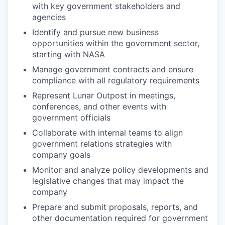
with key government stakeholders and
agencies
Identify and pursue new business
opportunities within the government sector,
starting with NASA
Manage government contracts and ensure
compliance with all regulatory requirements
Represent Lunar Outpost in meetings,
conferences, and other events with
government officials
Collaborate with internal teams to align
government relations strategies with
company goals
Monitor and analyze policy developments and
legislative changes that may impact the
company
Prepare and submit proposals, reports, and
other documentation required for government