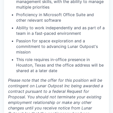
management skills, with the ability to manage
multiple priorities
Proficiency in Microsoft Office Suite and
other relevant software
Ability to work independently and as part of a
team in a fast-paced environment
Passion for space exploration and a
commitment to advancing Lunar Outpost's
mission
This role requires in-office presence in
Houston, Texas and the office address will be
shared at a later date
Please note that the offer for this position will be
contingent on Lunar Outpost Inc being awarded a
contract pursuant to a federal Request for
Proposal. You should not terminate your existing
employment relationship or make any other
changes until you receive notice from Lunar