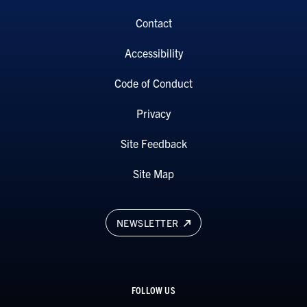
Contact
Accessibility
Code of Conduct
Privacy
Site Feedback
Site Map
NEWSLETTER
FOLLOW US