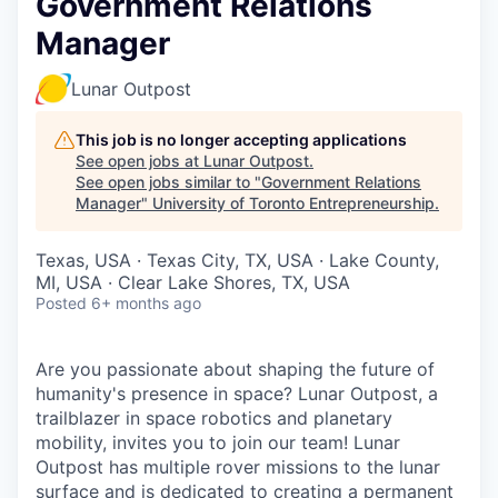
Government Relations
Manager
Lunar Outpost
This job is no longer accepting applications
See open jobs at
Lunar Outpost
.
See open jobs similar to "
Government Relations
Manager
"
University of Toronto Entrepreneurship
.
Texas, USA · Texas City, TX, USA · Lake County,
MI, USA · Clear Lake Shores, TX, USA
Posted
6+ months ago
Are you passionate about shaping the future of
humanity's presence in space? Lunar Outpost, a
trailblazer in space robotics and planetary
mobility, invites you to join our team! Lunar
Outpost has multiple rover missions to the lunar
surface and is dedicated to creating a permanent