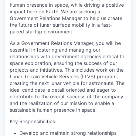
human presence in space, while driving a positive
impact here on Earth. We are seeking a
Government Relations Manager to help us create
the future of lunar surface mobility in a fast-
paced startup environment.
As a Government Relations Manager, you will be
essential in fostering and managing our
relationships with government agencies critical to
space exploration, ensuring the success of our
projects and initiatives. This includes work on the
Lunar Terrain Vehicle Services (LTVS) program,
creating the next lunar vehicle for astronauts. The
ideal candidate is detail oriented and eager to
contribute to the overall success of the company
and the realization of our mission to enable a
sustainable human presence in space.
Key Responsibilities:
Develop and maintain strong relationships