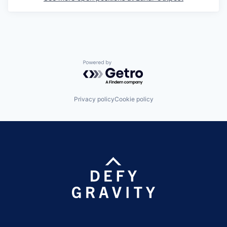
Powered by Getro.com
Privacy policy
Cookie policy