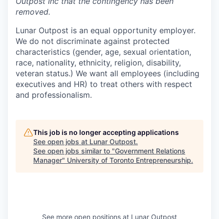
Outpost Inc that the contingency has been
removed.
Lunar Outpost is an equal opportunity employer.
We do not discriminate against protected
characteristics (gender, age, sexual orientation,
race, nationality, ethnicity, religion, disability,
veteran status.) We want all employees (including
executives and HR) to treat others with respect
and professionalism.
This job is no longer accepting applications
See open jobs at
Lunar Outpost
.
See open jobs similar to "
Government Relations
Manager
"
University of Toronto Entrepreneurship
.
See more open positions at
Lunar Outpost