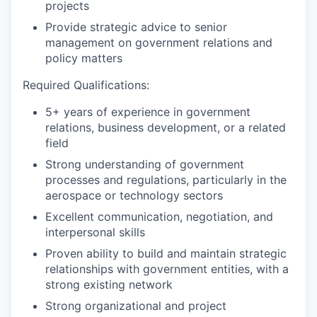
projects
Provide strategic advice to senior
management on government relations and
policy matters
Required Qualifications:
5+ years of experience in government
relations, business development, or a related
field
Strong understanding of government
processes and regulations, particularly in the
aerospace or technology sectors
Excellent communication, negotiation, and
interpersonal skills
Proven ability to build and maintain strategic
relationships with government entities, with a
strong existing network
Strong organizational and project