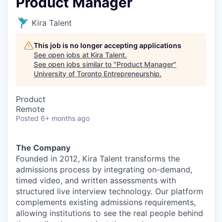
Product Manager
Kira Talent
This job is no longer accepting applications
See open jobs at
Kira Talent
.
See open jobs similar to "
Product Manager
"
University of Toronto Entrepreneurship
.
Product
Remote
Posted
6+ months ago
The Company
Founded in 2012, Kira Talent transforms the
admissions process by integrating on-demand,
timed video, and written assessments with
structured live interview technology. Our platform
complements existing admissions requirements,
allowing institutions to see the real people behind