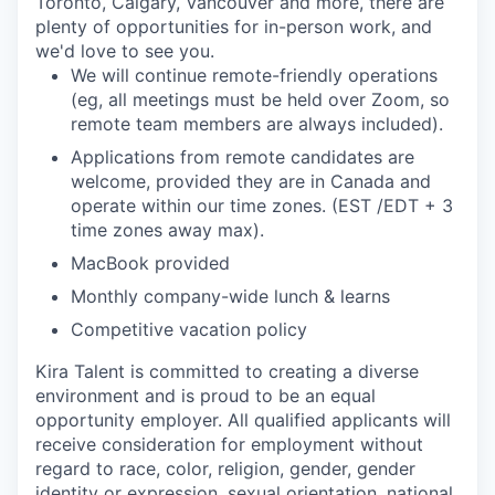
Toronto, Calgary, Vancouver and more, there are
plenty of opportunities for in-person work, and
we'd love to see you.
We will continue remote-friendly operations
(eg, all meetings must be held over Zoom, so
remote team members are always included).
Applications from remote candidates are
welcome, provided they are in Canada and
operate within our time zones. (EST /EDT + 3
time zones away max).
MacBook provided
Monthly company-wide lunch & learns
Competitive vacation policy
Kira Talent is committed to creating a diverse
environment and is proud to be an equal
opportunity employer. All qualified applicants will
receive consideration for employment without
regard to race, color, religion, gender, gender
identity or expression, sexual orientation, national