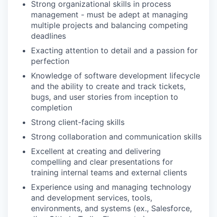
Strong organizational skills in process
management - must be adept at managing
multiple projects and balancing competing
deadlines
Exacting attention to detail and a passion for
perfection
Knowledge of software development lifecycle
and the ability to create and track tickets,
bugs, and user stories from inception to
completion
Strong client-facing skills
Strong collaboration and communication skills
Excellent at creating and delivering
compelling and clear presentations for
training internal teams and external clients
Experience using and managing technology
and development services, tools,
environments, and systems (ex., Salesforce,