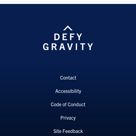
Contact
Accessibility
Code of Conduct
Privacy
Site Feedback