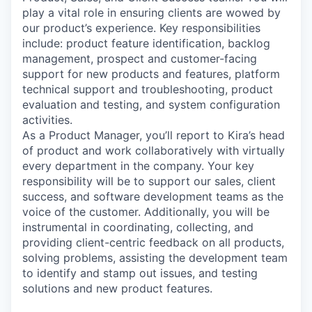
play a vital role in ensuring clients are wowed by
our product’s experience. Key responsibilities
include: product feature identification, backlog
management, prospect and customer-facing
support for new products and features, platform
technical support and troubleshooting, product
evaluation and testing, and system configuration
activities.
As a Product Manager, you’ll report to Kira’s head
of product and work collaboratively with virtually
every department in the company. Your key
responsibility will be to support our sales, client
success, and software development teams as the
voice of the customer. Additionally, you will be
instrumental in coordinating, collecting, and
providing client-centric feedback on all products,
solving problems, assisting the development team
to identify and stamp out issues, and testing
solutions and new product features.