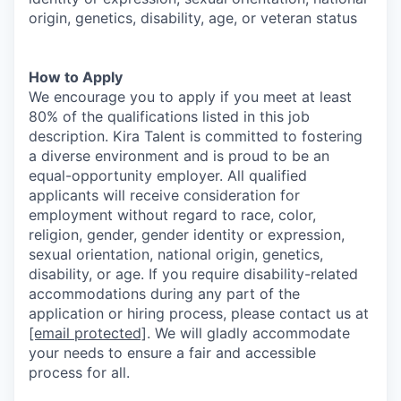
origin, genetics, disability, age, or veteran status
How to Apply
We encourage you to apply if you meet at least
80% of the qualifications listed in this job
description. Kira Talent is committed to fostering
a diverse environment and is proud to be an
equal-opportunity employer. All qualified
applicants will receive consideration for
employment without regard to race, color,
religion, gender, gender identity or expression,
sexual orientation, national origin, genetics,
disability, or age. If you require disability-related
accommodations during any part of the
application or hiring process, please contact us at
[email protected]
. We will gladly accommodate
your needs to ensure a fair and accessible
process for all.