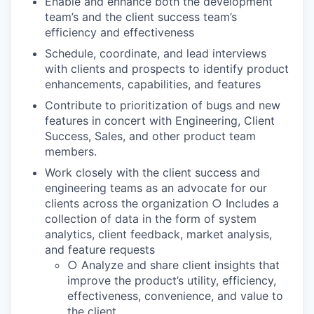
Enable and enhance both the development
team’s and the client success team’s
efficiency and effectiveness
Schedule, coordinate, and lead interviews
with clients and prospects to identify product
enhancements, capabilities, and features
Contribute to prioritization of bugs and new
features in concert with Engineering, Client
Success, Sales, and other product team
members.
Work closely with the client success and
engineering teams as an advocate for our
clients across the organization ○ Includes a
collection of data in the form of system
analytics, client feedback, market analysis,
and feature requests
○ Analyze and share client insights that
improve the product’s utility, efficiency,
effectiveness, convenience, and value to
the client.