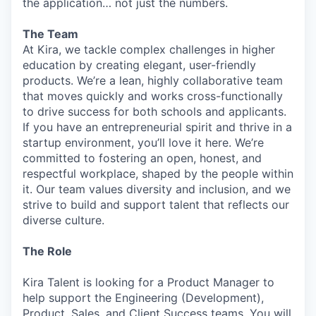
the application… not just the numbers.
The Team
At Kira, we tackle complex challenges in higher
education by creating elegant, user-friendly
products. We’re a lean, highly collaborative team
that moves quickly and works cross-functionally
to drive success for both schools and applicants.
If you have an entrepreneurial spirit and thrive in a
startup environment, you’ll love it here. We’re
committed to fostering an open, honest, and
respectful workplace, shaped by the people within
it. Our team values diversity and inclusion, and we
strive to build and support talent that reflects our
diverse culture.
The Role
Kira Talent is looking for a Product Manager to
help support the Engineering (Development),
Product, Sales, and Client Success teams. You will