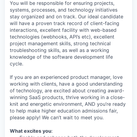
You will be responsible for ensuring projects,
systems, processes, and technology initiatives
stay organized and on track. Our ideal candidate
will have a proven track record of client-facing
interactions, excellent facility with web-based
technologies (webhooks, API’s etc), excellent
project management skills, strong technical
troubleshooting skills, as well as a working
knowledge of the software development life
cycle.
If you are an experienced product manager, love
working with clients, have a good understanding
of technology, are excited about creating award-
winning SaaS products, thrive working in a close-
knit and energetic environment, AND you’re ready
to help make higher education admissions fair,
please apply! We can’t wait to meet you.
What excites you
: