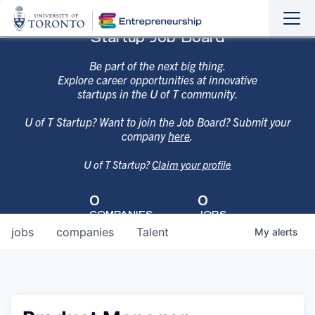
Sho
Hide
Startup Job Board
the
the
navi
navi
Be part of the next big thing.
Explore career opportunities at innovative
startups in the U of T community.
U of T Startup? Want to join the Job Board? Submit your
company
here
.
U of T Startup?
Claim your profile
0
0
COMPANIES
JOBS
jobs
companies
Talent
My
alerts