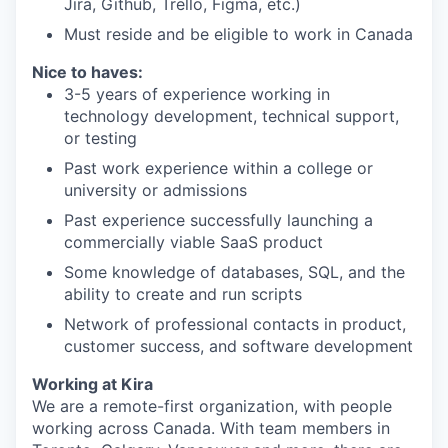
Jira, Github, Trello, Figma, etc.)
Must reside and be eligible to work in Canada
Nice to haves:
3-5 years of experience working in
technology development, technical support,
or testing
Past work experience within a college or
university or admissions
Past experience successfully launching a
commercially viable SaaS product
Some knowledge of databases, SQL, and the
ability to create and run scripts
Network of professional contacts in product,
customer success, and software development
Working at Kira
We are a remote-first organization, with people
working across Canada. With team members in