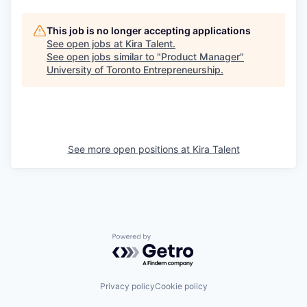
This job is no longer accepting applications
See open jobs at
Kira Talent
.
See open jobs similar to "
Product Manager
"
University of Toronto Entrepreneurship
.
See more open positions at
Kira Talent
Powered by Getro.com
Privacy policy
Cookie policy