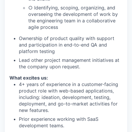
○ Identifying, scoping, organizing, and
overseeing the development of work by
the engineering team in a collaborative
agile process
Ownership of product quality with support
and participation in end-to-end QA and
platform testing
Lead other project management initiatives at
the company upon request.
What excites us:
4+ years of experience in a customer-facing
product role with web-based applications,
including: ideation, development, testing,
deployment, and go-to-market activities for
new features.
Prior experience working with SaaS
development teams.