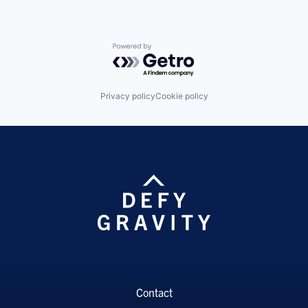
Powered by Getro.com
Privacy policy
Cookie policy
Contact