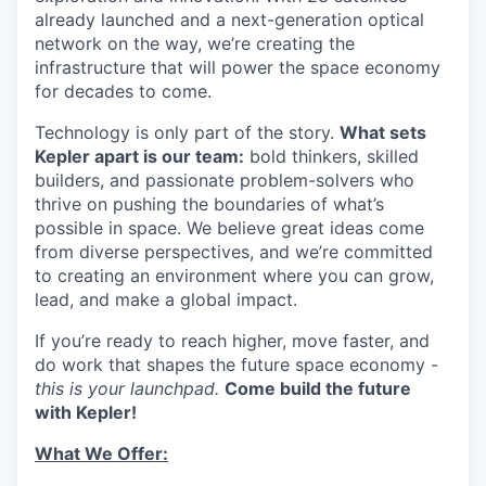
already launched and a next-generation optical
network on the way, we’re creating the
infrastructure that will power the space economy
for decades to come.
Technology is only part of the story.
What sets
Kepler apart is our team:
bold thinkers, skilled
builders, and passionate problem-solvers who
thrive on pushing the boundaries of what’s
possible in space. We believe great ideas come
from diverse perspectives, and we’re committed
to creating an environment where you can grow,
lead, and make a global impact.
If you’re ready to reach higher, move faster, and
do work that shapes the future space economy -
this is your launchpad.
Come build the future
with Kepler!
What We Offer: