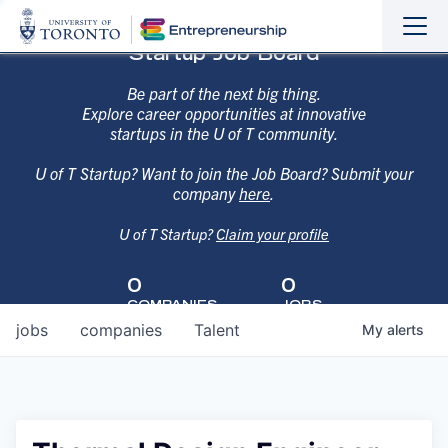
Sho
Hide
Startup Job Board
the
the
navi
navi
Be part of the next big thing.
Explore career opportunities at innovative
startups in the U of T community.
U of T Startup? Want to join the Job Board? Submit your
company
here
.
U of T Startup?
Claim your profile
0
0
COMPANIES
JOBS
jobs
companies
Talent
My
alerts