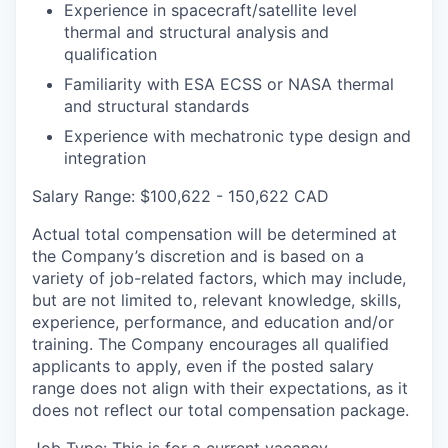
Experience in spacecraft/satellite level
thermal and structural analysis and
qualification
Familiarity with ESA ECSS or NASA thermal
and structural standards
Experience with mechatronic type design and
integration
Salary Range: $100,622 - 150,622 CAD
Actual total compensation will be determined at
the Company’s discretion and is based on a
variety of job-related factors, which may include,
but are not limited to, relevant knowledge, skills,
experience, performance, and education and/or
training. The Company encourages all qualified
applicants to apply, even if the posted salary
range does not align with their expectations, as it
does not reflect our total compensation package.