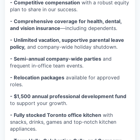
- Competitive compensation
with a robust equity
plan to share in our success.
- Comprehensive coverage for health, dental,
and vision insurance
—including dependents.
- Unlimited vacation, supportive parental leave
policy,
and company-wide holiday shutdown.
- Semi-annual company-wide parties
and
frequent in-office team events.
- Relocation packages
available for approved
roles.
- $1,500 annual professional development fund
to support your growth.
- Fully stocked Toronto office kitchen
with
snacks, drinks, games and top-notch kitchen
appliances.