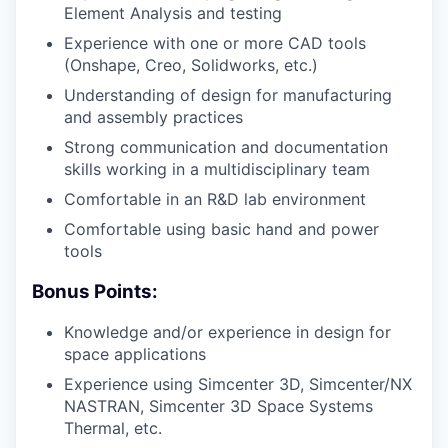
Element Analysis and testing
Experience with one or more CAD tools
(Onshape, Creo, Solidworks, etc.)
Understanding of design for manufacturing
and assembly practices
Strong communication and documentation
skills working in a multidisciplinary team
Comfortable in an R&D lab environment
Comfortable using basic hand and power
tools
Bonus Points:
Knowledge and/or experience in design for
space applications
Experience using Simcenter 3D, Simcenter/NX
NASTRAN, Simcenter 3D Space Systems
Thermal, etc.