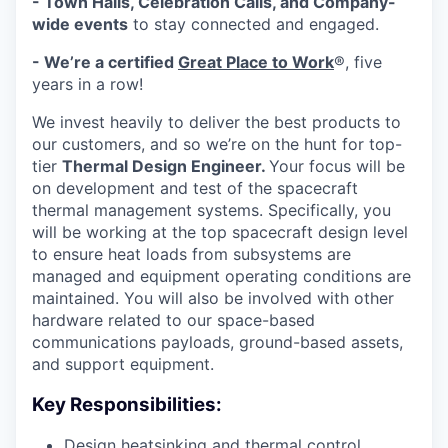
- Town Halls, Celebration Calls, and Company-
wide events
to stay connected and engaged.
- We’re a certified
Great Place to Work
®, five
years in a row!
We invest heavily to deliver the best products to
our customers, and so we’re on the hunt for top-
tier
Thermal Design Engineer.
Your focus will be
on development and test of the spacecraft
thermal management systems. Specifically, you
will be working at the top spacecraft design level
to ensure heat loads from subsystems are
managed and equipment operating conditions are
maintained. You will also be involved with other
hardware related to our space-based
communications payloads, ground-based assets,
and support equipment.
Key Responsibilities:
Design heatsinking and thermal control