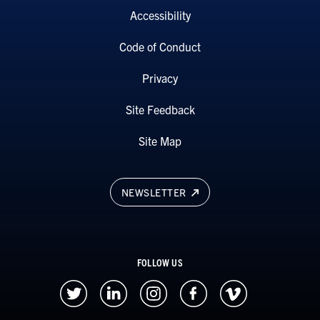
Accessibility
Code of Conduct
Privacy
Site Feedback
Site Map
NEWSLETTER
FOLLOW US