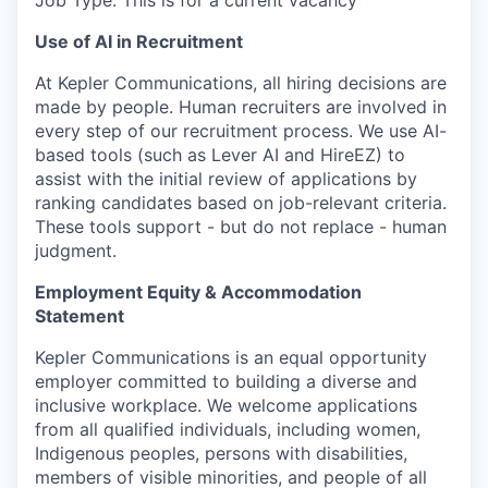
Job Type: This is for a current vacancy
Use of AI in Recruitment
At Kepler Communications, all hiring decisions are
made by people. Human recruiters are involved in
every step of our recruitment process. We use AI-
based tools (such as Lever AI and HireEZ) to
assist with the initial review of applications by
ranking candidates based on job-relevant criteria.
These tools support - but do not replace - human
judgment.
Employment Equity & Accommodation
Statement
Kepler Communications is an equal opportunity
employer committed to building a diverse and
inclusive workplace. We welcome applications
from all qualified individuals, including women,
Indigenous peoples, persons with disabilities,
members of visible minorities, and people of all