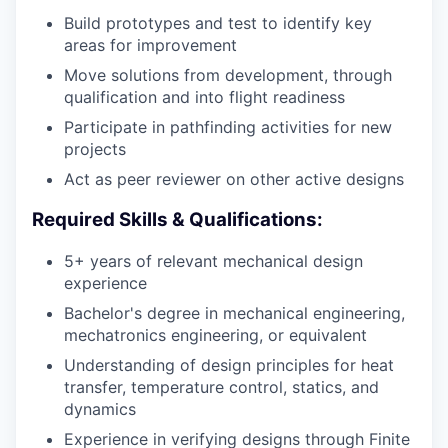
Build prototypes and test to identify key
areas for improvement
Move solutions from development, through
qualification and into flight readiness
Participate in pathfinding activities for new
projects
Act as peer reviewer on other active designs
Required Skills & Qualifications:
5+ years of relevant mechanical design
experience
Bachelor's degree in mechanical engineering,
mechatronics engineering, or equivalent
Understanding of design principles for heat
transfer, temperature control, statics, and
dynamics
Experience in verifying designs through Finite