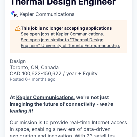
Thermal Design Engineer
Kepler Communications
This job is no longer accepting applications
See open jobs at
Kepler Communications
.
See open jobs similar to "
Thermal Design
Engineer
"
University of Toronto Entrepreneurship
.
Design
Toronto, ON, Canada
CAD 100,622-150,622 / year + Equity
Posted
6+ months ago
At
Kepler Communications
, we're not just
imagining the future of connectivity -
we're
leading it!
Our mission is to provide real-time Internet access
in space, enabling a new era of data-driven
exploration and innovation. With 23 satellites