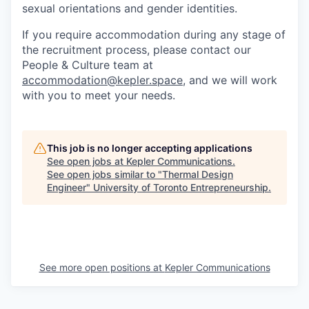
sexual orientations and gender identities.
If you require accommodation during any stage of
the recruitment process, please contact our
People & Culture team at
accommodation@kepler.space
, and we will work
with you to meet your needs.
This job is no longer accepting applications
See open jobs at
Kepler Communications
.
See open jobs similar to "
Thermal Design
Engineer
"
University of Toronto Entrepreneurship
.
See more open positions at
Kepler Communications