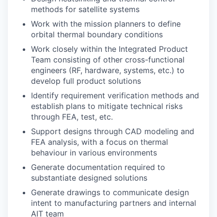
methods for satellite systems
Work with the mission planners to define
orbital thermal boundary conditions
Work closely within the Integrated Product
Team consisting of other cross-functional
engineers (RF, hardware, systems, etc.) to
develop full product solutions
Identify requirement verification methods and
establish plans to mitigate technical risks
through FEA, test, etc.
Support designs through CAD modeling and
FEA analysis, with a focus on thermal
behaviour in various environments
Generate documentation required to
substantiate designed solutions
Generate drawings to communicate design
intent to manufacturing partners and internal
AIT team