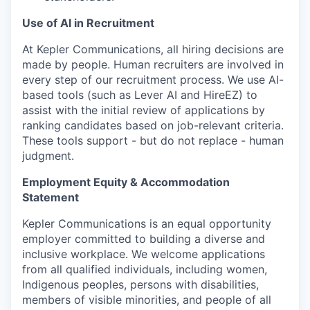
Use of AI in Recruitment
At Kepler Communications, all hiring decisions are
made by people. Human recruiters are involved in
every step of our recruitment process. We use AI-
based tools (such as Lever AI and HireEZ) to
assist with the initial review of applications by
ranking candidates based on job-relevant criteria.
These tools support - but do not replace - human
judgment.
Employment Equity & Accommodation
Statement
Kepler Communications is an equal opportunity
employer committed to building a diverse and
inclusive workplace. We welcome applications
from all qualified individuals, including women,
Indigenous peoples, persons with disabilities,
members of visible minorities, and people of all