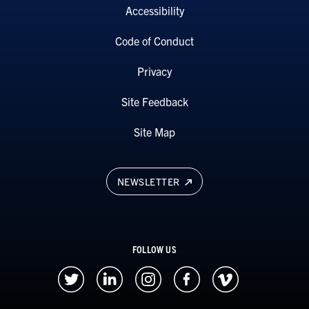
Accessibility
Code of Conduct
Privacy
Site Feedback
Site Map
NEWSLETTER
FOLLOW US