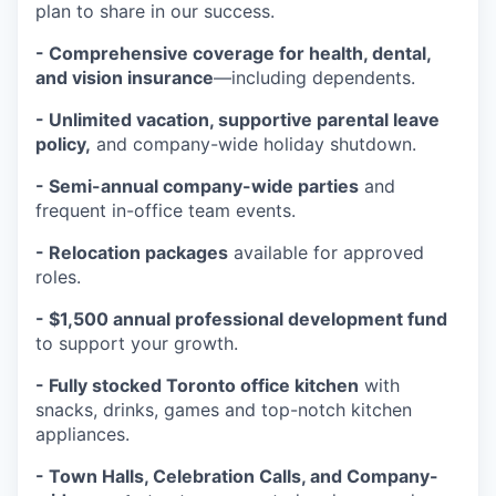
plan to share in our success.
- Comprehensive coverage for health, dental,
and vision insurance
—including dependents.
- Unlimited vacation, supportive parental leave
policy,
and company-wide holiday shutdown.
- Semi-annual company-wide parties
and
frequent in-office team events.
- Relocation packages
available for approved
roles.
- $1,500 annual professional development fund
to support your growth.
- Fully stocked Toronto office kitchen
with
snacks, drinks, games and top-notch kitchen
appliances.
- Town Halls, Celebration Calls, and Company-