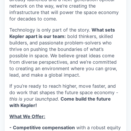
network on the way, we’re creating the
infrastructure that will power the space economy
for decades to come.
Technology is only part of the story.
What sets
Kepler apart is our team:
bold thinkers, skilled
builders, and passionate problem-solvers who
thrive on pushing the boundaries of what’s
possible in space. We believe great ideas come
from diverse perspectives, and we’re committed
to creating an environment where you can grow,
lead, and make a global impact.
If you’re ready to reach higher, move faster, and
do work that shapes the future space economy -
this is your launchpad.
Come build the future
with Kepler!
What We Offer:
- Competitive compensation
with a robust equity