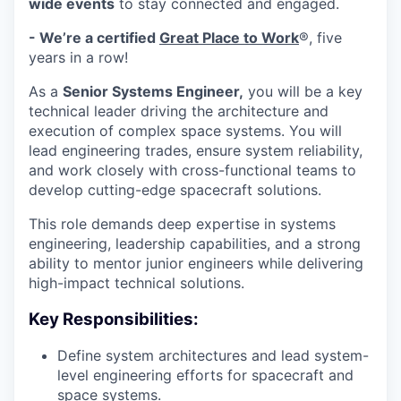
wide events
to stay connected and engaged.
- We’re a certified
Great Place to Work
®, five
years in a row!
As a
Senior Systems Engineer,
you will be a key
technical leader driving the architecture and
execution of complex space systems. You will
lead engineering trades, ensure system reliability,
and work closely with cross-functional teams to
develop cutting-edge spacecraft solutions.
This role demands deep expertise in systems
engineering, leadership capabilities, and a strong
ability to mentor junior engineers while delivering
high-impact technical solutions.
Key Responsibilities:
Define system architectures and lead system-
level engineering efforts for spacecraft and
space systems.