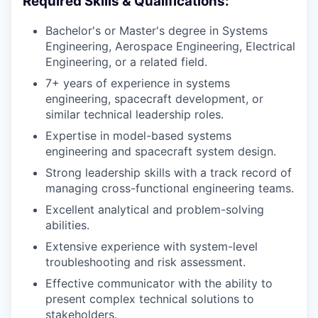
Required Skills & Qualifications:
Bachelor's or Master's degree in Systems
Engineering, Aerospace Engineering, Electrical
Engineering, or a related field.
7+ years of experience in systems
engineering, spacecraft development, or
similar technical leadership roles.
Expertise in model-based systems
engineering and spacecraft system design.
Strong leadership skills with a track record of
managing cross-functional engineering teams.
Excellent analytical and problem-solving
abilities.
Extensive experience with system-level
troubleshooting and risk assessment.
Effective communicator with the ability to
present complex technical solutions to
stakeholders.