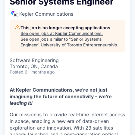
Senior Systems Engineer
Kepler Communications
This job is no longer accepting applications
See open jobs at
Kepler Communications
.
See open jobs similar to "
Senior Systems
Engineer
"
University of Toronto Entrepreneurship
.
Software Engineering
Toronto, ON, Canada
Posted
6+ months ago
At
Kepler Communications
, we're not just
imagining the future of connectivity -
we're
leading it!
Our mission is to provide real-time Internet access
in space, enabling a new era of data-driven
exploration and innovation. With 23 satellites
already launched and a next-generation optical