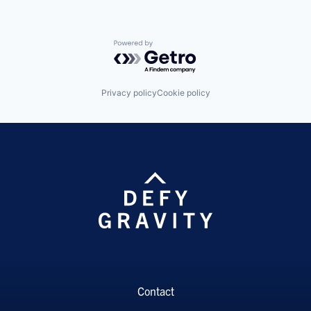
Powered by Getro.com
Privacy policy
Cookie policy
Contact