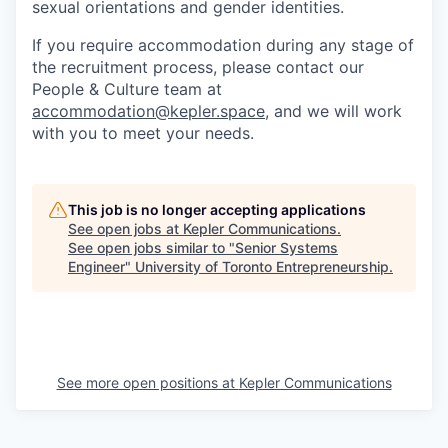
sexual orientations and gender identities.
If you require accommodation during any stage of
the recruitment process, please contact our
People & Culture team at
accommodation@kepler.space
, and we will work
with you to meet your needs.
This job is no longer accepting applications
See open jobs at
Kepler Communications
.
See open jobs similar to "
Senior Systems
Engineer
"
University of Toronto Entrepreneurship
.
See more open positions at
Kepler Communications