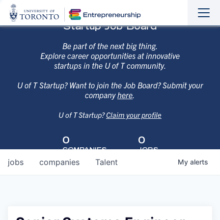
Sho
Hide
Startup Job Board
the
the
navi
navi
Be part of the next big thing.
Explore career opportunities at innovative
startups in the U of T community.
U of T Startup? Want to join the Job Board? Submit your
company
here
.
U of T Startup?
Claim your profile
0
0
COMPANIES
JOBS
jobs
companies
Talent
My
alerts