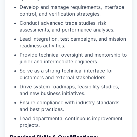
Develop and manage requirements, interface
control, and verification strategies.
Conduct advanced trade studies, risk
assessments, and performance analyses.
Lead integration, test campaigns, and mission
readiness activities.
Provide technical oversight and mentorship to
junior and intermediate engineers.
Serve as a strong technical interface for
customers and external stakeholders.
Drive system roadmaps, feasibility studies,
and new business initiatives.
Ensure compliance with industry standards
and best practices.
Lead departmental continuous improvement
projects.