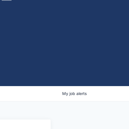
My
job
alerts