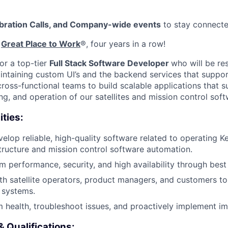
ebration Calls, and Company-wide events
to stay connect
d
Great Place to Work
®, four years in a row!
or a top-tier
Full Stack Software Developer
who will be re
ntaining custom UI’s and the backend services that suppor
cross-functional teams to build scalable applications that 
g, and operation of our satellites and mission control soft
ities:
lop reliable, high-quality software related to operating Kep
tructure and mission control software automation.
m performance, security, and high availability through best
th satellite operators, product managers, and customers to
d systems.
 health, troubleshoot issues, and proactively implement i
& Qualifications: