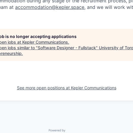
ommodation during any stage of the recruitment process, p
team at
accommodation@kepler.space
, and we will work wi
job is no longer accepting applications
pen jobs at
Kepler Communications
.
en jobs similar to "
Software Designer - Fullstack
"
University of Tor
preneurship
.
See more open positions at
Kepler Communications
Powered by Getro.com