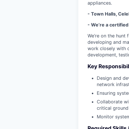
appliances.
- Town Halls, Cel
- We’re a certifie
We’re on the hunt f
developing and mai
work closely with 
development, testin
Key Responsibil
Design and deve
network infras
Ensuring syste
Collaborate wi
critical groun
Monitor system
Required Skills 