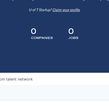
U of T Startup?
Claim your profile
0
0
COMPANIES
JOBS
oin talent network