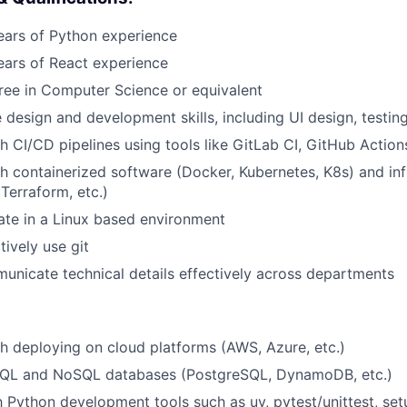
ars of Python experience
ars of React experience
ree in Computer Science or equivalent
design and development skills, including UI design, testi
h CI/CD pipelines using tools like GitLab CI, GitHub Action
h containerized software (Docker, Kubernetes, K8s) and inf
Terraform, etc.)
rate in a Linux based environment
tively use git
municate technical details effectively across departments
h deploying on cloud platforms (AWS, Azure, etc.)
n SQL and NoSQL databases (PostgreSQL, DynamoDB, etc.)
th Python development tools such as uv, pytest/unittest, se