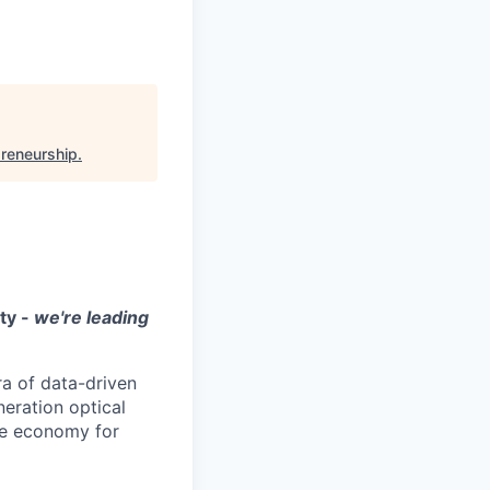
preneurship
.
ity -
we're leading
ra of data-driven
neration optical
ace economy for