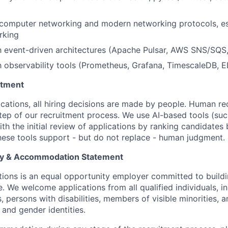
computer networking and modern networking protocols, es
rking
th event-driven architectures (Apache Pulsar, AWS SNS/SQS
th observability tools (Prometheus, Grafana, TimescaleDB, E
itment
ations, all hiring decisions are made by people. Human rec
step of our recruitment process. We use AI-based tools (suc
ith the initial review of applications by ranking candidates
 These tools support - but do not replace - human judgment.
y & Accommodation Statement
ons is an equal opportunity employer committed to buildi
e. We welcome applications from all qualified individuals, 
 persons with disabilities, members of visible minorities, a
 and gender identities.