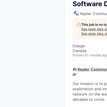
Software D
Kepler Commun
This job is no 
See open jobs a
See open jobs si
Design
Canada
Posted
6+ months ag
At
Kepler Commun
it!
Our mission is to p
exploration and in
network on the way
decades to come.