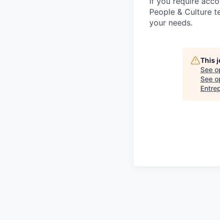
If you require acc
People & Culture 
your needs.
This 
See o
See op
Entre