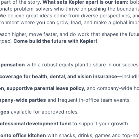
 part of the story.
What sets Kepler apart is our team:
bold
ionate problem-solvers who thrive on pushing the boundarie
 We believe great ideas come from diverse perspectives, a
ironment where you can grow, lead, and make a global impa
 reach higher, move faster, and do work that shapes the fu
chpad.
Come build the future with Kepler!
mpensation
with a robust equity plan to share in our succes
overage for health, dental, and vision insurance
—includi
on, supportive parental leave policy,
and company-wide hol
mpany-wide parties
and frequent in-office team events.
ages
available for approved roles.
rofessional development fund
to support your growth.
ronto office kitchen
with snacks, drinks, games and top-no