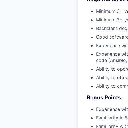
Minimum 3+ ye
Minimum 3+ ye
Bachelor’s deg
Good software 
Experience wit
Experience wit
code (Ansible, 
Ability to ope
Ability to effec
Ability to com
Bonus Points:
Experience wit
Familiarity i
Familiarity wi