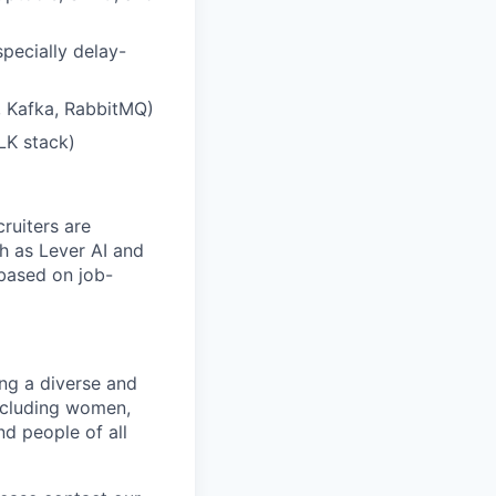
pecially delay-
, Kafka, RabbitMQ)
LK stack)
ruiters are
h as Lever AI and
 based on job-
ng a diverse and
including women,
nd people of all