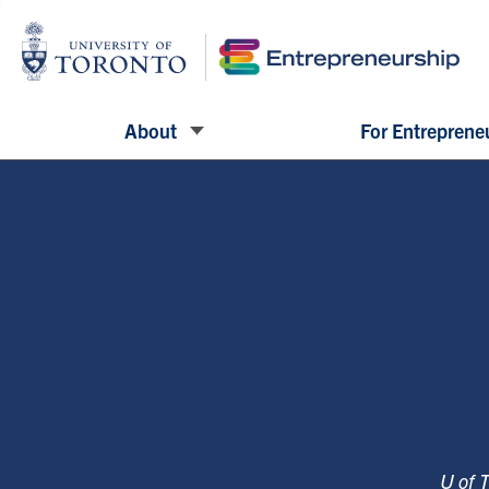
About
For Entreprene
U of 