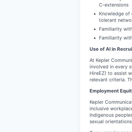
C-extensions
Knowledge of 
tolerant netwo
Familiarity wi
Familiarity wi
Use of AI in Recru
At Kepler Communic
involved in every 
HireEZ) to assist w
relevant criteria.
Employment Equit
Kepler Communicati
inclusive workplac
Indigenous peoples,
sexual orientations