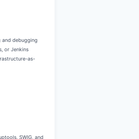
ng and debugging
s, or Jenkins
rastructure-as-
tuptools, SWIG, and