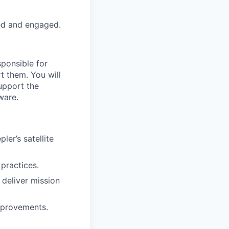
ed and engaged.
sponsible for
t them. You will
support the
ware.
ler’s satellite
 practices.
 deliver mission
mprovements.