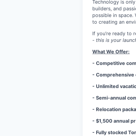
Technology is only
builders, and pass
possible in space.
to creating an env
If you’re ready to
-
this is your laun
What We Offer:
- Competitive co
- Comprehensive c
- Unlimited vacati
- Semi-annual co
- Relocation pack
- $1,500 annual p
- Fully stocked To