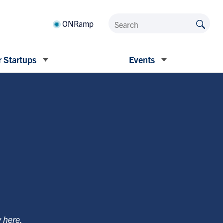
ONRamp
 Startups
Events
y
here
.