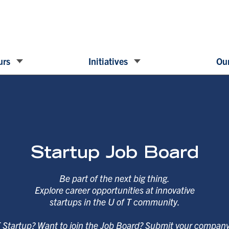
urs
Initiatives
Our
Startup Job Board
Be part of the next big thing.
Explore career opportunities at innovative
startups in the U of T community.
T Startup? Want to join the Job Board? Submit your compan