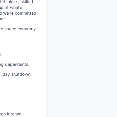
 thinkers, skilled
s of what’s
nd we’re committed
ct.
ture space economy
s.
ng dependents.
iday shutdown.
tch kitchen