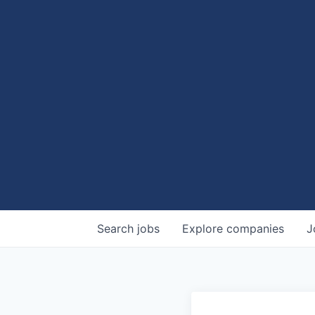
Search
jobs
Explore
companies
J