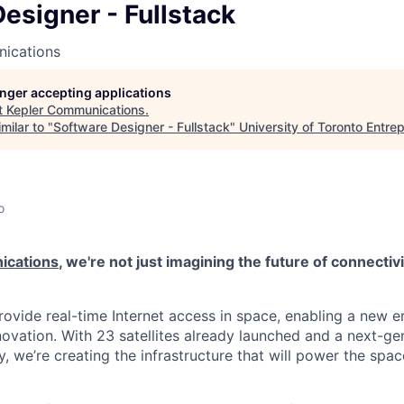
esigner - Fullstack
ications
longer accepting applications
t
Kepler Communications
.
milar to "
Software Designer - Fullstack
"
University of Toronto Entre
o
ications
, we're not just imagining the future of connectiv
rovide real-time Internet access in space, enabling a new e
novation. With 23 satellites already launched and a next-ge
, we’re creating the infrastructure that will power the sp