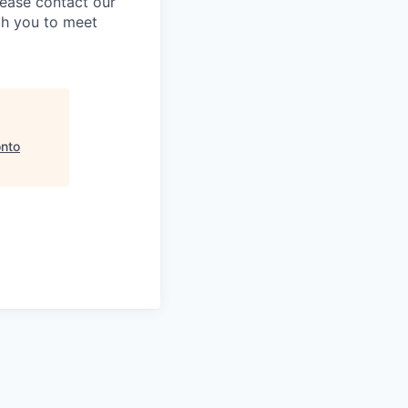
lease contact our
th you to meet
onto