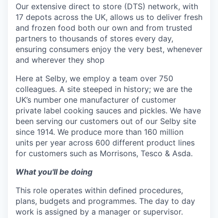
Our extensive direct to store (DTS) network, with
17 depots across the UK, allows us to deliver fresh
and frozen food both our own and from trusted
partners to thousands of stores every day,
ensuring consumers enjoy the very best, whenever
and wherever they shop
Here at Selby, we employ a team over 750
colleagues. A site steeped in history; we are the
UK’s number one manufacturer of customer
private label cooking sauces and pickles. We have
been serving our customers out of our Selby site
since 1914. We produce more than 160 million
units per year across 600 different product lines
for customers such as Morrisons, Tesco & Asda.
What you'll be doing
This role operates within defined procedures,
plans, budgets and programmes. The day to day
work is assigned by a manager or supervisor.