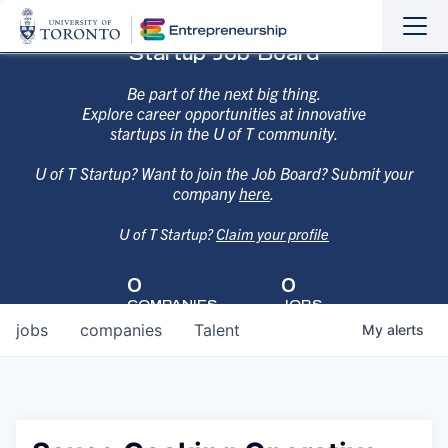
Sho
Hide
Startup Job Board
the
the
navi
navi
Be part of the next big thing.
Explore career opportunities at innovative
startups in the U of T community.
U of T Startup? Want to join the Job Board? Submit your
company
here
.
U of T Startup?
Claim your profile
0
0
COMPANIES
JOBS
jobs
companies
Talent
My
alerts