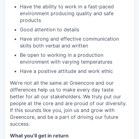
Have the ability to work in a fast-paced
environment producing quality and safe
products
Good attention to details
Have strong and effective communication
skills both verbal and written
Be open to working in a production
environment with varying temperatures
Have a positive attitude and work ethic
We’re not all the same at Greencore and our
differences help us to make every day taste
better for all our stakeholders. We truly put our
people at the core and are proud of our diversity.
If this sounds like you, join us and grow with
Greencore, and be a part of driving our future
success.
What you’ll get in return