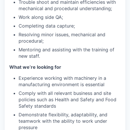
Trouble shoot and maintain efficiencies with
mechanical and procedural understanding;
Work along side QA;
Completing data capture;
Resolving minor issues, mechanical and
procedural;
Mentoring and assisting with the training of
new staff.
What we’re looking for
Experience working with machinery in a
manufacturing environment is essential
Comply with all relevant business and site
policies such as Health and Safety and Food
Safety standards
Demonstrate flexibility, adaptability, and
teamwork with the ability to work under
pressure