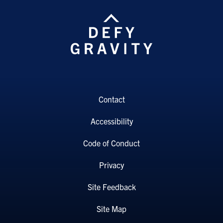
Contact
Accessibility
Code of Conduct
Privacy
Site Feedback
Site Map