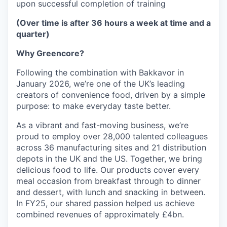
upon successful completion of training
(Over time is after 36 hours a week at time and a
quarter)
Why Greencore?
Following the combination with Bakkavor in
January 2026, we’re one of the UK’s leading
creators of convenience food, driven by a simple
purpose: to make everyday taste better.
As a vibrant and fast-moving business, we’re
proud to employ over 28,000 talented colleagues
across 36 manufacturing sites and 21 distribution
depots in the UK and the US. Together, we bring
delicious food to life. Our products cover every
meal occasion from breakfast through to dinner
and dessert, with lunch and snacking in between.
In FY25, our shared passion helped us achieve
combined revenues of approximately £4bn.