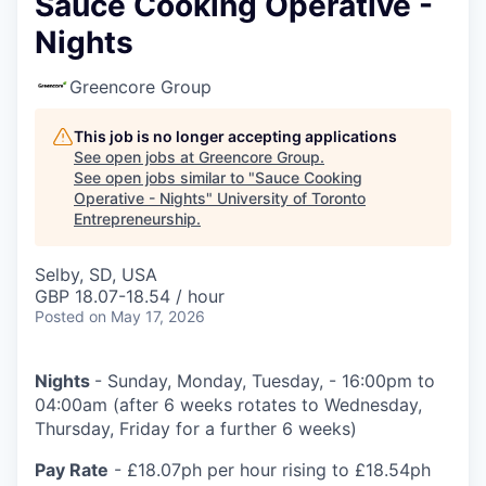
Sauce Cooking Operative -
Nights
Greencore Group
This job is no longer accepting applications
See open jobs at
Greencore Group
.
See open jobs similar to "
Sauce Cooking
Operative - Nights
"
University of Toronto
Entrepreneurship
.
Selby, SD, USA
GBP 18.07-18.54 / hour
Posted
on May 17, 2026
Nights
- Sunday, Monday, Tuesday, - 16:00pm to
04:00am (after 6 weeks rotates to Wednesday,
Thursday, Friday for a further 6 weeks)
Pay Rate
- £18.07ph per hour rising to £18.54ph