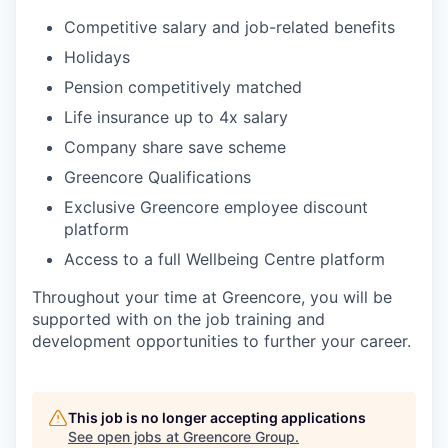
Competitive salary and job-related benefits
Holidays
Pension competitively matched
Life insurance up to 4x salary
Company share save scheme
Greencore Qualifications
Exclusive Greencore employee discount
platform
Access to a full Wellbeing Centre platform
Throughout your time at Greencore, you will be
supported with on the job training and
development opportunities to further your career.
This job is no longer accepting applications
See open jobs at
Greencore Group
.