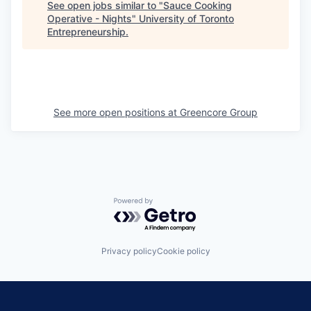
See open jobs similar to "
Sauce Cooking
Operative - Nights
"
University of Toronto
Entrepreneurship
.
See more open positions at
Greencore Group
Powered by Getro.com
Privacy policy
Cookie policy