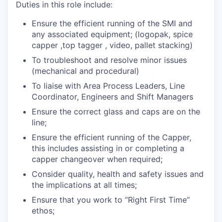
Duties in this role include:
Ensure the efficient running of the SMI and
any associated equipment; (logopak, spice
capper ,top tagger , video, pallet stacking)
To troubleshoot and resolve minor issues
(mechanical and procedural)
To liaise with Area Process Leaders, Line
Coordinator, Engineers and Shift Managers
Ensure the correct glass and caps are on the
line;
Ensure the efficient running of the Capper,
this includes assisting in or completing a
capper changeover when required;
Consider quality, health and safety issues and
the implications at all times;
Ensure that you work to “Right First Time”
ethos;