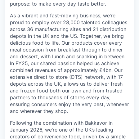
purpose: to make every day taste better.
As a vibrant and fast-moving business, we’re
proud to employ over 28,000 talented colleagues
across 36 manufacturing sites and 21 distribution
depots in the UK and the US. Together, we bring
delicious food to life. Our products cover every
meal occasion from breakfast through to dinner
and dessert, with lunch and snacking in between.
In FY25, our shared passion helped us achieve
combined revenues of approximately £4bn. Our
extensive direct to store (DTS) network, with 17
depots across the UK, allows us to deliver fresh
and frozen food both our own and from trusted
partners to thousands of stores every day,
ensuring consumers enjoy the very best, whenever
and wherever they shop.
Following the combination with Bakkavor in
January 2026, we’re one of the UK’s leading
creators of convenience food, driven by a simple