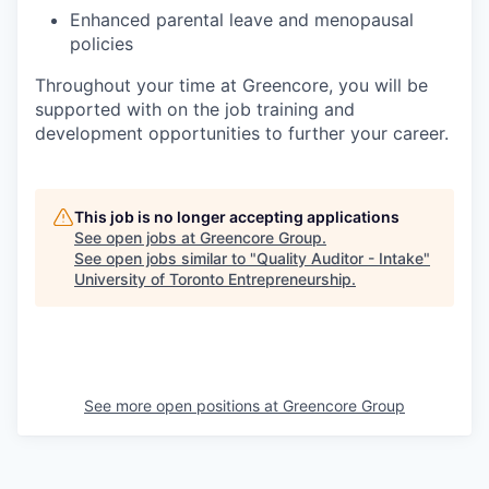
Enhanced parental leave and menopausal
policies
Throughout your time at Greencore, you will be
supported with on the job training and
development opportunities to further your career.
This job is no longer accepting applications
See open jobs at
Greencore Group
.
See open jobs similar to "
Quality Auditor - Intake
"
University of Toronto Entrepreneurship
.
See more open positions at
Greencore Group