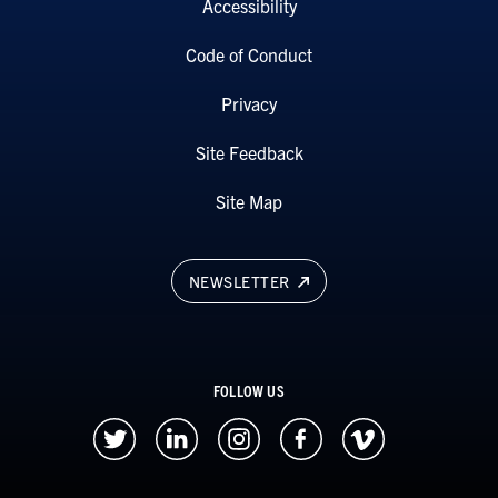
Accessibility
Code of Conduct
Privacy
Site Feedback
Site Map
NEWSLETTER
FOLLOW US