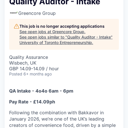
Quality Auditor - Intake
Greencore Group
This job is no longer accepting applications
See open jobs at
Greencore Group
.
See open jobs similar to "
Quality Auditor - Intake
"
University of Toronto Entrepreneurship
.
Quality Assurance
Wisbech, UK
GBP 14.09-14.09 / hour
Posted
6+ months ago
QA Intake - 4o4o 6am - 6pm
Pay Rate - £14.09ph
Following the combination with Bakkavor in
January 2026, we’re one of the UK’s leading
creators of convenience food, driven by a simple