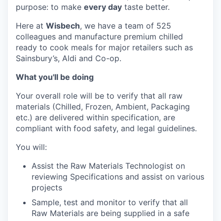
purpose: to make
every day
taste better.
Here at
Wisbech
, we have a team of 525
colleagues and manufacture premium chilled
ready to cook meals for major retailers such as
Sainsbury’s, Aldi and Co-op.
What you'll be doing
Your overall role will be to verify that all raw
materials (Chilled, Frozen, Ambient, Packaging
etc.) are delivered within specification, are
compliant with food safety, and legal guidelines.
You will:
Assist the Raw Materials Technologist on
reviewing Specifications and assist on various
projects
Sample, test and monitor to verify that all
Raw Materials are being supplied in a safe