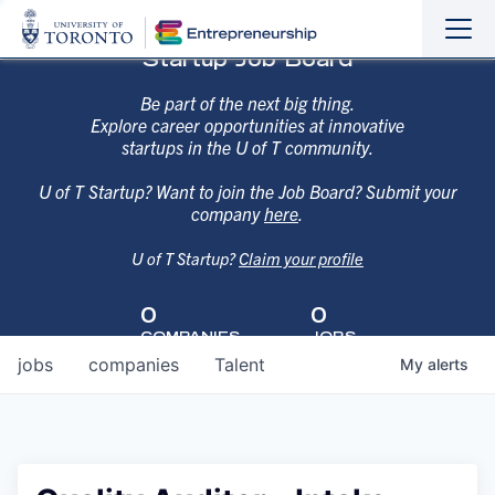
Sho
Hide
Startup Job Board
the
the
navi
navi
Be part of the next big thing.
Explore career opportunities at innovative
startups in the U of T community.
U of T Startup? Want to join the Job Board? Submit your
company
here
.
U of T Startup?
Claim your profile
0
0
COMPANIES
JOBS
jobs
companies
Talent
My
alerts