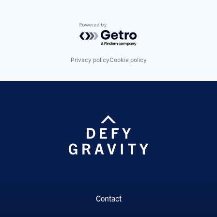
Powered by Getro.com
Privacy policy
Cookie policy
Contact