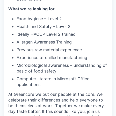
What we’re looking for
Food hygiene – Level 2
Health and Safety - Level 2
Ideally HACCP Level 2 trained
Allergen Awareness Training
Previous raw material experience
Experience of chilled manufacturing
Microbiological awareness – understanding of
basic of food safety
Computer literate in Microsoft Office
applications
At Greencore we put our people at the core. We
celebrate their differences and help everyone to
be themselves at work. Together we make every
day taste better. If this sounds like you, join us