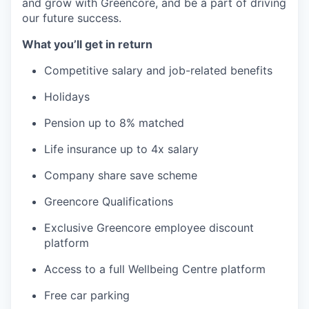
and grow with Greencore, and be a part of driving
our future success.
What you’ll get in return
Competitive salary and job-related benefits
Holidays
Pension up to 8% matched
Life insurance up to 4x salary
Company share save scheme
Greencore Qualifications
Exclusive Greencore employee discount
platform
Access to a full Wellbeing Centre platform
Free car parking