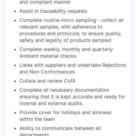
and compliant manner
Assist in traceability requests
Complete routine micro sampling - collect all
relevant samples, with adherence to
procedures and protocols, to ensure quality,
safety and legality of products sampled
Complete weekly, monthly and quarterly
Ambient material checks
Liaise with suppliers and undertake Rejections
and Non-Conformances
Collate and review CofA
Complete all necessary documentation
ensuring that it is kept accurate and ready for
internal and external audits.
Provide cover for holidays and sickness
within the team
Ability to communicate between all
departments