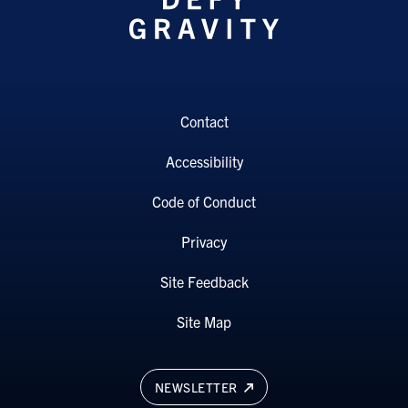
Contact
Accessibility
Code of Conduct
Privacy
Site Feedback
Site Map
NEWSLETTER