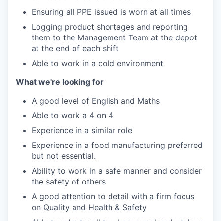
Ensuring all PPE issued is worn at all times
Logging product shortages and reporting
them to the Management Team at the depot
at the end of each shift
Able to work in a cold environment
What we're looking for
A good level of English and Maths
Able to work a 4 on 4
Experience in a similar role
Experience in a food manufacturing preferred
but not essential.
Ability to work in a safe manner and consider
the safety of others
A good attention to detail with a firm focus
on Quality and Health & Safety