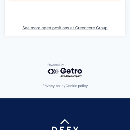
See more open positions at
Greencore Group
Powered by Getro.com
Privacy policy
Cookie policy