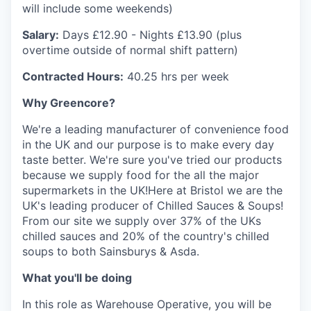
will include some weekends)
Salary:
Days £12.90 - Nights £13.90 (plus
overtime outside of normal shift pattern)
Contracted Hours:
40.25 hrs per week
Why Greencore?
We're a leading manufacturer of convenience food
in the UK and our purpose is to make every day
taste better. We're sure you've tried our products
because we supply food for the all the major
supermarkets in the UK!Here at Bristol we are the
UK's leading producer of Chilled Sauces & Soups!
From our site we supply over 37% of the UKs
chilled sauces and 20% of the country's chilled
soups to both Sainsburys & Asda.
What you'll be doing
In this role as Warehouse Operative, you will be