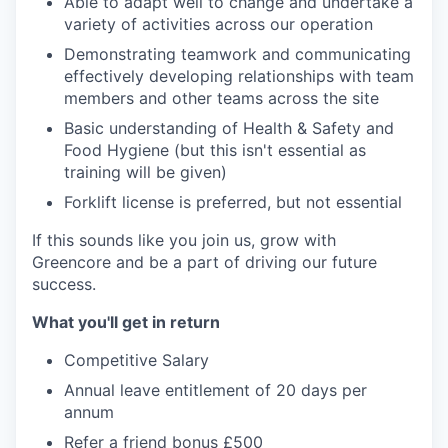
Able to adapt well to change and undertake a
variety of activities across our operation
Demonstrating teamwork and communicating
effectively developing relationships with team
members and other teams across the site
Basic understanding of Health & Safety and
Food Hygiene (but this isn't essential as
training will be given)
Forklift license is preferred, but not essential
If this sounds like you join us, grow with
Greencore and be a part of driving our future
success.
What you'll get in return
Competitive Salary
Annual leave entitlement of 20 days per
annum
Refer a friend bonus £500