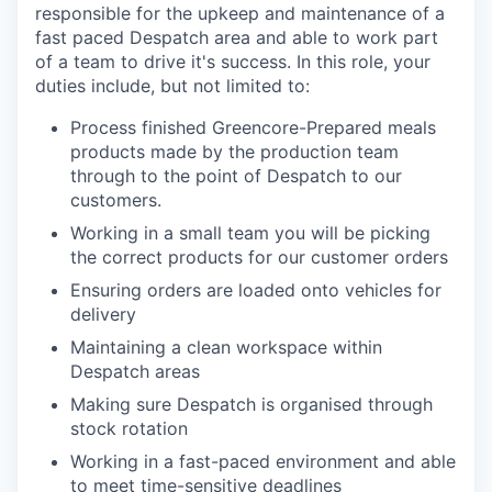
responsible for the upkeep and maintenance of a
fast paced Despatch area and able to work part
of a team to drive it's success. In this role, your
duties include, but not limited to:
Process finished Greencore-Prepared meals
products made by the production team
through to the point of Despatch to our
customers.
Working in a small team you will be picking
the correct products for our customer orders
Ensuring orders are loaded onto vehicles for
delivery
Maintaining a clean workspace within
Despatch areas
Making sure Despatch is organised through
stock rotation
Working in a fast-paced environment and able
to meet time-sensitive deadlines