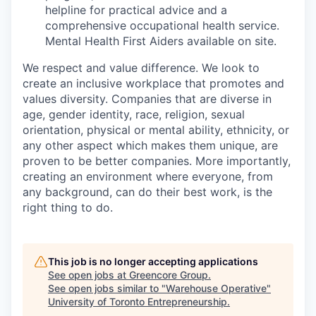
helpline for practical advice and a
comprehensive occupational health service.
Mental Health First Aiders available on site.
We respect and value difference. We look to
create an inclusive workplace that promotes and
values diversity. Companies that are diverse in
age, gender identity, race, religion, sexual
orientation, physical or mental ability, ethnicity, or
any other aspect which makes them unique, are
proven to be better companies. More importantly,
creating an environment where everyone, from
any background, can do their best work, is the
right thing to do.
This job is no longer accepting applications
See open jobs at
Greencore Group
.
See open jobs similar to "
Warehouse Operative
"
University of Toronto Entrepreneurship
.