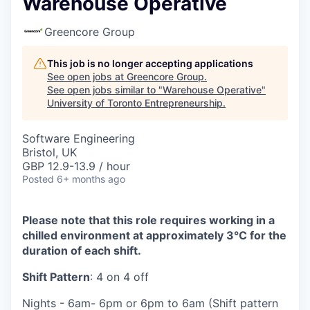
Warehouse Operative
Greencore Group
This job is no longer accepting applications
See open jobs at
Greencore Group
.
See open jobs similar to "
Warehouse Operative
"
University of Toronto Entrepreneurship
.
Software Engineering
Bristol, UK
GBP 12.9-13.9 / hour
Posted
6+ months ago
Please note that this role requires working in a
chilled environment at approximately 3°C for the
duration of each shift.
Shift Pattern
: 4 on 4 off
Nights - 6am- 6pm or 6pm to 6am (Shift pattern