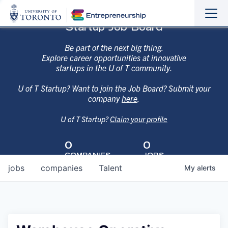
Sho
Hide
Startup Job Board
the
the
navi
navi
Be part of the next big thing.
Explore career opportunities at innovative
startups in the U of T community.
U of T Startup? Want to join the Job Board? Submit your
company
here
.
U of T Startup?
Claim your profile
0
0
COMPANIES
JOBS
jobs
companies
Talent
My
alerts