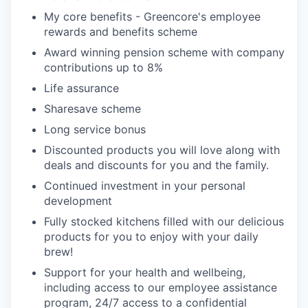
My core benefits - Greencore's employee
rewards and benefits scheme
Award winning pension scheme with company
contributions up to 8%
Life assurance
Sharesave scheme
Long service bonus
Discounted products you will love along with
deals and discounts for you and the family.
Continued investment in your personal
development
Fully stocked kitchens filled with our delicious
products for you to enjoy with your daily
brew!
Support for your health and wellbeing,
including access to our employee assistance
program, 24/7 access to a confidential