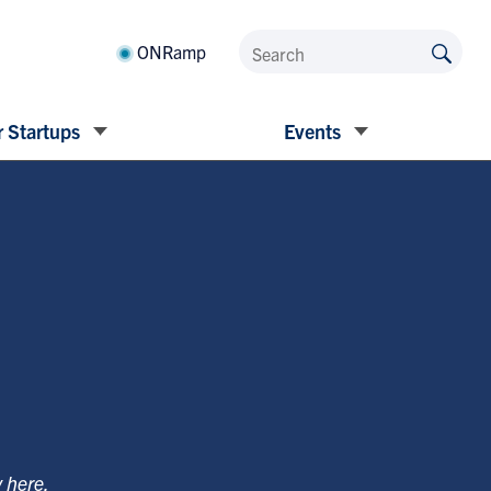
ONRamp
 Startups
Events
y
here
.