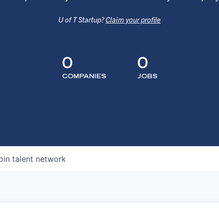
U of T Startup?
Claim your profile
0
0
COMPANIES
JOBS
oin talent network