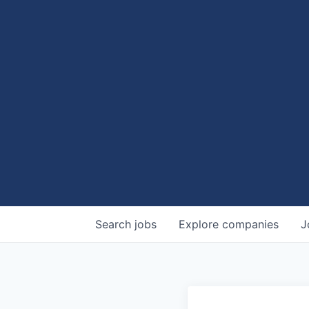
Search
jobs
Explore
companies
J