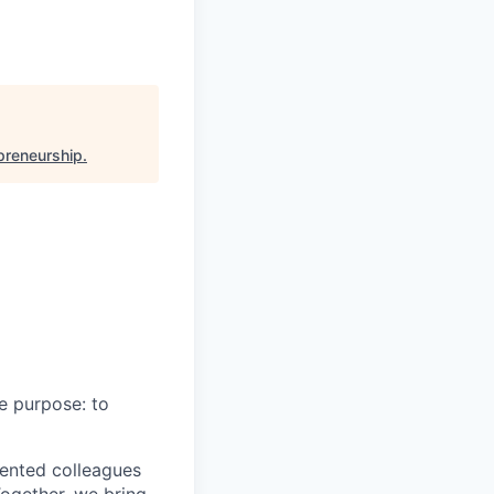
epreneurship
.
e purpose: to
lented colleagues