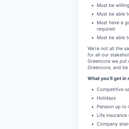
Must be willing
Must be able t
Must have a go
required
Must be able t
We’re not all the 
for all our stakeho
Greencore we put ou
Greencore, and be 
What you’ll get in 
Competitive sa
Holidays
Pension up to
Life insurance 
Company shar