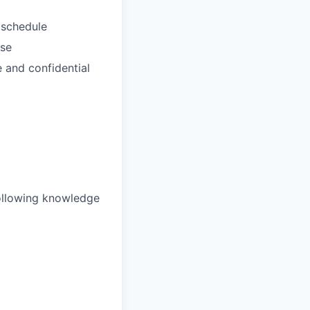
 schedule
use
e and confidential
 following knowledge