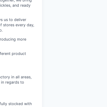
Together, we bring
ickles, and ready
s us to deliver
f stores every day,
p.
producing more
ferent product
tory in all areas,
 in regards to
fully stocked with