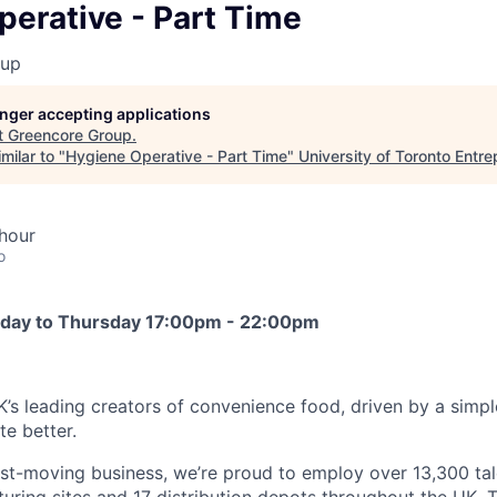
erative - Part Time
oup
longer accepting applications
t
Greencore Group
.
milar to "
Hygiene Operative - Part Time
"
University of Toronto Entr
hour
o
unday to Thursday 17:00pm - 22:00pm
K’s leading creators of convenience food, driven by a simpl
e better.
ast-moving business, we’re proud to employ over 13,300 ta