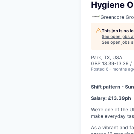
Hygiene Op
Greencore Gr
This job is no 
See open jobs a
See open jobs si
Park, TX, USA
GBP 13.39-13.39 / 
Posted
6+ months ag
Shift pattern - S
Salary: £13.39ph
We’re one of the U
make everyday tast
As a vibrant and f