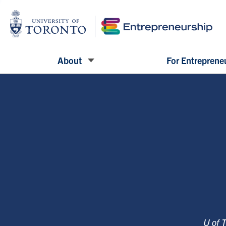
About
For Entreprene
U of 