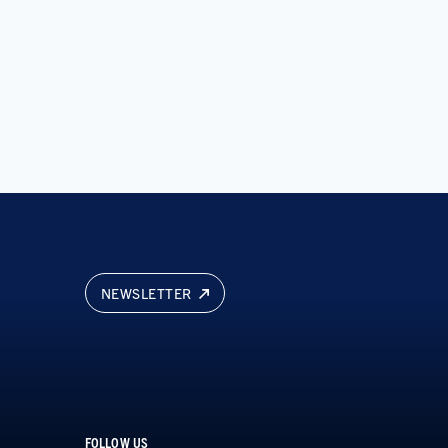
NEWSLETTER
FOLLOW US