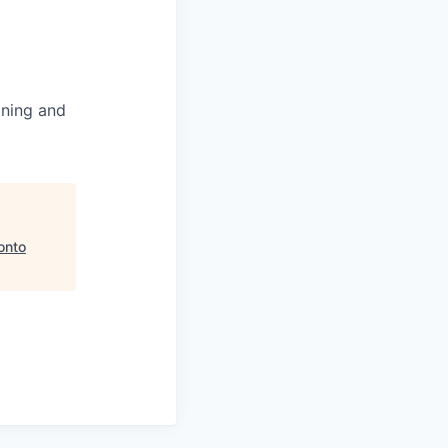
ining and
onto