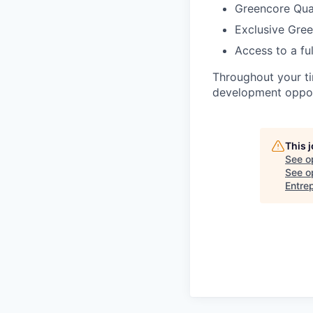
Greencore Qual
Exclusive Gre
Access to a fu
Throughout your ti
development opport
This 
See o
See op
Entre