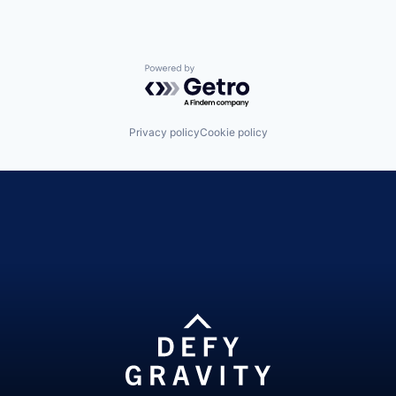
Powered by Getro.com
Privacy policy
Cookie policy