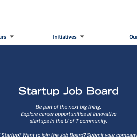
urs
Initiatives
Our
Startup Job Board
Be part of the next big thing.
Explore career opportunities at innovative
startups in the U of T community.
T Startup? Want to join the Job Board? Submit your compan