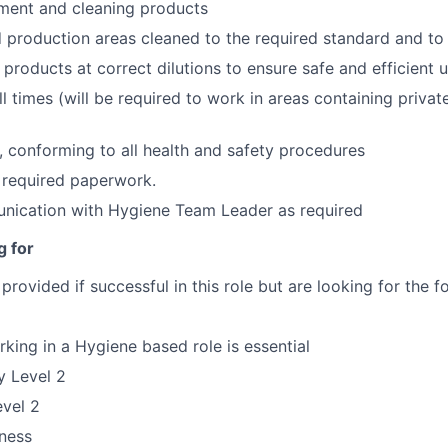
ment and cleaning products
production areas cleaned to the required standard and to
 products at correct dilutions to ensure safe and efficient 
ll times (will be required to work in areas containing privat
, conforming to all health and safety procedures
 required paperwork.
nication with Hygiene Team Leader as required
g for
be provided if successful in this role but are looking for the
king in a Hygiene based role is essential
y Level 2
vel 2
ness