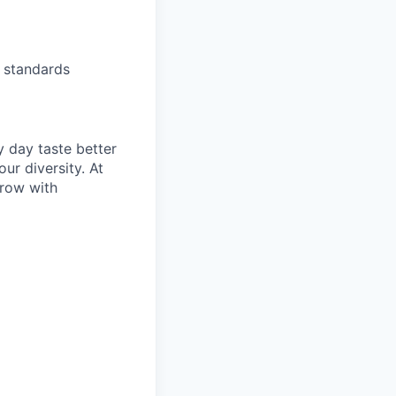
s standards
y day taste better
ur diversity. At
grow with