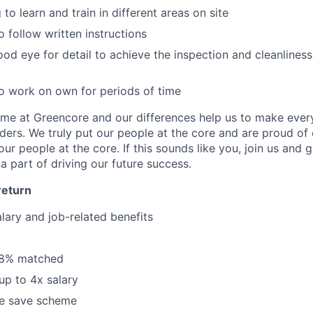
 to learn and train in different areas on site
o follow written instructions
od eye for detail to achieve the inspection and cleanlines
o work on own for periods of time
same at Greencore and our differences help us to make ever
lders. We truly put our people at the core and are proud of o
r people at the core. If this sounds like you, join us and 
a part of driving our future success.
return
lary and job-related benefits
 8% matched
up to 4x salary
e save scheme