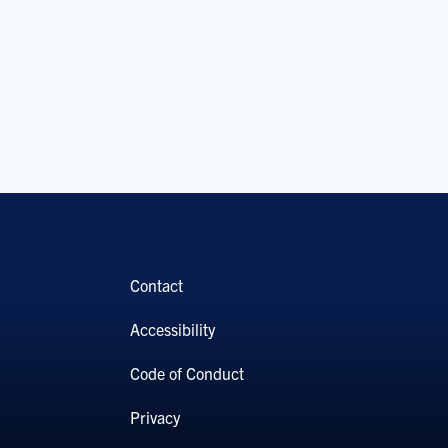
Contact
Accessibility
Code of Conduct
Privacy