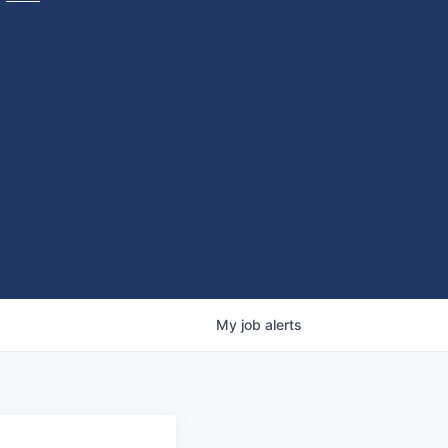
My
job
alerts