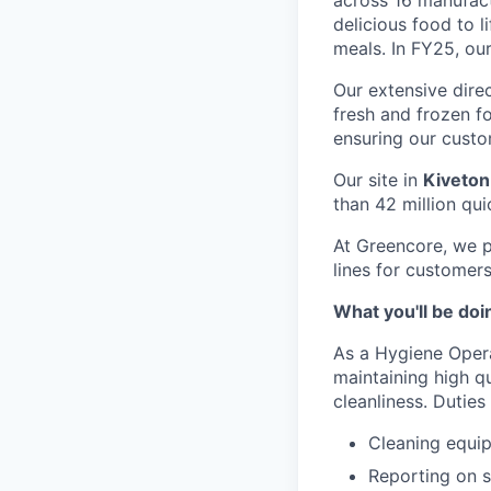
across 16 manufact
delicious food to l
meals. In FY25, ou
Our extensive dire
fresh and frozen f
ensuring our custo
Our site in
Kiveton
than 42 million qu
At Greencore, we p
lines for customer
What you'll be doi
As a Hygiene Operat
maintaining high q
cleanliness. Duties 
Cleaning equi
Reporting on s