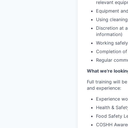
relevant equip
Equipment and 
Using cleaning
Discretion at a
information)
Working safely
Completion of
Regular commu
What we're lookin
Full training will 
and experience:
Experience wor
Health & Safet
Food Safety Le
COSHH Aware