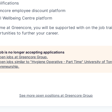
ifications
encore employee discount platform
ll Wellbeing Centre platform
me at Greencore, you will be supported with on the job tra
unities to further your career.
job is no longer accepting applications
pen jobs at
Greencore Group
.
en jobs similar to "
Hygiene Operative - Part Time
"
University of Tor
preneurship
.
See more open positions at
Greencore Group