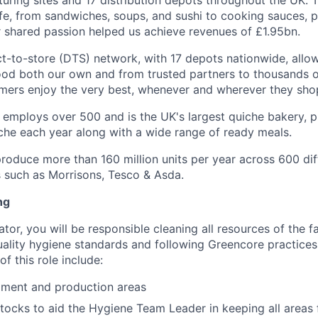
uring sites and 17 distribution depots throughout the UK. 
ife, from sandwiches, soups, and sushi to cooking sauces, p
r shared passion helped us achieve revenues of £1.95bn.
ct-to-store (DTS) network, with 17 depots nationwide, allow
ood both our own and from trusted partners to thousands o
mers enjoy the very best, whenever and wherever they sho
employs over 500 and is the UK's largest quiche bakery, 
iche each year along with a wide range of ready meals.
roduce more than 160 million units per year across 600 dif
s such as Morrisons, Tesco & Asda.
ng
or, you will be responsible cleaning all resources of the fac
uality hygiene standards and following Greencore practices
of this role include:
pment and production areas
tocks to aid the Hygiene Team Leader in keeping all areas 