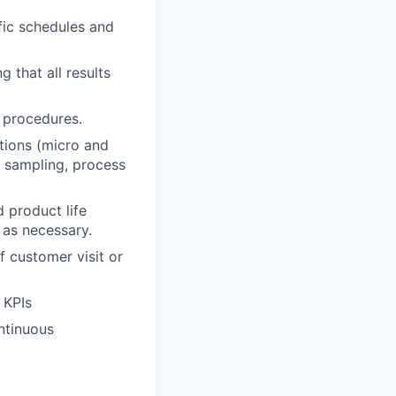
fic schedules and
 that all results
 procedures.
ations (micro and
f sampling, process
 product life
 as necessary.
f customer visit or
 KPIs
ntinuous