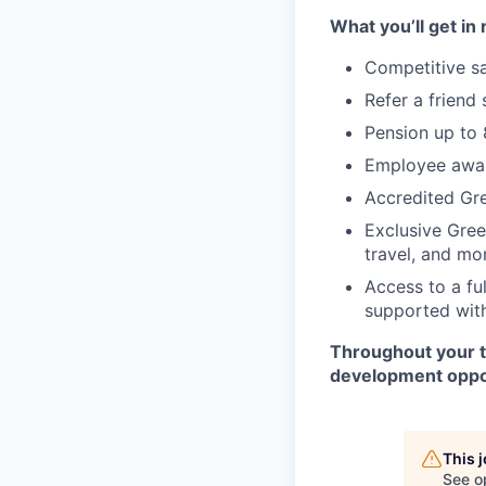
What you’ll get in 
Competitive sa
Refer a friend
Pension up to
Employee awar
Accredited Gre
Exclusive Gree
travel, and mo
Access to a fu
supported with
Throughout your t
development oppor
This 
See o