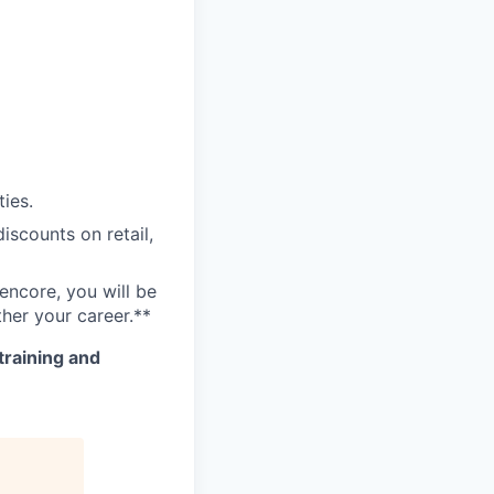
ies.
scounts on retail,
encore, you will be
her your career.**
training and