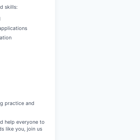
 skills:
l
pplications
ation
ng practice and
nd help everyone to
 like you, join us