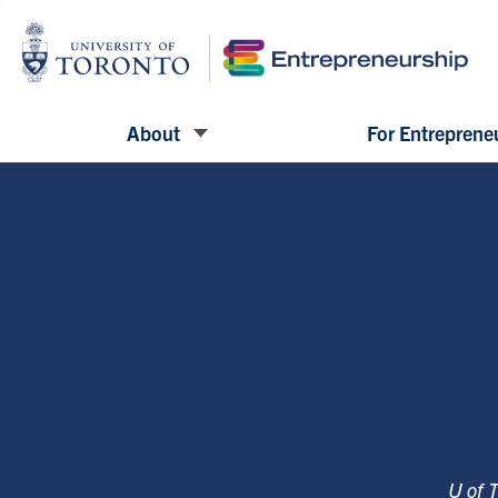
About
For Entreprene
U of 