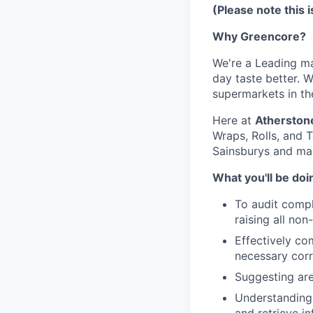
(Please note this 
Why Greencore?
We're a Leading ma
day taste better. 
supermarkets in th
Here at
Atherston
Wraps, Rolls, and T
Sainsburys and ma
What you'll be doi
To audit comp
raising all no
Effectively co
necessary corr
Suggesting are
Understanding 