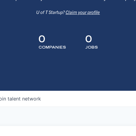
U of T Startup?
Claim your profile
0
0
COMPANIES
JOBS
oin talent network