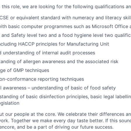
this role, we are looking for the following qualifications and
SE or equivalent standard with numeracy and literacy skil
ith basic computer programmes such as Microsoft Office a
 and Safety level two and a food hygiene level two qualific
ncluding HACCP principles for Manufacturing Unit
 understanding of internal audit processes
anding of allergen awareness and the associated risk
ge of GMP techniques
on-conformance reporting techniques
l awareness – understanding of basic of food safety
anding of basic disinfection principles, basic legal labelli
gislation
t our people at the core. We celebrate their differences a
rk. Together we make every day taste better. If this sounds
ncore, and be a part of driving our future success.