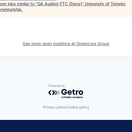
en jobs similar to "
QA Auditor FTC (Days)
"
University of Toronto
preneurship
.
See more open positions at
Greencore Group
Powered by Getro.com
Privacy policy
Cookie policy