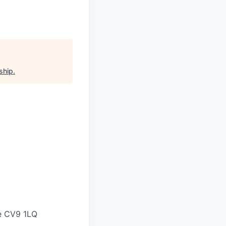
ship
.
ne CV9 1LQ