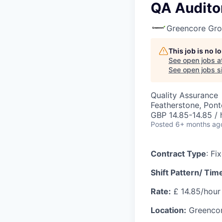
QA Audito
Greencore Gr
This job is no 
See open jobs a
See open jobs si
Quality Assurance
Featherstone, Pont
GBP 14.85-14.85 / 
Posted
6+ months ag
Contract Type
: Fi
Shift Pattern/ Tim
Rate:
£ 14.85/hour
Location:
Greencore