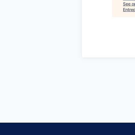
See op
Entre