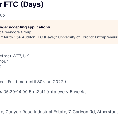
r FTC (Days)
oup
longer accepting applications
t
Greencore Group
.
milar to "
QA Auditor FTC (Days)
"
University of Toronto Entrepreneur
efract WF7, UK
hour
o
xed- Full time (until 30-Jan-2027 )
e
: 05:30-14:00 5on2off (rota every 5 weeks)
, Carlyon Road Industrial Estate, 7, Carlyon Rd, Athersto