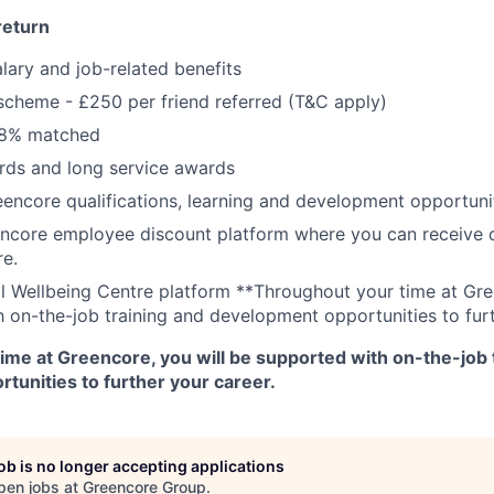
return
lary and job-related benefits
 scheme - £250 per friend referred (T&C apply)
 8% matched
ds and long service awards
encore qualifications, learning and development opportunit
ncore employee discount platform where you can receive di
re.
ll Wellbeing Centre platform **Throughout your time at Gre
 on-the-job training and development opportunities to furt
ime at Greencore, you will be supported with on-the-job 
tunities to further your career.
job is no longer accepting applications
pen jobs at
Greencore Group
.