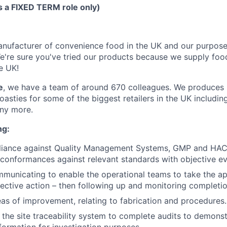
is a FIXED TERM role only)
nufacturer of convenience food in the UK and our purpose
We're sure you've tried our products because we supply food
e UK!
e
, we have a team of around 670 colleagues. We produces
oasties for some of the biggest retailers in the UK including
ny more.
ng:
liance against Quality Management Systems, GMP and HAC
n-conformances against relevant standards with objective e
mmunicating to enable the operational teams to take the a
ective action – then following up and monitoring completio
as of improvement, relating to fabrication and procedures.
the site traceability system to complete audits to demons