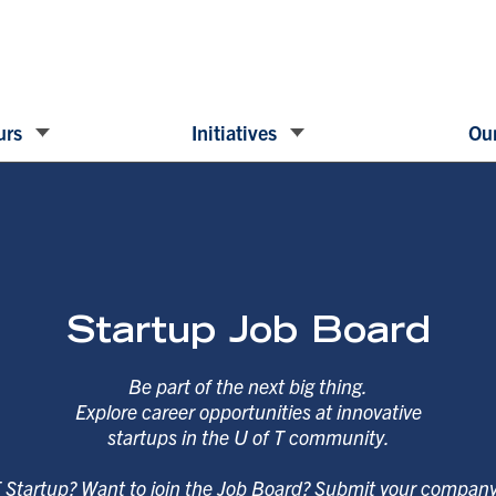
urs
Initiatives
Our
Startup Job Board
Be part of the next big thing.
Explore career opportunities at innovative
startups in the U of T community.
T Startup? Want to join the Job Board? Submit your compan