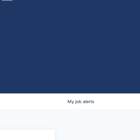
My
job
alerts