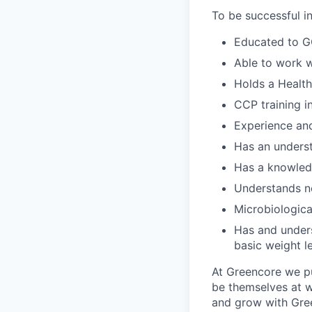
To be successful in 
Educated to GC
Able to work w
Holds a Health
CCP training i
Experience and
Has an underst
Has a knowled
Understands n
Microbiologica
Has and underst
basic weight le
At Greencore we pu
be themselves at wo
and grow with Gree