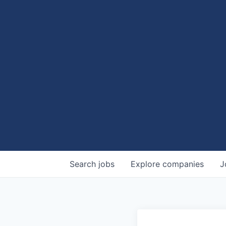
Search
jobs
Explore
companies
J