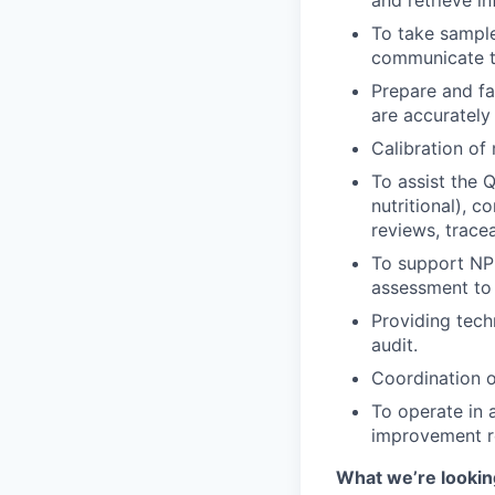
and retrieve i
To take sample
communicate th
Prepare and fac
are accurately
Calibration o
To assist the Q
nutritional), 
reviews, traceab
To support NPD
assessment to 
Providing tech
audit.
Coordination o
To operate in 
improvement re
What we’re looking