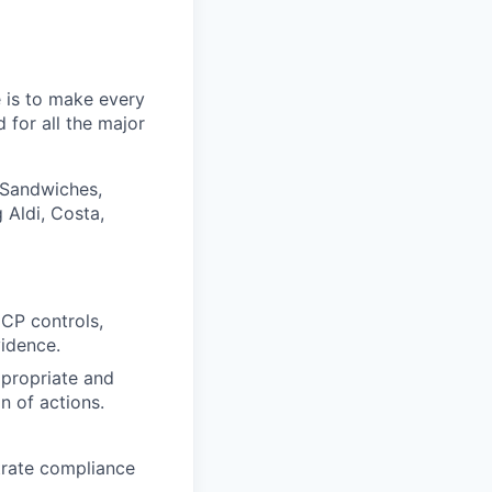
 is to make every
 for all the major
 Sandwiches,
 Aldi, Costa,
CP controls,
vidence.
ppropriate and
n of actions.
trate compliance