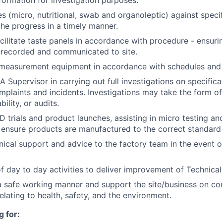
nformation for investigation purposes.
s (micro, nutritional, swab and organoleptic) against speci
e progress in a timely manner.
ilitate taste panels in accordance with procedure - ensuring
 recorded and communicated to site.
f measurement equipment in accordance with schedules and
A Supervisor in carrying out full investigations on specific
complaints and incidents. Investigations may take the form o
ility, or audits.
 trials and product launches, assisting in micro testing and
ensure products are manufactured to the correct standard
nical support and advice to the factory team in the event o
f day to day activities to deliver improvement of Technical
a safe working manner and support the site/business on co
lating to health, safety, and the environment.
 for: