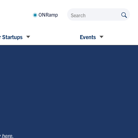
ONRamp
 Startups
Events
y
here
.