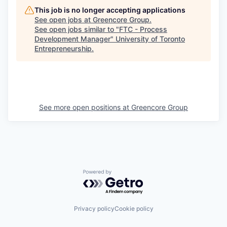
This job is no longer accepting applications
See open jobs at
Greencore Group
.
See open jobs similar to "
FTC - Process
Development Manager
"
University of Toronto
Entrepreneurship
.
See more open positions at
Greencore Group
Powered by Getro.com
Privacy policy
Cookie policy