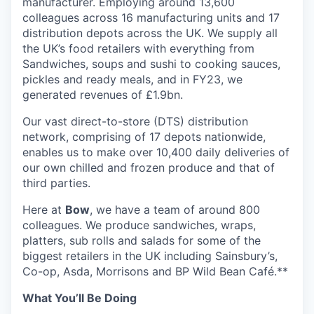
manufacturer. Employing around 13,600
colleagues across 16 manufacturing units and 17
distribution depots across the UK. We supply all
the UK’s food retailers with everything from
Sandwiches, soups and sushi to cooking sauces,
pickles and ready meals, and in FY23, we
generated revenues of £1.9bn.
Our vast direct-to-store (DTS) distribution
network, comprising of 17 depots nationwide,
enables us to make over 10,400 daily deliveries of
our own chilled and frozen produce and that of
third parties.
Here at
Bow
, we have a team of around 800
colleagues. We produce sandwiches, wraps,
platters, sub rolls and salads for some of the
biggest retailers in the UK including Sainsbury’s,
Co-op, Asda, Morrisons and BP Wild Bean Café.**
What You’ll Be Doing