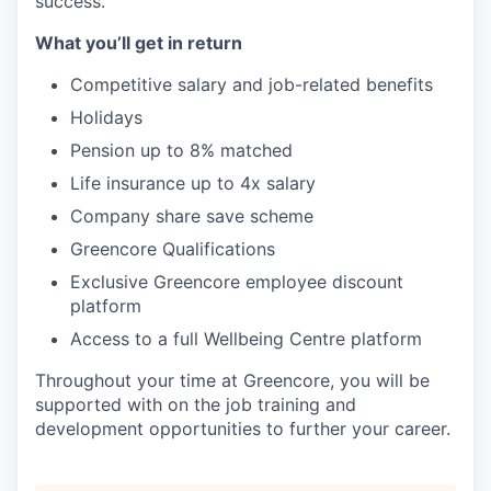
success.
What you’ll get in return
Competitive salary and job-related benefits
Holidays
Pension up to 8% matched
Life insurance up to 4x salary
Company share save scheme
Greencore Qualifications
Exclusive Greencore employee discount
platform
Access to a full Wellbeing Centre platform
Throughout your time at Greencore, you will be
supported with on the job training and
development opportunities to further your career.