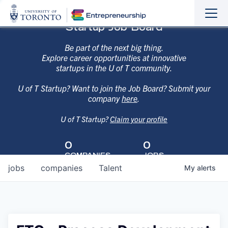
Sho
Hide
Startup Job Board
the
the
navi
navi
Be part of the next big thing.
Explore career opportunities at innovative
startups in the U of T community.
U of T Startup? Want to join the Job Board? Submit your
company
here
.
U of T Startup?
Claim your profile
0
0
COMPANIES
JOBS
jobs
companies
Talent
My
alerts