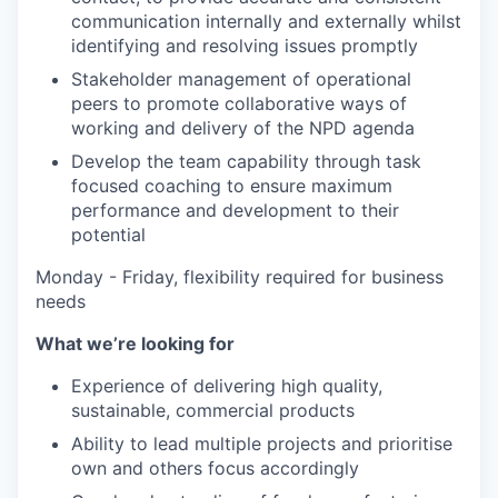
communication internally and externally whilst
identifying and resolving issues promptly
Stakeholder management of operational
peers to promote collaborative ways of
working and delivery of the NPD agenda
Develop the team capability through task
focused coaching to ensure maximum
performance and development to their
potential
Monday - Friday, flexibility required for business
needs
What we’re looking for
Experience of delivering high quality,
sustainable, commercial products
Ability to lead multiple projects and prioritise
own and others focus accordingly