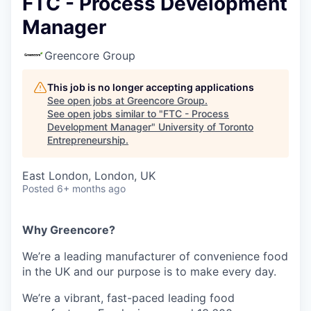
FTC - Process Development
Manager
Greencore Group
This job is no longer accepting applications
See open jobs at
Greencore Group
.
See open jobs similar to "
FTC - Process
Development Manager
"
University of Toronto
Entrepreneurship
.
East London, London, UK
Posted
6+ months ago
Why Greencore?
We’re a leading manufacturer of convenience food
in the UK and our purpose is to make every day.
We’re a vibrant, fast-paced leading food