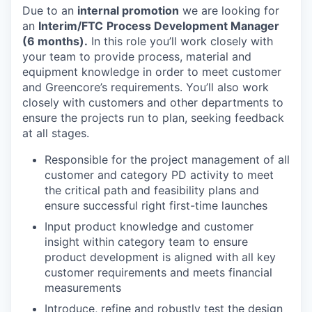
Due to an
internal promotion
we are looking for
an
Interim/FTC
Process Development Manager
(6 months).
In this role you’ll work closely with
your team to provide process, material and
equipment knowledge in order to meet customer
and Greencore’s requirements. You’ll also work
closely with customers and other departments to
ensure the projects run to plan, seeking feedback
at all stages.
Responsible for the project management of all
customer and category PD activity to meet
the critical path and feasibility plans and
ensure successful right first-time launches
Input product knowledge and customer
insight within category team to ensure
product development is aligned with all key
customer requirements and meets financial
measurements
Introduce, refine and robustly test the design