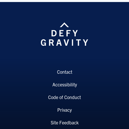
Contact
Accessibility
Code of Conduct
Privacy
Site Feedback