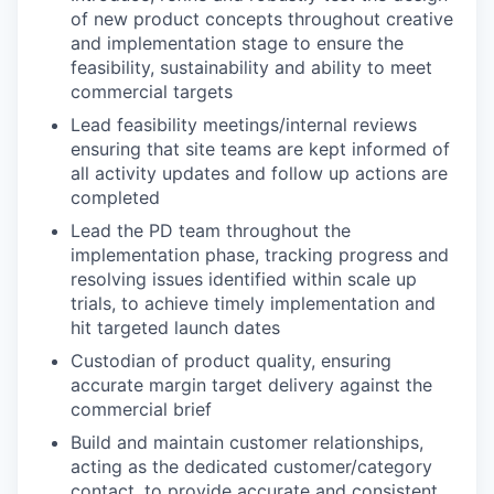
of new product concepts throughout creative
and implementation stage to ensure the
feasibility, sustainability and ability to meet
commercial targets
Lead feasibility meetings/internal reviews
ensuring that site teams are kept informed of
all activity updates and follow up actions are
completed
Lead the PD team throughout the
implementation phase, tracking progress and
resolving issues identified within scale up
trials, to achieve timely implementation and
hit targeted launch dates
Custodian of product quality, ensuring
accurate margin target delivery against the
commercial brief
Build and maintain customer relationships,
acting as the dedicated customer/category
contact, to provide accurate and consistent