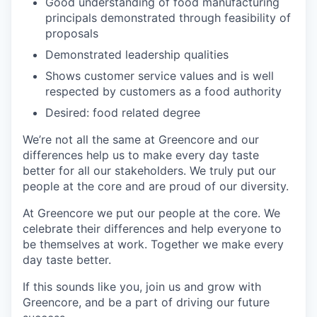
Good understanding of food manufacturing
principals demonstrated through feasibility of
proposals
Demonstrated leadership qualities
Shows customer service values and is well
respected by customers as a food authority
Desired: food related degree
We’re not all the same at Greencore and our
differences help us to make every day taste
better for all our stakeholders. We truly put our
people at the core and are proud of our diversity.
At Greencore we put our people at the core. We
celebrate their differences and help everyone to
be themselves at work. Together we make every
day taste better.
If this sounds like you, join us and grow with
Greencore, and be a part of driving our future