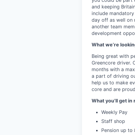
you could be part 
and keeping Britai
include mandatory 
day off as well on 
another team membe
development opport
What we’re looking
Being great with peo
Greencore driver. O
months with a maxi
a part of driving o
help us to make eve
core and are proud 
What you’ll get in 
Weekly Pay
Staff shop
Pension up to