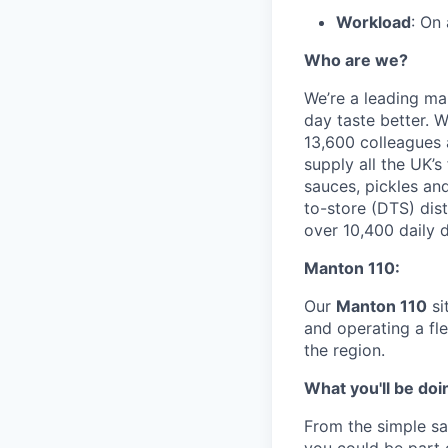
Workload
: On
Who are we?
We’re a leading ma
day taste better. 
13,600 colleagues 
supply all the UK’
sauces, pickles an
to-store (DTS) dis
over 10,400 daily d
Manton 110:
Our
Manton 110
si
and operating a fl
the region.
What you'll be doi
From the simple sa