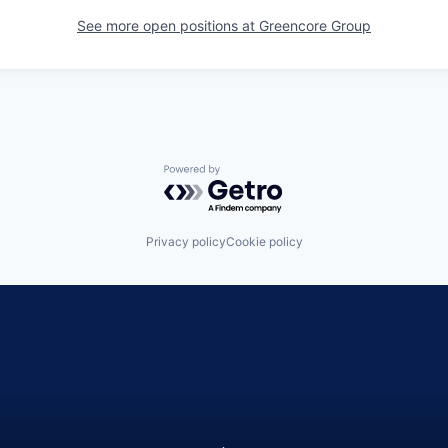
See more open positions at
Greencore Group
Powered by Getro.com
Privacy policy
Cookie policy