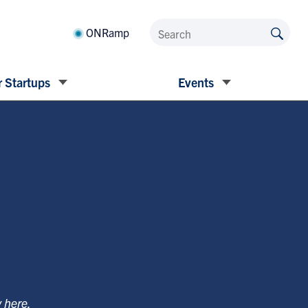
ONRamp
 Startups
Events
y
here
.