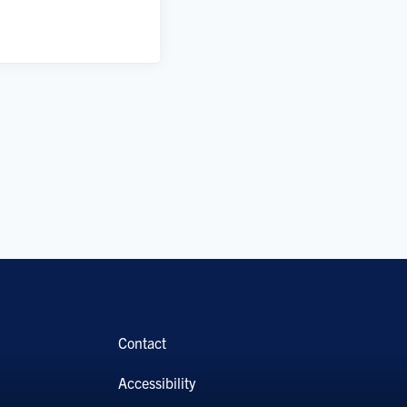
Contact
Accessibility