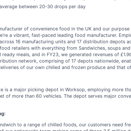
 average between 20-30 drops per day
nufacturer of convenience food in the UK and our purpose 
We’re a vibrant, fast-paced leading food manufacturer. Emp
across 16 manufacturing units and 17 distribution depots a
s food retailers with everything from Sandwiches, soups and
d ready meals, and in FY23, we generated revenues of £1.9b
tribution network, comprising of 17 depots nationwide, ena
eliveries of our own chilled and frozen produce and that of 
te is a major picking depot in Worksop, employing more th
eet of more than 60 vehicles. The depot serves major conven
ng:
ndwich to a range of chilled foods, our customers need fre