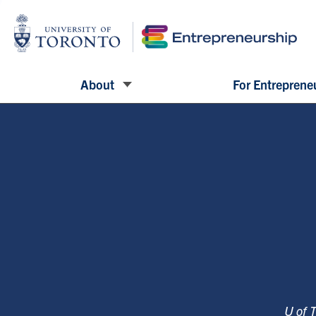
About
For Entreprene
U of 