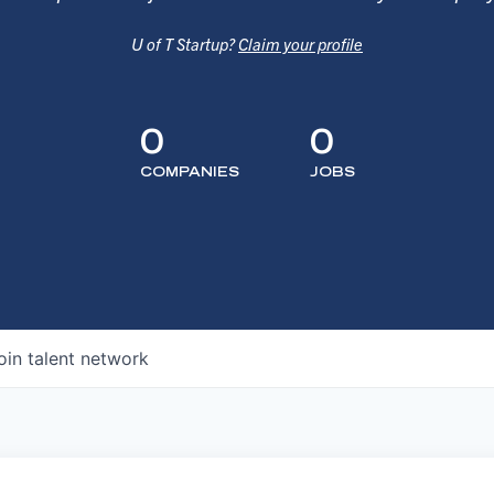
U of T Startup?
Claim your profile
0
0
COMPANIES
JOBS
oin talent network