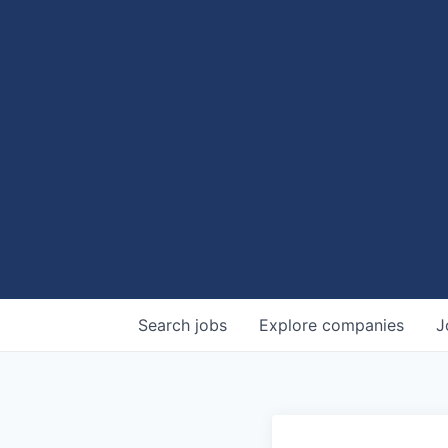
Search
jobs
Explore
companies
J