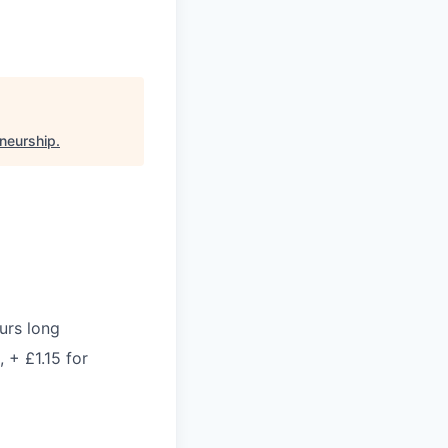
eneurship
.
urs long
 + £1.15 for
)