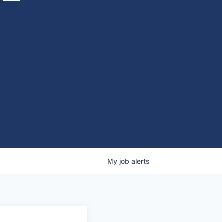
My
job
alerts