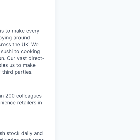
is to make every
loying around
cross the UK. We
 sushi to cooking
n. Our vast direct-
bles us to make
third parties.
an 200 colleagues
ience retailers in
sh stock daily and