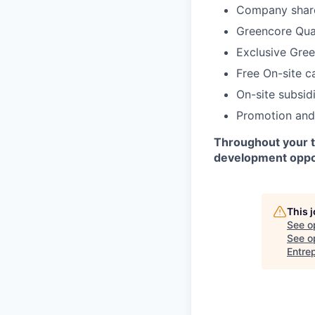
Company shar
Greencore Qual
Exclusive Gre
Free On-site c
On-site subsid
Promotion and
Throughout your ti
development oppor
This 
See o
See op
Entre