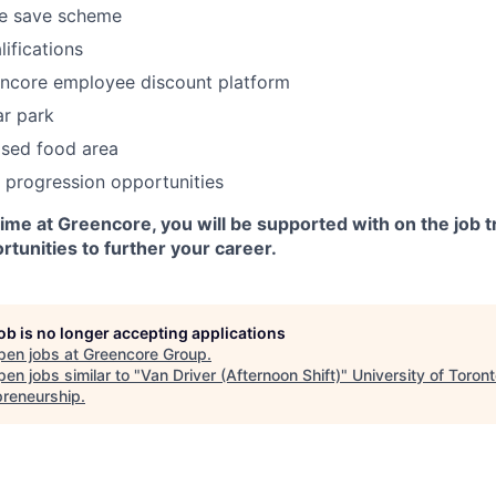
e save scheme
ifications
encore employee discount platform
ar park
ised food area
 progression opportunities
me at Greencore, you will be supported with on the job t
tunities to further your career.
job is no longer accepting applications
pen jobs at
Greencore Group
.
en jobs similar to "
Van Driver (Afternoon Shift)
"
University of Toron
preneurship
.