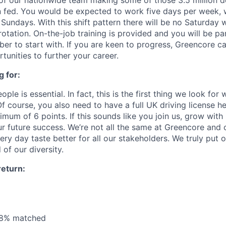
of our nationwide team making some of those 3.5 million de
n fed. You would be expected to work five days per week,
Sundays. With this shift pattern there will be no Saturday
rotation. On-the-job training is provided and you will be p
r to start with. If you are keen to progress, Greencore ca
unities to further your career.
 for:
ple is essential. In fact, this is the first thing we look for
f course, you also need to have a full UK driving license hel
mum of 6 points. If this sounds like you join us, grow wit
ur future success. We’re not all the same at Greencore and 
ry day taste better for all our stakeholders. We truly put 
of our diversity.
return:
 8% matched