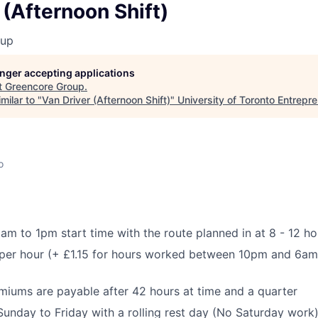
 (Afternoon Shift)
oup
longer accepting applications
t
Greencore Group
.
milar to "
Van Driver (Afternoon Shift)
"
University of Toronto Entrepr
o
am to 1pm start time with the route planned in at 8 - 12 ho
per hour (+ £1.15 for hours worked between 10pm and 6am,
iums are payable after 42 hours at time and a quarter
 Sunday to Friday with a rolling rest day (No Saturday work