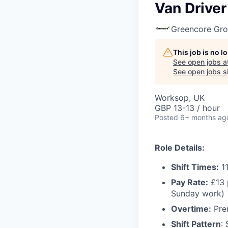
Van Driver
Greencore Gr
This job is no 
See open jobs a
See open jobs si
Worksop, UK
GBP 13-13 / hour
Posted
6+ months ag
Role Details:
Shift Times:
11
Pay Rate:
£13 
Sunday work)
Overtime:
Prem
Shift Pattern
: