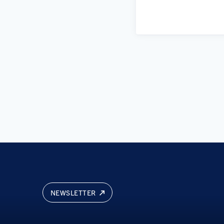
NEWSLETTER