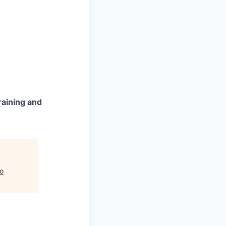
raining and
to