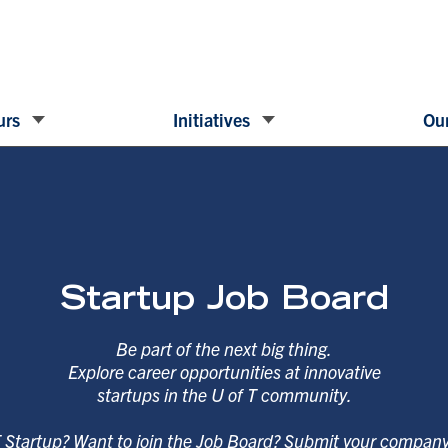
urs
Initiatives
Our
Startup Job Board
Be part of the next big thing.
Explore career opportunities at innovative
startups in the U of T community.
T Startup? Want to join the Job Board? Submit your compan