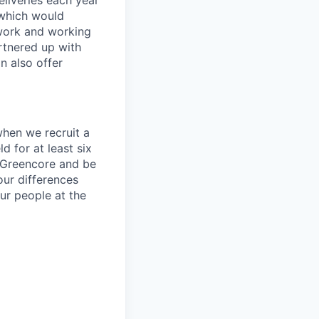
liveries each year
 which would
 work and working
artnered up with
n also offer
 when we recruit a
d for at least six
h Greencore and be
our differences
our people at the