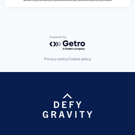
Powered by Getro.com
Privacy policy
Cookie policy