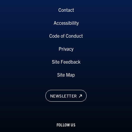
Contact
Accessibility
Code of Conduct
Privacy
Site Feedback
Site Map
NEWSLETTER
FOLLOW US