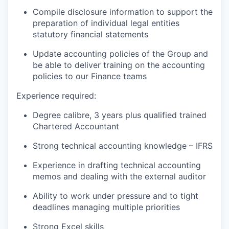
Compile disclosure information to support the
preparation of individual legal entities
statutory financial statements
Update accounting policies of the Group and
be able to deliver training on the accounting
policies to our Finance teams
Experience required:
Degree calibre, 3 years plus qualified trained
Chartered Accountant
Strong technical accounting knowledge – IFRS
Experience in drafting technical accounting
memos and dealing with the external auditor
Ability to work under pressure and to tight
deadlines managing multiple priorities
Strong Excel skills