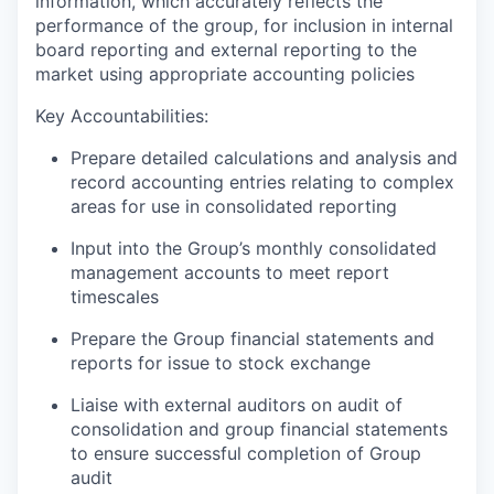
information, which accurately reflects the
performance of the group, for inclusion in internal
board reporting and external reporting to the
market using appropriate accounting policies
Key Accountabilities:
Prepare detailed calculations and analysis and
record accounting entries relating to complex
areas for use in consolidated reporting
Input into the Group’s monthly consolidated
management accounts to meet report
timescales
Prepare the Group financial statements and
reports for issue to stock exchange
Liaise with external auditors on audit of
consolidation and group financial statements
to ensure successful completion of Group
audit