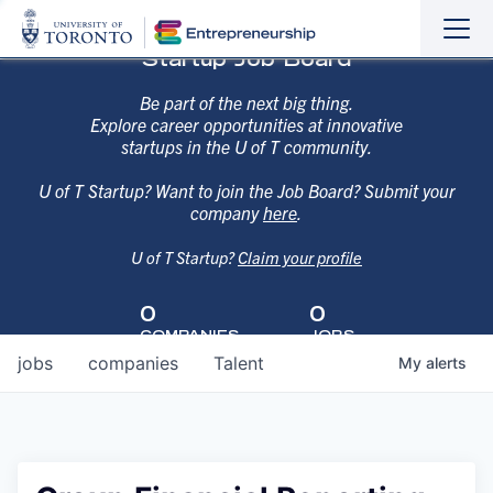
Sho
Hide
Startup Job Board
the
the
navi
navi
Be part of the next big thing.
Explore career opportunities at innovative
startups in the U of T community.
U of T Startup? Want to join the Job Board? Submit your
company
here
.
U of T Startup?
Claim your profile
0
0
COMPANIES
JOBS
jobs
companies
Talent
My
alerts