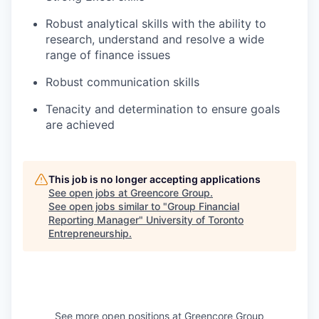
Robust analytical skills with the ability to
research, understand and resolve a wide
range of finance issues
Robust communication skills
Tenacity and determination to ensure goals
are achieved
This job is no longer accepting applications
See open jobs at
Greencore Group
.
See open jobs similar to "
Group Financial
Reporting Manager
"
University of Toronto
Entrepreneurship
.
See more open positions at
Greencore Group