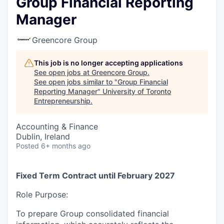
Group Financial Reporting
Manager
Greencore Group
This job is no longer accepting applications
See open jobs at
Greencore Group
.
See open jobs similar to "
Group Financial
Reporting Manager
"
University of Toronto
Entrepreneurship
.
Accounting & Finance
Dublin, Ireland
Posted
6+ months ago
Fixed Term Contract until February 2027
Role Purpose:
To prepare Group consolidated financial