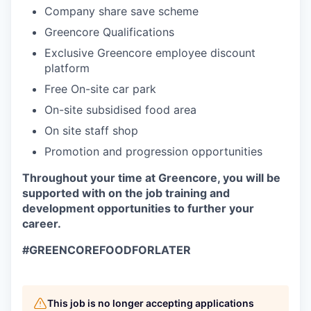
Company share save scheme
Greencore Qualifications
Exclusive Greencore employee discount
platform
Free On-site car park
On-site subsidised food area
On site staff shop
Promotion and progression opportunities
Throughout your time at Greencore, you will be
supported with on the job training and
development opportunities to further your
career.
#GREENCOREFOODFORLATER
This job is no longer accepting applications