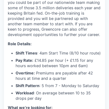
you could be part of our nationwide team making
some of those 3.5 million deliveries each year and
keeping Britain fed. On-the-job training is
provided and you will be partnered up with
another team member to start with. If you are
keen to progress, Greencore can also offer
development opportunities to further your career.
Role Details:
Shift Times
: 4am Start Time (8/10 hour route)
Pay Rate:
£14.85 per hour (+ £1.15 for any
hours worked between 10pm and 6am)
Overtime:
Premiums are payable after 42
hours at time and a quarter
Shift Pattern
: 5 from 7 - Monday to Saturday
Workload
: On average between 10 to 35
drops per day
What we’re looking for: