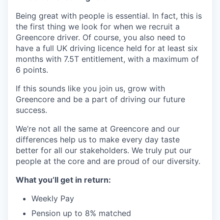
Being great with people is essential. In fact, this is
the first thing we look for when we recruit a
Greencore driver. Of course, you also need to
have a full UK driving licence held for at least six
months with 7.5T entitlement, with a maximum of
6 points.
If this sounds like you join us, grow with
Greencore and be a part of driving our future
success.
We’re not all the same at Greencore and our
differences help us to make every day taste
better for all our stakeholders. We truly put our
people at the core and are proud of our diversity.
What you’ll get in return:
Weekly Pay
Pension up to 8% matched