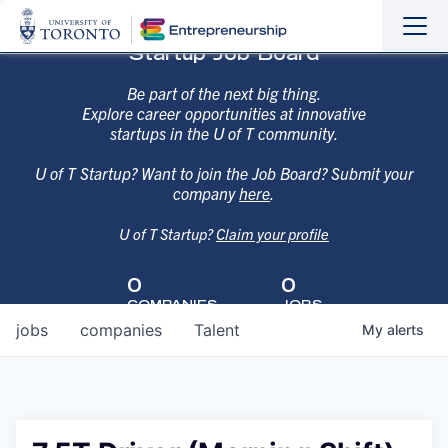
Sho
Hide
Startup Job Board
the
the
navi
navi
Be part of the next big thing.
Explore career opportunities at innovative
startups in the U of T community.
U of T Startup? Want to join the Job Board? Submit your
company
here
.
U of T Startup?
Claim your profile
0
0
COMPANIES
JOBS
jobs
companies
Talent
My
alerts