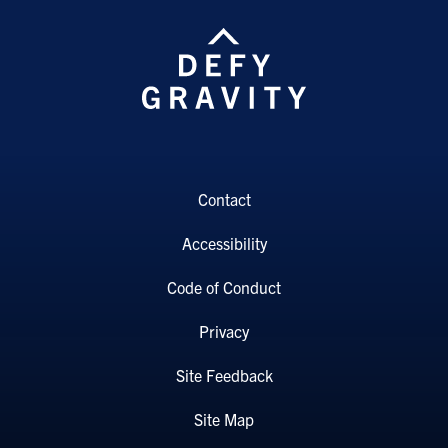
Contact
Accessibility
Code of Conduct
Privacy
Site Feedback
Site Map