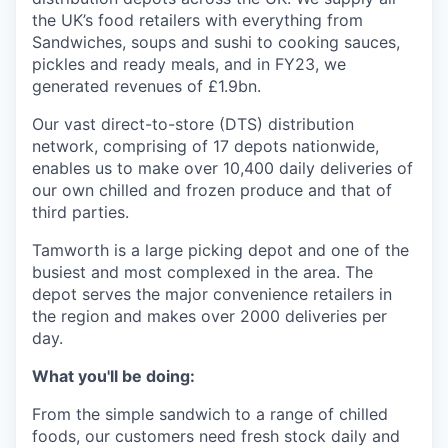
the UK’s food retailers with everything from
Sandwiches, soups and sushi to cooking sauces,
pickles and ready meals, and in FY23, we
generated revenues of £1.9bn.
Our vast direct-to-store (DTS) distribution
network, comprising of 17 depots nationwide,
enables us to make over 10,400 daily deliveries of
our own chilled and frozen produce and that of
third parties.
Tamworth is a large picking depot and one of the
busiest and most complexed in the area. The
depot serves the major convenience retailers in
the region and makes over 2000 deliveries per
day.
What you'll be doing:
From the simple sandwich to a range of chilled
foods, our customers need fresh stock daily and