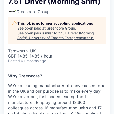
7.5T Driver (Morning Shift)
Greencore Group
This job is no longer accepting applications
See open jobs at
Greencore Group
.
See open jobs similar to "
7.5T Driver (Morning
Shift)
"
University of Toronto Entrepreneurship
.
Tamworth, UK
GBP 14.85-14.85 / hour
Posted
6+ months ago
Why Greencore?
We’re a leading manufacturer of convenience food
in the UK and our purpose is to make every day.
We’re a vibrant, fast-paced leading food
manufacturer. Employing around 13,600
colleagues across 16 manufacturing units and 17
distribution depots across the UK. We supply all