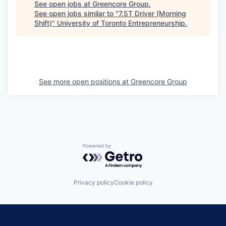
See open jobs at
Greencore Group
.
See open jobs similar to "
7.5T Driver (Morning
Shift)
"
University of Toronto Entrepreneurship
.
See more open positions at
Greencore Group
Powered by Getro.com
Privacy policy
Cookie policy