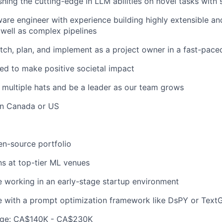
hing the cutting-edge in LLM abilities on novel tasks with 
ware engineer with experience building highly extensible a
well as complex pipelines
pitch, plan, and implement as a project owner in a fast-pac
ed to make positive societal impact
r multiple hats and be a leader as our team grows
in Canada or US
n-source portfolio
ns at top-tier ML venues
 working in an early-stage startup environment
e with a prompt optimization framework like DsPY or Text
ge: CA$140K - CA$230K