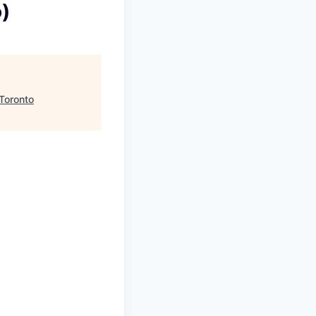
)
 Toronto