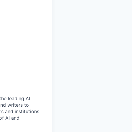
the leading AI
nd writers to
s and institutions
of AI and