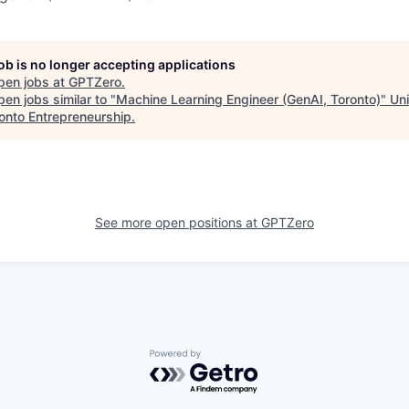
job is no longer accepting applications
pen jobs at
GPTZero
.
en jobs similar to "
Machine Learning Engineer (GenAI, Toronto)
"
Uni
ronto Entrepreneurship
.
See more open positions at
GPTZero
Powered by Getro.com