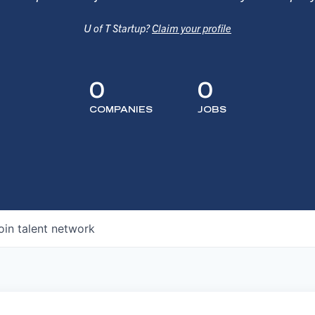
U of T Startup?
Claim your profile
0
0
COMPANIES
JOBS
oin talent network