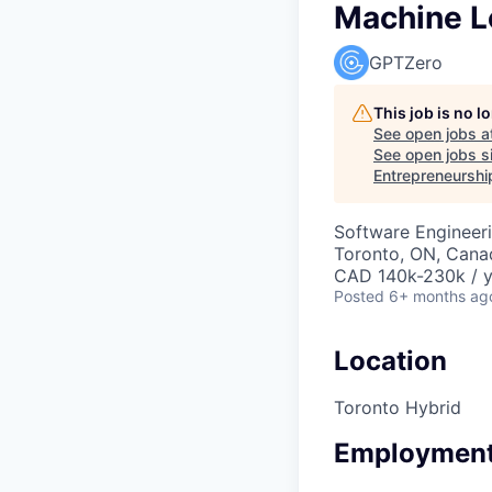
Machine L
GPTZero
This job is no 
See open jobs a
See open jobs si
Entrepreneurshi
Software Engineeri
Toronto, ON, Canad
CAD 140k-230k / y
Posted
6+ months ag
Location
Toronto Hybrid
Employment