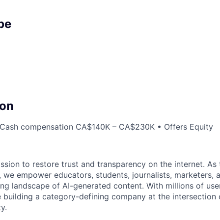
pe
on
Cash compensation CA$140K – CA$230K • Offers Equity
sion to restore trust and transparency on the internet. As 
, we empower educators, students, journalists, marketers, a
ng landscape of AI-generated content. With millions of user
e building a category-defining company at the intersection 
y.