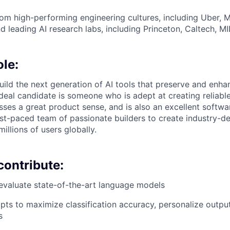
m high-performing engineering cultures, including Uber, Me
d leading AI research labs, including Princeton, Caltech, MI
ole:
l build the next generation of AI tools that preserve and enhan
ideal candidate is someone who is adept at creating reliabl
ses a great product sense, and is also an excellent softwar
st-paced team of passionate builders to create industry-de
millions of users globally.
contribute:
evaluate state-of-the-art language models
ts to maximize classification accuracy, personalize outpu
s