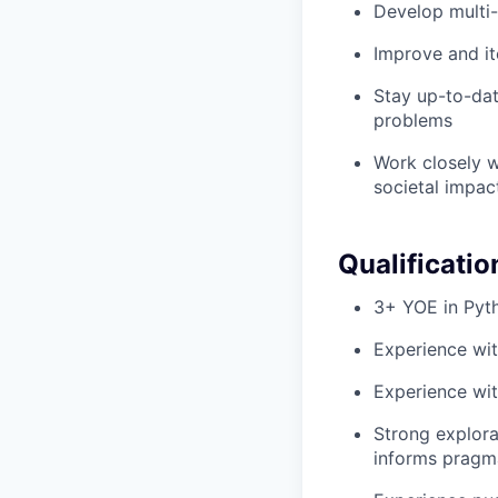
Develop multi-
Improve and it
Stay up-to-dat
problems
Work closely w
societal impac
Qualificatio
3+ YOE in Pyt
Experience wi
Experience wit
Strong explorat
informs pragma