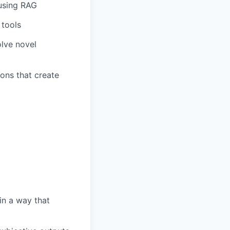
using RAG
 tools
olve novel
ons that create
in a way that