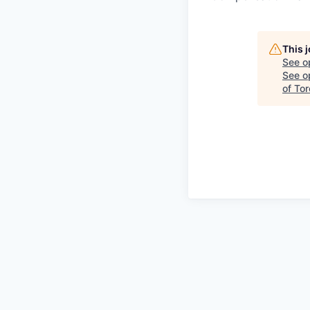
This 
See o
See op
of To