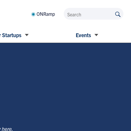
ONRamp
 Startups
Events
y
here
.