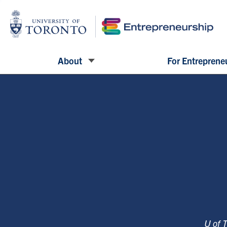
About
For Entreprene
U of 