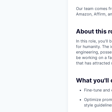
Our team comes fro
Amazon, Affirm, an
About this r
In this role, you'l
for humanity. The 
engineering, posses
be working on a fa
that has attracted 
What you'll 
Fine-tune and 
Optimize promp
style guideline