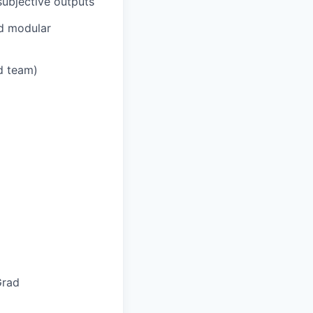
subjective outputs
nd modular
ed team)
Grad