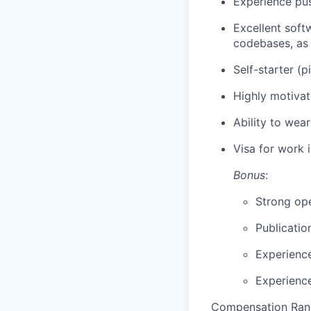
Experience pus
Excellent soft
codebases, as 
Self-starter (
Highly motivat
Ability to wea
Visa for work 
Bonus
:
Strong ope
Publicatio
Experience
Experienc
Compensation Ran