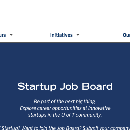
urs
Initiatives
Our
Startup Job Board
Be part of the next big thing.
Explore career opportunities at innovative
startups in the U of T community.
T Startup? Want to join the Job Board? Submit your compan