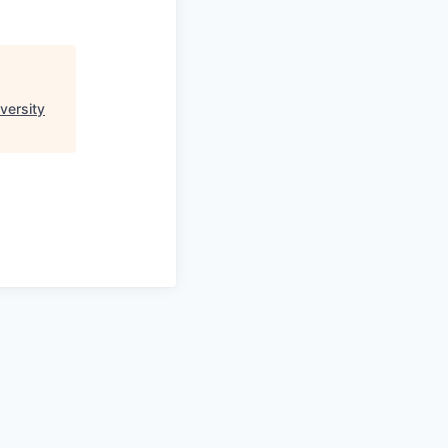
versity