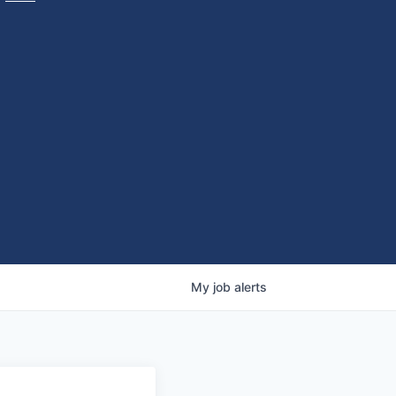
My
job
alerts