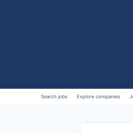
Search
jobs
Explore
companies
J