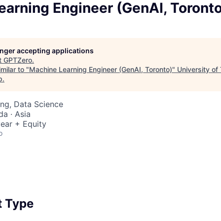
earning Engineer (GenAI, Toronto
longer accepting applications
t
GPTZero
.
milar to "
Machine Learning Engineer (GenAI, Toronto)
"
University of
p
.
ng, Data Science
a · Asia
ear + Equity
o
 Type