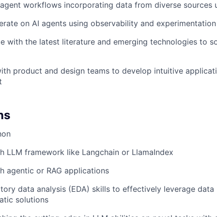
agent workflows incorporating data from diverse sources 
erate on AI agents using observability and experimentation
e with the latest literature and emerging technologies to s
ith product and design teams to develop intuitive applicati
t
ns
hon
th LLM framework like Langchain or LlamaIndex
h agentic or RAG applications
ory data analysis (EDA) skills to effectively leverage data 
tic solutions