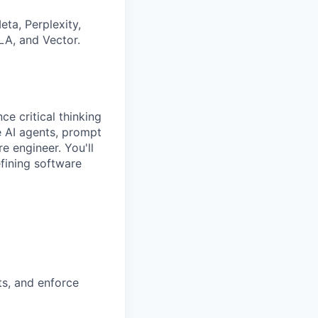
ta, Perplexity,
LA, and Vector.
ce critical thinking
e AI agents, prompt
e engineer. You'll
fining software
ts, and enforce