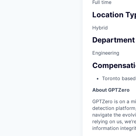
Full time
Location Ty
Hybrid
Department
Engineering
Compensati
Toronto based
About GPTZero
GPTZero is on a mis
detection platform
navigate the evolvi
relying on us, we’r
information integrit