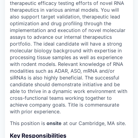
therapeutic efficacy testing efforts of novel RNA
therapeutics in various animal models. You will
also support target validation, therapeutic lead
optimization and drug profiling through the
implementation and execution of novel molecular
assays to advance our internal therapeutics
portfolio. The ideal candidate will have a strong
molecular biology background with expertise in
processing tissue samples as well as experience
with rodent models. Relevant knowledge of RNA
modalities such as ADAR, ASO, mRNA and/or
siRNAs is also highly beneficial. The successful
candidate should demonstrate initiative and be
able to thrive in a dynamic work environment with
cross-functional teams working together to
achieve company goals. Title is commensurate
with prior experience.
This position is
onsite
at our Cambridge, MA site.
Key Responsibilities