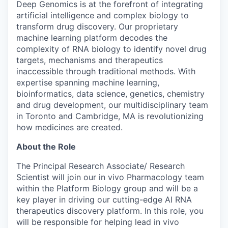
Deep Genomics is at the forefront of integrating
artificial intelligence and complex biology to
transform drug discovery. Our proprietary
machine learning platform decodes the
complexity of RNA biology to identify novel drug
targets, mechanisms and therapeutics
inaccessible through traditional methods. With
expertise spanning machine learning,
bioinformatics, data science, genetics, chemistry
and drug development, our multidisciplinary team
in Toronto and Cambridge, MA is revolutionizing
how medicines are created.
About the Role
The Principal Research Associate/ Research
Scientist will join our in vivo Pharmacology team
within the Platform Biology group and will be a
key player in driving our cutting-edge AI RNA
therapeutics discovery platform. In this role, you
will be responsible for helping lead in vivo