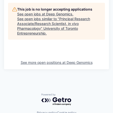
This job is no longer accepting applications
See open jobs at
Deep Genomics
.
See open jobs similar to "
Principal Research
Associate/Research Scientist, in vivo
Pharmacology
"
University of Toronto
Entrepreneurship
.
See more open positions at
Deep Genomics
Powered by Getro.com
Privacy policy
Cookie policy