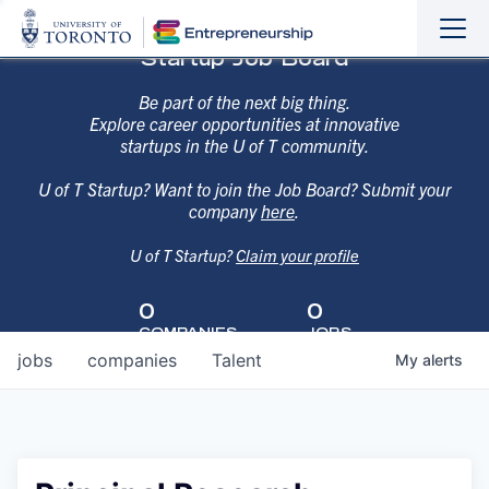
Sho
Hide
Startup Job Board
the
the
navi
navi
Be part of the next big thing.
Explore career opportunities at innovative
startups in the U of T community.
U of T Startup? Want to join the Job Board? Submit your
company
here
.
U of T Startup?
Claim your profile
0
0
COMPANIES
JOBS
jobs
companies
Talent
My
alerts