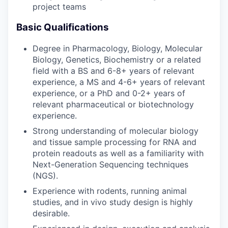
project teams
Basic Qualifications
Degree in Pharmacology, Biology, Molecular
Biology, Genetics, Biochemistry or a related
field with a BS and 6-8+ years of relevant
experience, a MS and 4-6+ years of relevant
experience, or a PhD and 0-2+ years of
relevant pharmaceutical or biotechnology
experience.
Strong understanding of molecular biology
and tissue sample processing for RNA and
protein readouts as well as a familiarity with
Next-Generation Sequencing techniques
(NGS).
Experience with rodents, running animal
studies, and in vivo study design is highly
desirable.