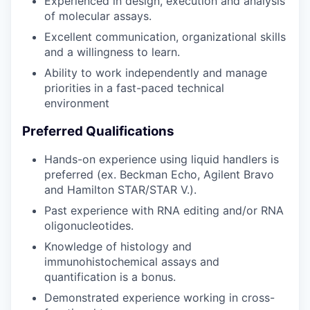
Experienced in design, execution and analysis
of molecular assays.
Excellent communication, organizational skills
and a willingness to learn.
Ability to work independently and manage
priorities in a fast-paced technical
environment
Preferred Qualifications
Hands-on experience using liquid handlers is
preferred (ex. Beckman Echo, Agilent Bravo
and Hamilton STAR/STAR V.).
Past experience with RNA editing and/or RNA
oligonucleotides.
Knowledge of histology and
immunohistochemical assays and
quantification is a bonus.
Demonstrated experience working in cross-