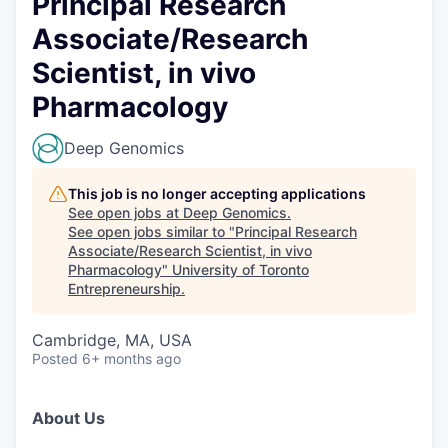
Principal Research
Associate/Research
Scientist, in vivo
Pharmacology
Deep Genomics
This job is no longer accepting applications
See open jobs at
Deep Genomics
.
See open jobs similar to "
Principal Research
Associate/Research Scientist, in vivo
Pharmacology
"
University of Toronto
Entrepreneurship
.
Cambridge, MA, USA
Posted
6+ months ago
About Us