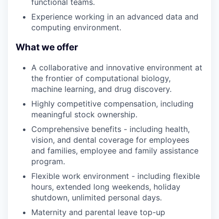
functional teams.
Experience working in an advanced data and
computing environment.
What we offer
A collaborative and innovative environment at
the frontier of computational biology,
machine learning, and drug discovery.
Highly competitive compensation, including
meaningful stock ownership.
Comprehensive benefits - including health,
vision, and dental coverage for employees
and families, employee and family assistance
program.
Flexible work environment - including flexible
hours, extended long weekends, holiday
shutdown, unlimited personal days.
Maternity and parental leave top-up