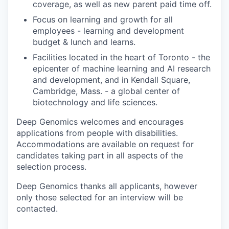
coverage, as well as new parent paid time off.
Focus on learning and growth for all
employees - learning and development
budget & lunch and learns.
Facilities located in the heart of Toronto - the
epicenter of machine learning and AI research
and development, and in Kendall Square,
Cambridge, Mass. - a global center of
biotechnology and life sciences.
Deep Genomics welcomes and encourages
applications from people with disabilities.
Accommodations are available on request for
candidates taking part in all aspects of the
selection process.
Deep Genomics thanks all applicants, however
only those selected for an interview will be
contacted.