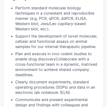
Perform standard molecular biology
techniques in a consistent and reproducible
manner (e.g. PCR, qPCR, ddPCR, ELISA,
Western blot, Jess/Leo capillary-based
Western blot, etc.).
Support the development of novel molecular,
cellular and functional assays on animal
samples for our internal therapeutic pipeline.
Plan and execute in vivo rodent studies to
enable drug discoveryCollaborate with a
cross-functional team in a dynamic, matrixed
environment to achieve shared company
deadlines.
Clearly document experiments, standard
operating procedures (SOPs) and data in an
electronic lab notebook (ELN).
Communicate and present experimental
design and findings with colleagues and