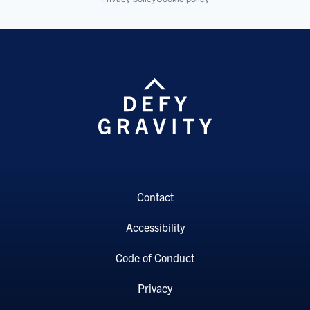
Contact
Accessibility
Code of Conduct
Privacy