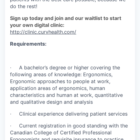
do the rest!
Sign up today and join and our waitlist to start
your own digital clinic:
http://clinic.curvhealth.com/
Requirements:
· A bachelor’s degree or higher covering the
following areas of knowledge: Ergonomics,
Ergonomic approaches to people at work,
application areas of ergonomics, human
characteristics and human at work, quantitative
and qualitative design and analysis
· Clinical experience delivering patient services
· Current registration in good standing with the
Canadian College of Certified Professional
Ergonomists and requisite insurance to practice