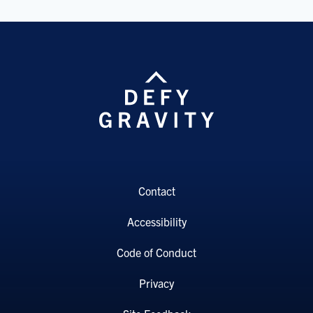
Contact
Accessibility
Code of Conduct
Privacy