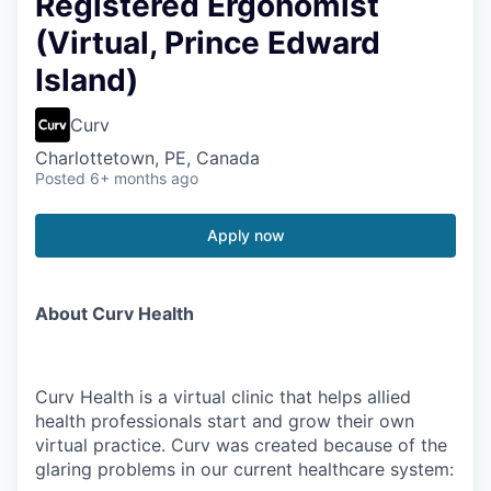
Registered Ergonomist
(Virtual, Prince Edward
Island)
Curv
Charlottetown, PE, Canada
Posted
6+ months ago
Apply now
About Curv Health
Curv Health is a virtual clinic that helps allied
health professionals start and grow their own
virtual practice. Curv was created because of the
glaring problems in our current healthcare system: