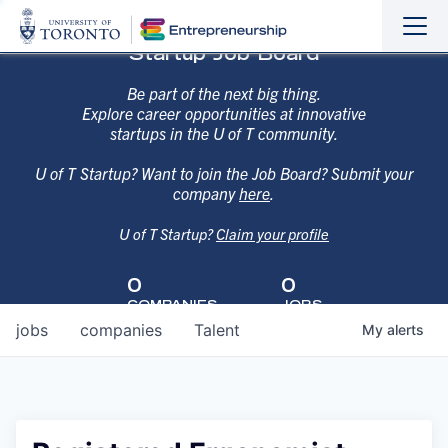
Sho
Hide
Startup Job Board
the
the
navi
navi
Be part of the next big thing.
Explore career opportunities at innovative
startups in the U of T community.
U of T Startup? Want to join the Job Board? Submit your
company
here
.
U of T Startup?
Claim your profile
0
0
COMPANIES
JOBS
jobs
companies
Talent
My
alerts