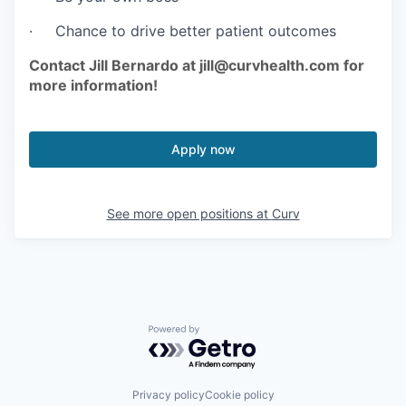
· Chance to drive better patient outcomes
Contact Jill Bernardo at jill@curvhealth.com for
more information!
Apply now
See more open positions at
Curv
Powered by Getro.com
Privacy policy
Cookie policy