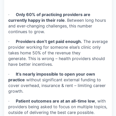
·
Only 60% of practicing providers are
currently happy in their role
. Between long hours
and ever-changing challenges, this number
continues to grow.
·
Providers don’t get paid enough.
The average
provider working for someone else’s clinic only
takes home 50% of the revenue they
generate. This is wrong – health providers should
have better incentives.
·
It’s nearly impossible to open your own
practice
without significant external funding to
cover overhead, insurance & rent – limiting career
growth.
·
Patient outcomes are at an all-time low
, with
providers being asked to focus on multiple topics,
outside of delivering the best care possible.