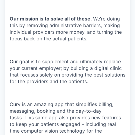
Our mission is to solve all of these.
We’re doing
this by removing administrative barriers, making
individual providers more money, and turning the
focus back on the actual patients.
Our goal is to supplement and ultimately replace
your current employer; by building a digital clinic
that focuses solely on providing the best solutions
for the providers and the patients.
Curv is an amazing app that simplifies billing,
messaging, booking and the day-to-day
tasks. This same app also provides new features
to keep your patients engaged – including real
time computer vision technology for the