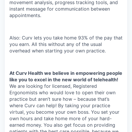
movement analysis, progress tracking tools, and
instant message for communication between
appointments.
Also: Curv lets you take home 93% of the pay that
you earn. All this without any of the usual
overhead when starting your own practice.
At Curv Health we believe in empowering people
like you to excel in the new world of telehealth!
We are looking for licensed, Registered
Ergonomists who would love to open their own
practice but aren’t sure how – because that’s
where Curv can help! By taking your practice
virtual, you become your own boss. You set your
own hours and take home more of your hard-
earned money. You also get focus on providing
patients with the best care possible, because we