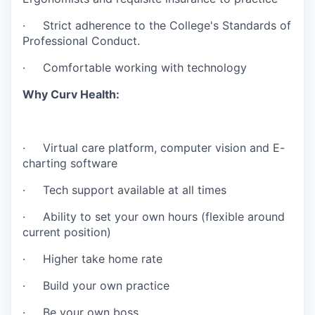
· Strict adherence to the College's Standards of
Professional Conduct.
· Comfortable working with technology
Why Curv Health:
· Virtual care platform, computer vision and E-
charting software
· Tech support available at all times
· Ability to set your own hours (flexible around
current position)
· Higher take home rate
· Build your own practice
· Be your own boss