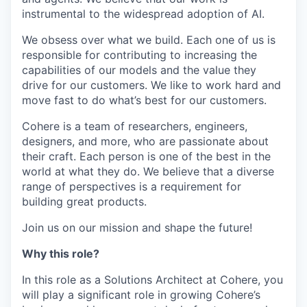
instrumental to the widespread adoption of AI.
We obsess over what we build. Each one of us is
responsible for contributing to increasing the
capabilities of our models and the value they
drive for our customers. We like to work hard and
move fast to do what’s best for our customers.
Cohere is a team of researchers, engineers,
designers, and more, who are passionate about
their craft. Each person is one of the best in the
world at what they do. We believe that a diverse
range of perspectives is a requirement for
building great products.
Join us on our mission and shape the future!
Why this role?
In this role as a Solutions Architect at Cohere, you
will play a significant role in growing Cohere’s