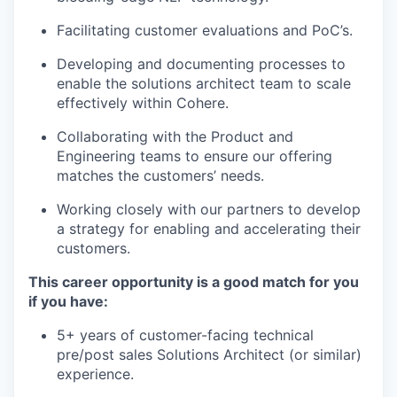
Facilitating customer evaluations and PoC’s.
Developing and documenting processes to
enable the solutions architect team to scale
effectively within Cohere.
Collaborating with the Product and
Engineering teams to ensure our offering
matches the customers’ needs.
Working closely with our partners to develop
a strategy for enabling and accelerating their
customers.
This career opportunity is a good match for you
if you have:
5+ years of customer-facing technical
pre/post sales Solutions Architect (or similar)
experience.