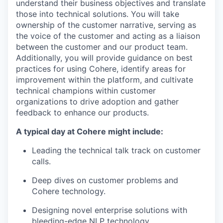
understand their business objectives and translate
those into technical solutions. You will take
ownership of the customer narrative, serving as
the voice of the customer and acting as a liaison
between the customer and our product team.
Additionally, you will provide guidance on best
practices for using Cohere, identify areas for
improvement within the platform, and cultivate
technical champions within customer
organizations to drive adoption and gather
feedback to enhance our products.
A typical day at Cohere might include:
Leading the technical talk track on customer
calls.
Deep dives on customer problems and
Cohere technology.
Designing novel enterprise solutions with
bleeding-edge NLP technology.