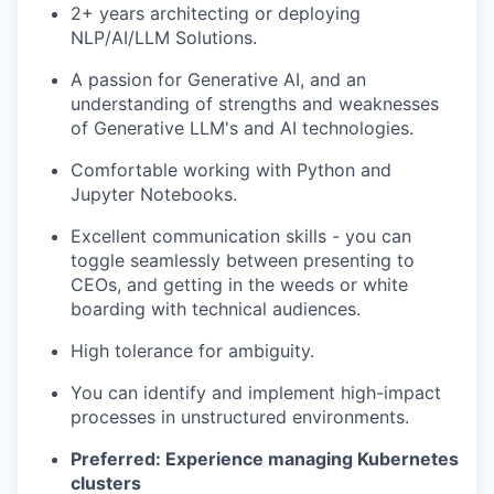
2+ years architecting or deploying
NLP/AI/LLM Solutions.
A passion for Generative AI, and an
understanding of strengths and weaknesses
of Generative LLM's and AI technologies.
Comfortable working with Python and
Jupyter Notebooks.
Excellent communication skills - you can
toggle seamlessly between presenting to
CEOs, and getting in the weeds or white
boarding with technical audiences.
High tolerance for ambiguity.
You can identify and implement high-impact
processes in unstructured environments.
Preferred: Experience managing Kubernetes
clusters