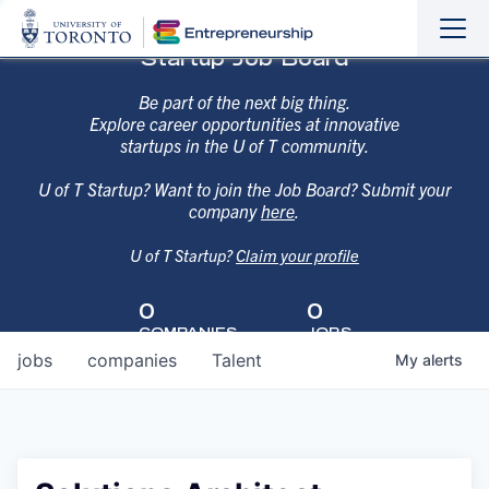
Sho
Hide
Startup Job Board
the
the
navi
navi
Be part of the next big thing.
Explore career opportunities at innovative
startups in the U of T community.
U of T Startup? Want to join the Job Board? Submit your
company
here
.
U of T Startup?
Claim your profile
0
0
COMPANIES
JOBS
jobs
companies
Talent
My
alerts