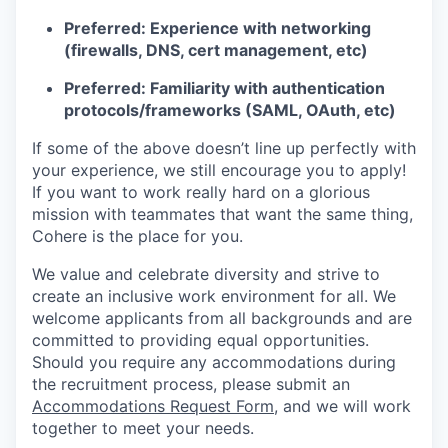
Preferred: Experience with networking
(firewalls, DNS, cert management, etc)
Preferred: Familiarity with authentication
protocols/frameworks (SAML, OAuth, etc)
If some of the above doesn’t line up perfectly with
your experience, we still encourage you to apply!
If you want to work really hard on a glorious
mission with teammates that want the same thing,
Cohere is the place for you.
We value and celebrate diversity and strive to
create an inclusive work environment for all. We
welcome applicants from all backgrounds and are
committed to providing equal opportunities.
Should you require any accommodations during
the recruitment process, please submit an
Accommodations Request Form
, and we will work
together to meet your needs.