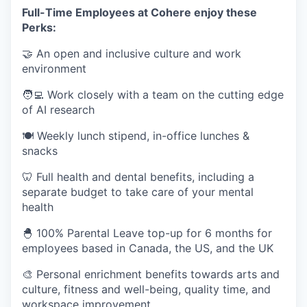
Full-Time Employees at Cohere enjoy these
Perks:
🤝 An open and inclusive culture and work
environment
🧑‍💻 Work closely with a team on the cutting edge
of AI research
🍽 Weekly lunch stipend, in-office lunches &
snacks
🦷 Full health and dental benefits, including a
separate budget to take care of your mental
health
🐣 100% Parental Leave top-up for 6 months for
employees based in Canada, the US, and the UK
🎨 Personal enrichment benefits towards arts and
culture, fitness and well-being, quality time, and
workspace improvement