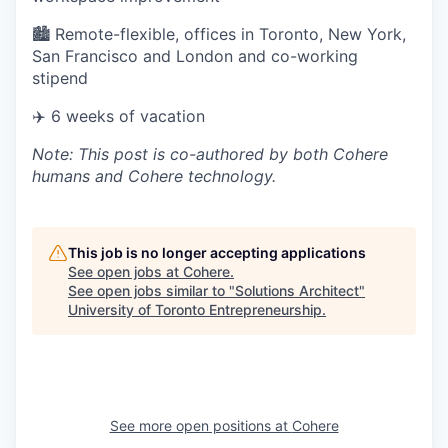
🏙 Remote-flexible, offices in Toronto, New York,
San Francisco and London and co-working
stipend
✈️ 6 weeks of vacation
Note: This post is co-authored by both Cohere
humans and Cohere technology.
This job is no longer accepting applications
See open jobs at
Cohere
.
See open jobs similar to "
Solutions Architect
"
University of Toronto Entrepreneurship
.
See more open positions at
Cohere