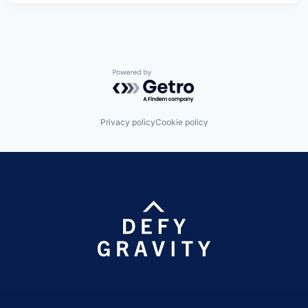
Powered by Getro.com
Privacy policy
Cookie policy