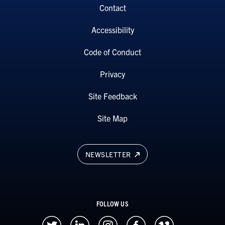
Contact
Accessibility
Code of Conduct
Privacy
Site Feedback
Site Map
NEWSLETTER
FOLLOW US