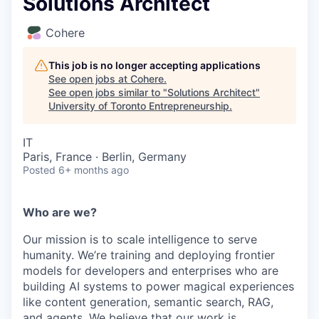
Solutions Architect
Cohere
This job is no longer accepting applications
See open jobs at
Cohere
.
See open jobs similar to "
Solutions Architect
"
University of Toronto Entrepreneurship
.
IT
Paris, France · Berlin, Germany
Posted
6+ months ago
Who are we?
Our mission is to scale intelligence to serve
humanity. We’re training and deploying frontier
models for developers and enterprises who are
building AI systems to power magical experiences
like content generation, semantic search, RAG,
and agents. We believe that our work is