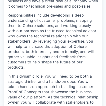
business and have a great deal of autonomy when
it comes to technical pre-sales and post-sales.
Responsibilities include developing a deep
understanding of customer problems, mapping
them to Cohere solutions, and working closely
with our partners as the trusted technical advisor
who owns the technical relationship with our
stakeholders. By leveraging your expertise, you
will help to increase the adoption of Cohere
products, both internally and externally, and will
gather valuable insights and feedback from
customers to help shape the future of our
products.
In this dynamic role, you will need to be both a
strategic thinker and a hands-on doer. You will
take a hands-on approach to building customer
Proof of Concepts that showcase the business
value of our platform. As the technical relationship
owner, you will collaborate with stakeholders to