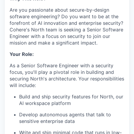
Are you passionate about secure-by-design
software engineering? Do you want to be at the
forefront of AI innovation and enterprise security?
Cohere's North team is seeking a Senior Software
Engineer with a focus on security to join our
mission and make a significant impact.
Your Role:
As a Senior Software Engineer with a security
focus, you'll play a pivotal role in building and
securing North's architecture. Your responsibilities
will include:
Build and ship security features for North, our
AI workspace platform
Develop autonomous agents that talk to
sensitive enterprise data
Write and ship minimal code that runs in low-