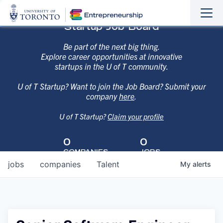
Sho
Hide
Startup Job Board
the
the
navi
navi
Be part of the next big thing.
Explore career opportunities at innovative
startups in the U of T community.
U of T Startup? Want to join the Job Board? Submit your
company
here
.
U of T Startup?
Claim your profile
0
0
COMPANIES
JOBS
jobs
companies
Talent
My
alerts