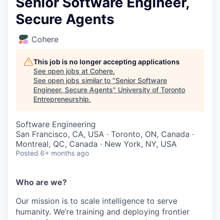
Senior Software Engineer,
Secure Agents
Cohere
This job is no longer accepting applications
See open jobs at
Cohere
.
See open jobs similar to "
Senior Software
Engineer, Secure Agents
"
University of Toronto
Entrepreneurship
.
Software Engineering
San Francisco, CA, USA · Toronto, ON, Canada ·
Montreal, QC, Canada · New York, NY, USA
Posted
6+ months ago
Who are we?
Our mission is to scale intelligence to serve
humanity. We’re training and deploying frontier