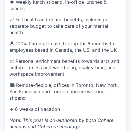
🍽 Weekly lunch stipend, in-office lunches &
snacks
🦷 Full health and dental benefits, including a
separate budget to take care of your mental
health
🐣 100% Parental Leave top-up for 6 months for
employees based in Canada, the US, and the UK
🎨 Personal enrichment benefits towards arts and
culture, fitness and well-being, quality time, and
workspace improvement
🏙 Remote-flexible, offices in Toronto, New York,
San Francisco and London and co-working
stipend
✈️ 6 weeks of vacation
Note: This post is co-authored by both Cohere
humans and Cohere technology.