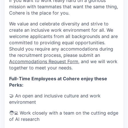
If you want to work really hard on a glorious
mission with teammates that want the same thing,
Cohere is the place for you.
We value and celebrate diversity and strive to
create an inclusive work environment for all. We
welcome applicants from all backgrounds and are
committed to providing equal opportunities.
Should you require any accommodations during
the recruitment process, please submit an
Accommodations Request Form
, and we will work
together to meet your needs.
Full-Time Employees at Cohere enjoy these
Perks:
🤝 An open and inclusive culture and work
environment
🧑‍💻 Work closely with a team on the cutting edge
of AI research