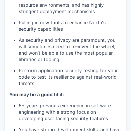
resource environments, and has highly
stringent deployment mechanisms
Pulling in new tools to enhance North's
security capabilities
As security and privacy are paramount, you
will sometimes need to re-invent the wheel,
and won’t be able to use the most popular
libraries or tooling
Perform application security testing for your
code to test its resilience against real-world
threats
You may be a good fit if:
5+ years previous experience in software
engineering with a strong focus on
developing user facing security features
You have strong development skills, and have