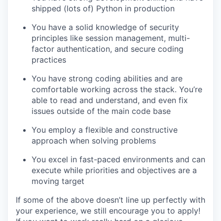
shipped (lots of) Python in production
You have a solid knowledge of security
principles like session management, multi-
factor authentication, and secure coding
practices
You have strong coding abilities and are
comfortable working across the stack. You’re
able to read and understand, and even fix
issues outside of the main code base
You employ a flexible and constructive
approach when solving problems
You excel in fast-paced environments and can
execute while priorities and objectives are a
moving target
If some of the above doesn’t line up perfectly with
your experience, we still encourage you to apply!