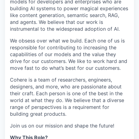
models for developers and enterprises who are
building AI systems to power magical experiences
like content generation, semantic search, RAG,
and agents. We believe that our work is
instrumental to the widespread adoption of AI.
We obsess over what we build. Each one of us is
responsible for contributing to increasing the
capabilities of our models and the value they
drive for our customers. We like to work hard and
move fast to do what’s best for our customers.
Cohere is a team of researchers, engineers,
designers, and more, who are passionate about
their craft. Each person is one of the best in the
world at what they do. We believe that a diverse
range of perspectives is a requirement for
building great products.
Join us on our mission and shape the future!
Why This Role?