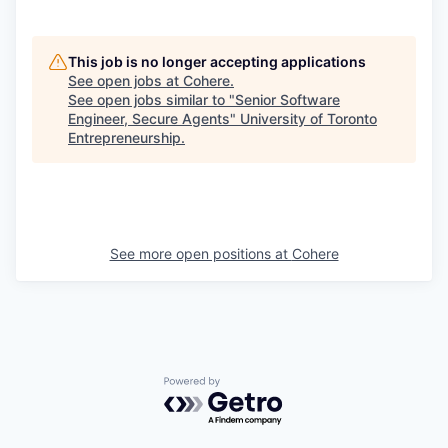
This job is no longer accepting applications
See open jobs at
Cohere
.
See open jobs similar to "
Senior Software
Engineer, Secure Agents
"
University of Toronto
Entrepreneurship
.
See more open positions at
Cohere
Powered by Getro.com