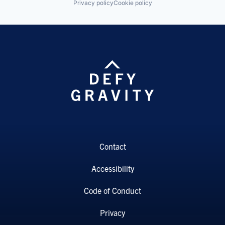
Privacy policy
Cookie policy
Contact
Accessibility
Code of Conduct
Privacy