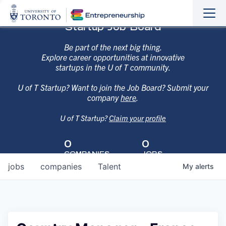
Sho
Hide
Startup Job Board
the
the
navi
navi
Be part of the next big thing.
Explore career opportunities at innovative
startups in the U of T community.
U of T Startup? Want to join the Job Board? Submit your
company
here
.
U of T Startup?
Claim your profile
0
0
COMPANIES
JOBS
jobs
companies
Talent
My
alerts