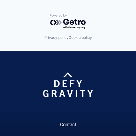
Powered by Getro.com
Privacy policy
Cookie policy
Contact