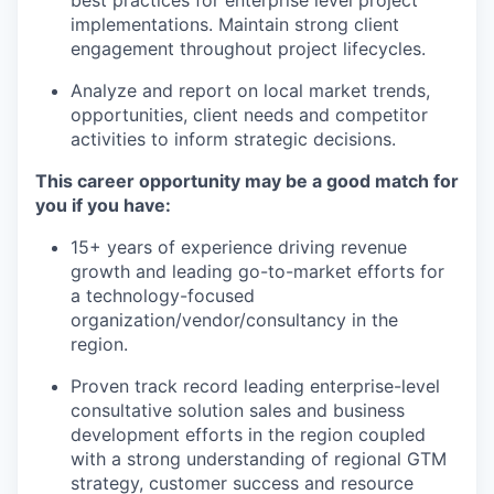
best practices for enterprise level project
implementations. Maintain strong client
engagement throughout project lifecycles.
Analyze and report on local market trends,
opportunities, client needs and competitor
activities to inform strategic decisions.
This career opportunity may be a good match for
you if you have:
​​15+ years of experience driving revenue
growth and leading go-to-market efforts for
a technology-focused
organization/vendor/consultancy in the
region.
Proven track record leading enterprise-level
consultative solution sales and business
development efforts in the region coupled
with a strong understanding of regional GTM
strategy, customer success and resource