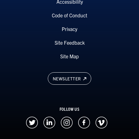
Accessibility
Code of Conduct
Privacy
Site Feedback
Site Map
NEWSLETTER
FOLLOW US