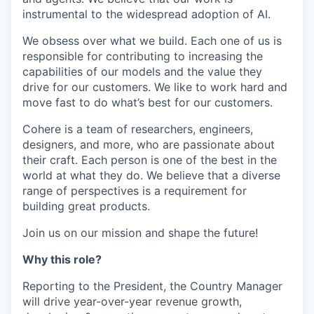
instrumental to the widespread adoption of AI.
We obsess over what we build. Each one of us is
responsible for contributing to increasing the
capabilities of our models and the value they
drive for our customers. We like to work hard and
move fast to do what’s best for our customers.
Cohere is a team of researchers, engineers,
designers, and more, who are passionate about
their craft. Each person is one of the best in the
world at what they do. We believe that a diverse
range of perspectives is a requirement for
building great products.
Join us on our mission and shape the future!
Why this role?
Reporting to the President, the Country Manager
will drive year-over-year revenue growth,