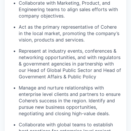
Collaborate with Marketing, Product, and
Engineering teams to align sales efforts with
company objectives.
Act as the primary representative of Cohere
in the local market, promoting the company’s
vision, products and services.
Represent at industry events, conferences &
networking opportunities, and with regulators
& government agencies in partnership with
our Head of Global Public Sector and Head of
Government Affairs & Public Policy
Manage and nurture relationships with
enterprise level clients and partners to ensure
Cohere’s success in the region. Identify and
pursue new business opportunities,
negotiating and closing high-value deals.
Collaborate with global teams to establish