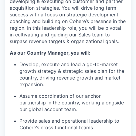
developing & executing on customer and partner
acquisition strategies. You will drive long term
success with a focus on strategic development,
coaching and building on Cohere’s presence in the
region. In this leadership role, you will be pivotal
in cultivating and guiding our Sales team to
surpass revenue targets & organizational goals.
As our Country Manager, you will:
Develop, execute and lead a go-to-market
growth strategy & strategic sales plan for the
country, driving revenue growth and market
expansion.
Assume coordination of our anchor
partnership in the country, working alongside
our global account team.
Provide sales and operational leadership to
Cohere’s cross functional teams.