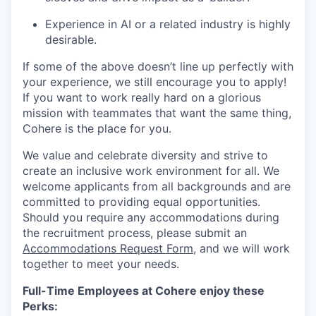
Experience in AI or a related industry is highly
desirable.
If some of the above doesn’t line up perfectly with
your experience, we still encourage you to apply!
If you want to work really hard on a glorious
mission with teammates that want the same thing,
Cohere is the place for you.
We value and celebrate diversity and strive to
create an inclusive work environment for all. We
welcome applicants from all backgrounds and are
committed to providing equal opportunities.
Should you require any accommodations during
the recruitment process, please submit an
Accommodations Request Form
, and we will work
together to meet your needs.
Full-Time Employees at Cohere enjoy these
Perks: