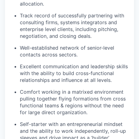
allocation.
Track record of successfully partnering with
consulting firms, systems integrators and
enterprise level clients, including pitching,
negotiation, and closing deals.
Well-established network of senior-level
contacts across sectors.
Excellent communication and leadership skills
with the ability to build cross-functional
relationships and influence at all levels.
Comfort working in a matrixed environment
pulling together flying formations from cross
functional teams & regions without the need
for large direct organization.
Self-starter with an entrepreneurial mindset
and the ability to work independently, roll-up
sleeves and drive impact as a ‘builder’.