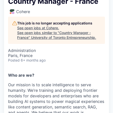
Country Manager - France
Cohere
This job is no longer accepting applications
See open jobs at
Cohere
.
See open jobs similar to "
Country Manager -
France
"
University of Toronto Entrepreneurship
.
Administration
Paris, France
Posted
6+ months ago
Who are we?
Our mission is to scale intelligence to serve
humanity. We’re training and deploying frontier
models for developers and enterprises who are
building AI systems to power magical experiences
like content generation, semantic search, RAG,
and agents. We believe that our work is