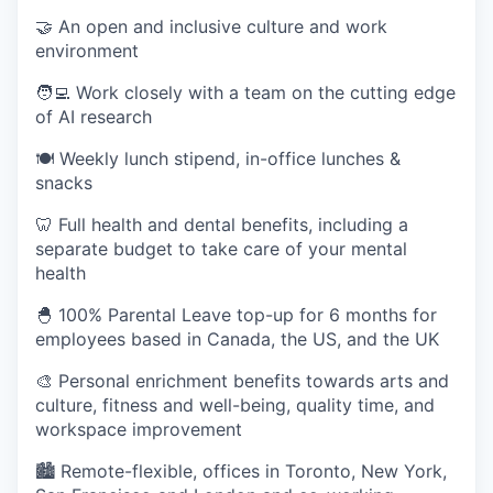
🤝 An open and inclusive culture and work
environment
🧑‍💻 Work closely with a team on the cutting edge
of AI research
🍽 Weekly lunch stipend, in-office lunches &
snacks
🦷 Full health and dental benefits, including a
separate budget to take care of your mental
health
🐣 100% Parental Leave top-up for 6 months for
employees based in Canada, the US, and the UK
🎨 Personal enrichment benefits towards arts and
culture, fitness and well-being, quality time, and
workspace improvement
🏙 Remote-flexible, offices in Toronto, New York,