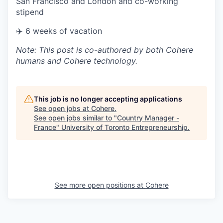
San Francisco and London and co-working
stipend
✈️ 6 weeks of vacation
Note: This post is co-authored by both Cohere
humans and Cohere technology.
This job is no longer accepting applications
See open jobs at
Cohere
.
See open jobs similar to "
Country Manager -
France
"
University of Toronto Entrepreneurship
.
See more open positions at
Cohere