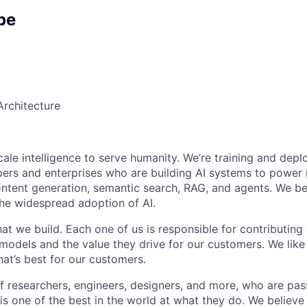
pe
Architecture
cale intelligence to serve humanity. We’re training and deplo
ers and enterprises who are building AI systems to power
ontent generation, semantic search, RAG, and agents. We be
the widespread adoption of AI.
t we build. Each one of us is responsible for contributing 
r models and the value they drive for our customers. We lik
at’s best for our customers.
f researchers, engineers, designers, and more, who are pas
is one of the best in the world at what they do. We believe