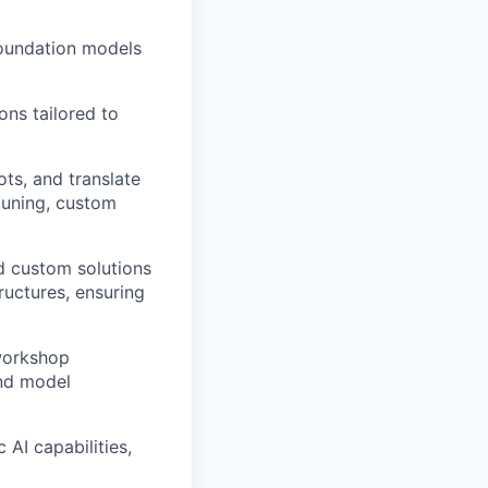
foundation models
ons tailored to
ts, and translate
tuning, custom
d custom solutions
ructures, ensuring
 workshop
and model
AI capabilities,