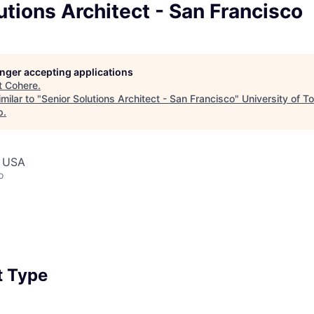
utions Architect - San Francisco
longer accepting applications
t
Cohere
.
milar to "
Senior Solutions Architect - San Francisco
"
University of T
p
.
, USA
o
 Type