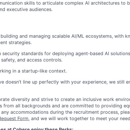
unication skills to articulate complex AI architectures to b
nd executive audiences.
building and managing scalable AI/ML ecosystems, with kn
nt strategies.
th security standards for deploying agent-based AI solutions
 safety, and access controls.
king in a startup-like context.
e doesn’t line up perfectly with your experience, we still 
ate diversity and strive to create an inclusive work enviro
 from all backgrounds and are committed to providing equ
 any accommodations during the recruitment process, plea
equest Form
, and we will work together to meet your need
es at Cohere enjoy these Perks: