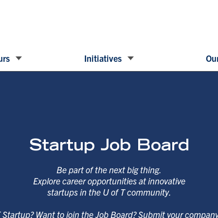
urs
Initiatives
Our
Startup Job Board
Be part of the next big thing.
Explore career opportunities at innovative
startups in the U of T community.
T Startup? Want to join the Job Board? Submit your compan