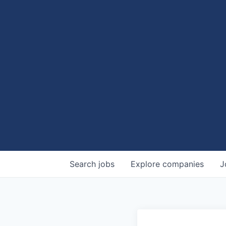
Search
jobs
Explore
companies
J