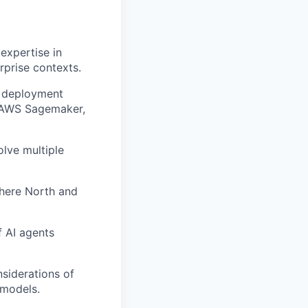
expertise in
rprise contexts.
e deployment
e AWS Sagemaker,
olve multiple
ohere North and
f AI agents
siderations of
 models.