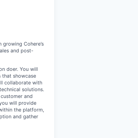
 in growing Cohere’s
ales and post-
on doer. You will
s that showcase
ll collaborate with
technical solutions.
e customer and
you will provide
ithin the platform,
ption and gather