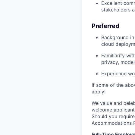
Excellent comm
stakeholders a
Preferred
Background in 
cloud deployme
Familiarity wi
privacy, model
Experience wor
If some of the abov
apply!
We value and celebr
welcome applicants
Should you require
Accommodations R
Full-Time Employe