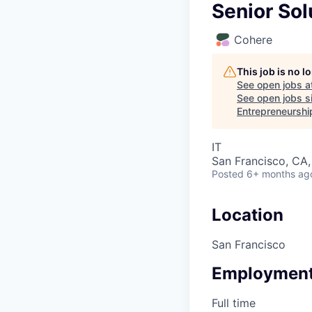
Senior Sol
Cohere
This job is no 
See open jobs a
See open jobs si
Entrepreneurshi
IT
San Francisco, CA
Posted
6+ months ag
Location
San Francisco
Employment
Full time