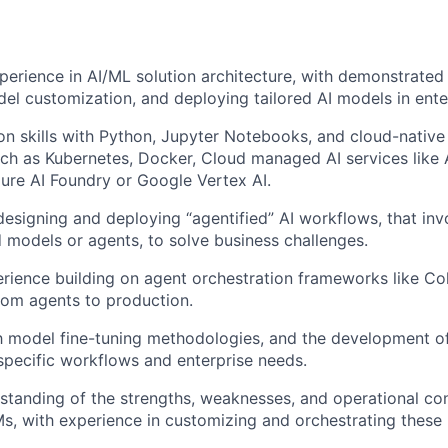
perience in AI/ML solution architecture, with demonstrated 
del customization, and deploying tailored AI models in ente
n skills with Python, Jupyter Notebooks, and cloud-nativ
ch as Kubernetes, Docker, Cloud managed AI services lik
ure AI Foundry or Google Vertex AI.
designing and deploying “agentified” AI workflows, that inv
 models or agents, to solve business challenges.
rience building on agent orchestration frameworks like C
tom agents to production.
th model fine-tuning methodologies, and the development o
specific workflows and enterprise needs.
standing of the strengths, weaknesses, and operational con
s, with experience in customizing and orchestrating these