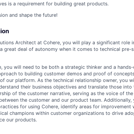
es is a requirement for building great products.
sion and shape the future!
ion
olutions Architect at Cohere, you will play a significant role
a great deal of autonomy when it comes to technical pre-s
e, you will need to be both a strategic thinker and a hands-
pproach to building customer demos and proof of concept
of our platform. As the technical relationship owner, you wi
erstand their business objectives and translate those into 
rship of the customer narrative, serving as the voice of th
n between the customer and our product team. Additionally, 
ractices for using Cohere, identify areas for improvement w
nical champions within customer organizations to drive ado
ce our products.