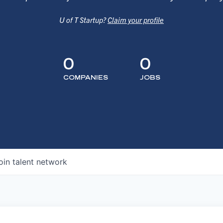
U of T Startup?
Claim your profile
0
0
COMPANIES
JOBS
oin talent network