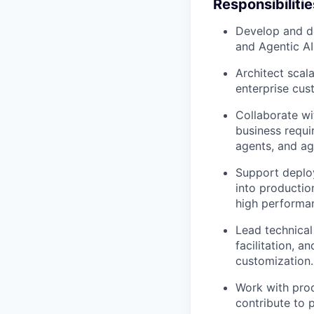
Responsibilitie
Develop and de
and Agentic AI
Architect scal
enterprise cus
Collaborate wi
business requi
agents, and ag
Support deplo
into productio
high performan
Lead technical
facilitation, 
customization.
Work with prod
contribute to 