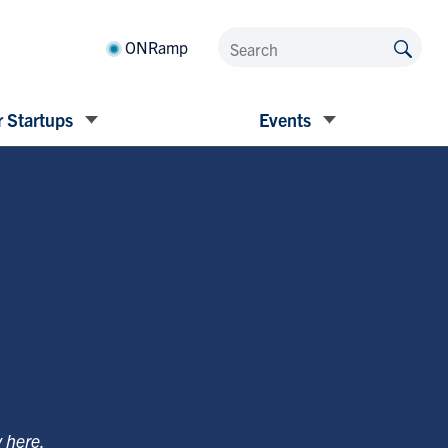
ONRamp
 Startups
Events
y
here
.