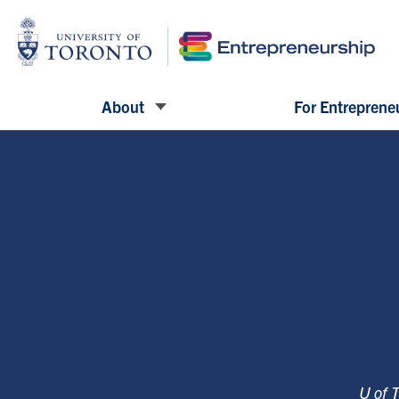
About
For Entreprene
U of 