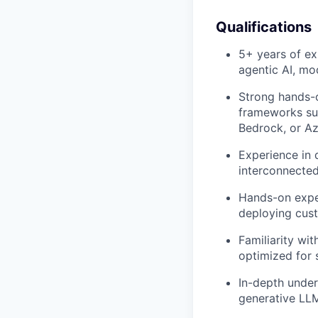
Qualifications
5+ years of ex
agentic AI, mo
Strong hands-o
frameworks su
Bedrock, or Az
Experience in 
interconnected
Hands-on expe
deploying cus
Familiarity wi
optimized for 
In-depth under
generative LLM