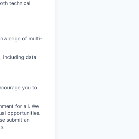
oth technical
owledge of multi-
, including data
encourage you to
nment for all. We
al opportunities.
se submit an
s.