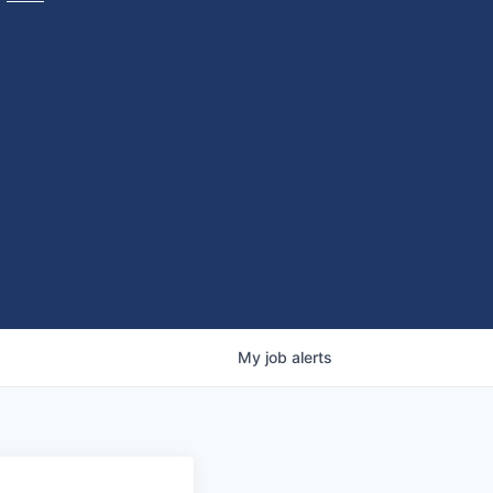
My
job
alerts