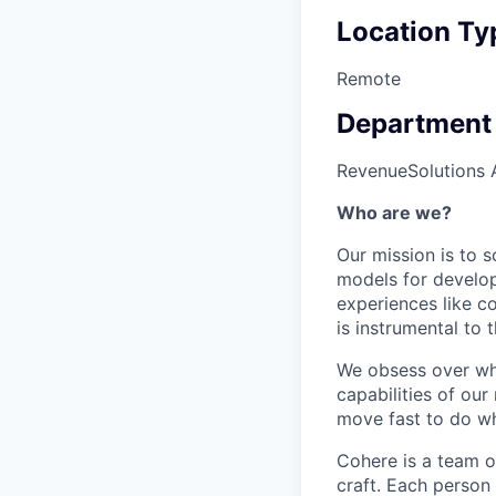
Location Ty
Remote
Department
Revenue
Solutions 
Who are we?
Our mission is to s
models for develop
experiences like c
is instrumental to 
We obsess over wha
capabilities of ou
move fast to do wh
Cohere is a team o
craft. Each person 