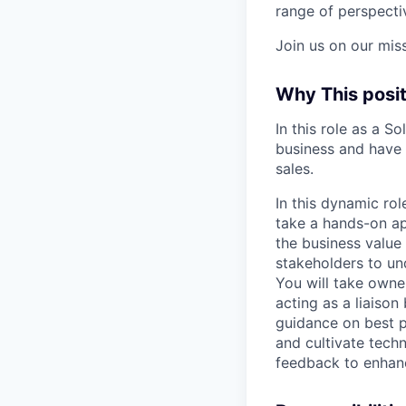
range of perspectiv
Join us on our mis
Why This posit
In this role as a S
business and have 
sales.
In this dynamic rol
take a hands-on a
the business value 
stakeholders to und
You will take owne
acting as a liaiso
guidance on best p
and cultivate tech
feedback to enhan