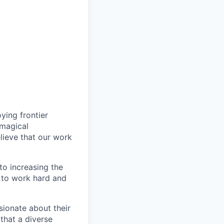
ying frontier
 magical
lieve that our work
to increasing the
e to work hard and
sionate about their
 that a diverse