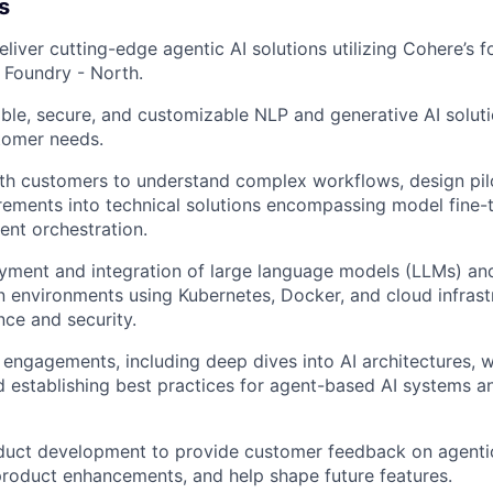
s
liver cutting-edge agentic AI solutions utilizing Cohere’s 
 Foundry - North.
able, secure, and customizable NLP and generative AI soluti
tomer needs.
th customers to understand complex workflows, design pilo
rements into technical solutions encompassing model fine-
ent orchestration.
yment and integration of large language models (LLMs) an
n environments using Kubernetes, Docker, and cloud infrast
ce and security.
 engagements, including deep dives into AI architectures,
and establishing best practices for agent-based AI systems 
uct development to provide customer feedback on agentic 
product enhancements, and help shape future features.