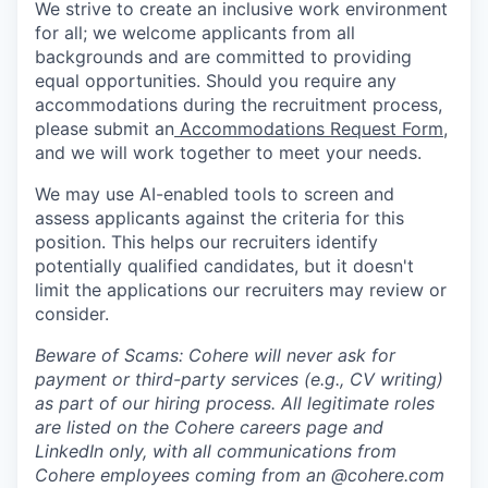
We strive to create an inclusive work environment
for all; we welcome applicants from all
backgrounds and are committed to providing
equal opportunities. Should you require any
accommodations during the recruitment process,
please submit an
Accommodations Request Form
,
and we will work together to meet your needs.
We may use AI-enabled tools to screen and
assess applicants against the criteria for this
position. This helps our recruiters identify
potentially qualified candidates, but it doesn't
limit the applications our recruiters may review or
consider.
Beware of Scams: Cohere will never ask for
payment or third-party services (e.g., CV writing)
as part of our hiring process. All legitimate roles
are listed on the Cohere careers page and
LinkedIn only, with all communications from
Cohere employees coming from an @cohere.com