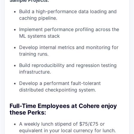
Sample Projects:
Build a high-performance data loading and
caching pipeline.
Implement performance profiling across the
ML systems stack
Develop internal metrics and monitoring for
training runs.
Build reproducibility and regression testing
infrastructure.
Develop a performant fault-tolerant
distributed checkpointing system.
Full-Time Employees at Cohere enjoy
these Perks:
A weekly lunch stipend of $75/£75 or
equivalent in your local currency for lunch.