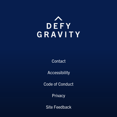
Contact
Accessibility
Code of Conduct
Privacy
Site Feedback