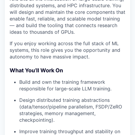
distributed systems, and HPC infrastructure. You
will design and maintain the core components that
enable fast, reliable, and scalable model training
— and build the tooling that connects research
ideas to thousands of GPUs.
If you enjoy working across the full stack of ML
systems, this role gives you the opportunity and
autonomy to have massive impact.
What You’ll Work On
Build and own the training framework
responsible for large-scale LLM training.
Design distributed training abstractions
(data/tensor/pipeline parallelism, FSDP/ZeRO
strategies, memory management,
checkpointing).
Improve training throughput and stability on