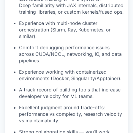
Deep familiarity with JAX internals, distributed
training libraries, or custom kernels/fused ops.
Experience with multi-node cluster
orchestration (Slurm, Ray, Kubernetes, or
similar).
Comfort debugging performance issues
across CUDA/NCCL, networking, IO, and data
pipelines.
Experience working with containerized
environments (Docker, Singularity/Apptainer).
A track record of building tools that increase
developer velocity for ML teams.
Excellent judgment around trade-offs:
performance vs complexity, research velocity
vs maintainability.
Strong collaboration skills — you’ll work