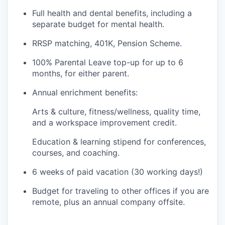
Full health and dental benefits, including a
separate budget for mental health.
RRSP matching, 401K, Pension Scheme.
100% Parental Leave top-up for up to 6
months, for either parent.
Annual enrichment benefits:
Arts & culture, fitness/wellness, quality time,
and a workspace improvement credit.
Education & learning stipend for conferences,
courses, and coaching.
6 weeks of paid vacation (30 working days!)
Budget for traveling to other offices if you are
remote, plus an annual company offsite.