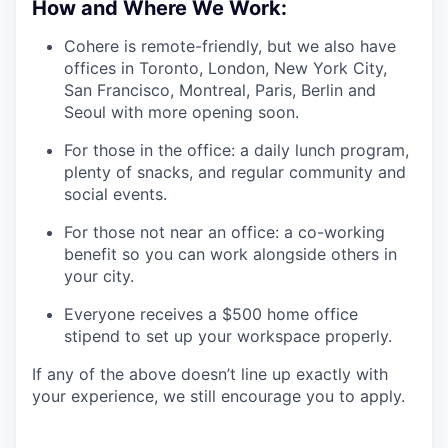
How and Where We Work:
Cohere is remote-friendly, but we also have
offices in Toronto, London, New York City,
San Francisco, Montreal, Paris, Berlin and
Seoul with more opening soon.
For those in the office: a daily lunch program,
plenty of snacks, and regular community and
social events.
For those not near an office: a co-working
benefit so you can work alongside others in
your city.
Everyone receives a $500 home office
stipend to set up your workspace properly.
If any of the above doesn’t line up exactly with
your experience, we still encourage you to apply.