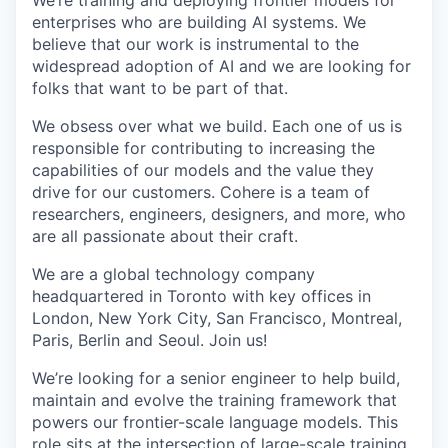
We’re training and deploying frontier models for
enterprises who are building AI systems. We
believe that our work is instrumental to the
widespread adoption of AI and we are looking for
folks that want to be part of that.
We obsess over what we build. Each one of us is
responsible for contributing to increasing the
capabilities of our models and the value they
drive for our customers. Cohere is a team of
researchers, engineers, designers, and more, who
are all passionate about their craft.
We are a global technology company
headquartered in Toronto with key offices in
London, New York City, San Francisco, Montreal,
Paris, Berlin and Seoul. Join us!
We’re looking for a senior engineer to help build,
maintain and evolve the training framework that
powers our frontier-scale language models. This
role sits at the intersection of large-scale training,