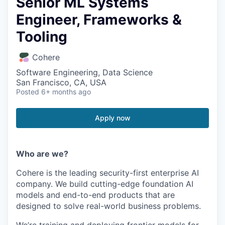
Senior ML Systems
Engineer, Frameworks &
Tooling
Cohere
Software Engineering, Data Science
San Francisco, CA, USA
Posted
6+ months ago
Apply now
Who are we?
Cohere is the leading security-first enterprise AI
company. We build cutting-edge foundation AI
models and end-to-end products that are
designed to solve real-world business problems.