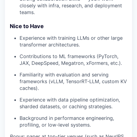
closely with infra, research, and deployment
teams.
Nice to Have
Experience with training LLMs or other large
transformer architectures.
Contributions to ML frameworks (PyTorch,
JAX, DeepSpeed, Megatron, xFormers, etc.).
Familiarity with evaluation and serving
frameworks (vLLM, TensorRT-LLM, custom KV
caches).
Experience with data pipeline optimization,
sharded datasets, or caching strategies.
Background in performance engineering,
profiling, or low-level systems.
Bonus
: paper at top-tier venues (such as NeurIPS,