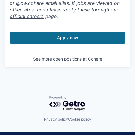
or @cw.cohere email alias. If jobs are viewed on
other sites then please verify these through our
official careers
page.
Apply now
See more open positions at
Cohere
Powered by Getro.com
Privacy policy
Cookie policy