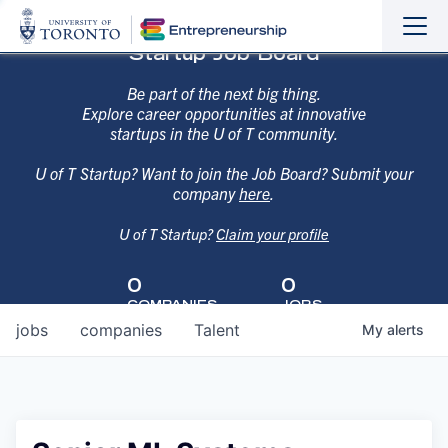
Sho
Hide
Startup Job Board
the
the
navi
navi
Be part of the next big thing.
Explore career opportunities at innovative
startups in the U of T community.
U of T Startup? Want to join the Job Board? Submit your
company
here
.
U of T Startup?
Claim your profile
0
0
COMPANIES
JOBS
jobs
companies
Talent
My
alerts