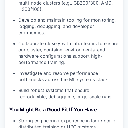
multi-node clusters (e.g., GB200/300, AMD,
H200/100).
Develop and maintain tooling for monitoring,
logging, debugging, and developer
ergonomics.
Collaborate closely with infra teams to ensure
our cluster, container environments, and
hardware configurations support high-
performance training.
Investigate and resolve performance
bottlenecks across the ML systems stack.
Build robust systems that ensure
reproducible, debuggable, large-scale runs.
You Might Be a Good Fit If You Have
Strong engineering experience in large-scale
distributed training or HPC systems.