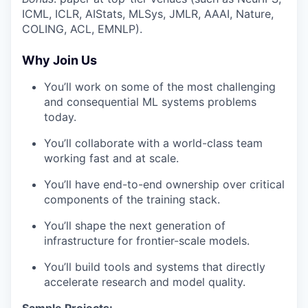
ICML, ICLR, AIStats, MLSys, JMLR, AAAI, Nature,
COLING, ACL, EMNLP).
Why Join Us
You’ll work on some of the most challenging
and consequential ML systems problems
today.
You’ll collaborate with a world-class team
working fast and at scale.
You’ll have end-to-end ownership over critical
components of the training stack.
You’ll shape the next generation of
infrastructure for frontier-scale models.
You’ll build tools and systems that directly
accelerate research and model quality.