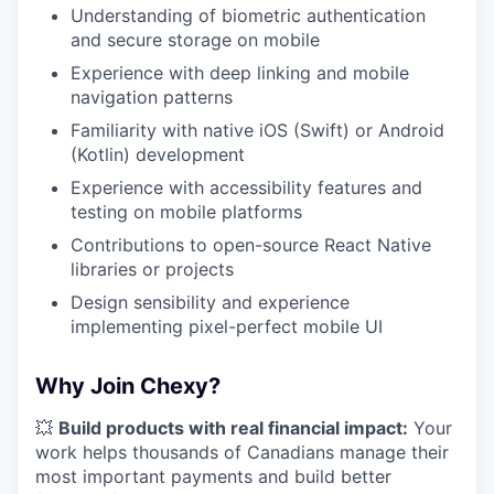
Understanding of biometric authentication
and secure storage on mobile
Experience with deep linking and mobile
navigation patterns
Familiarity with native iOS (Swift) or Android
(Kotlin) development
Experience with accessibility features and
testing on mobile platforms
Contributions to open-source React Native
libraries or projects
Design sensibility and experience
implementing pixel-perfect mobile UI
Why Join Chexy?
💥
Build products with real financial impact:
Your
work helps thousands of Canadians manage their
most important payments and build better