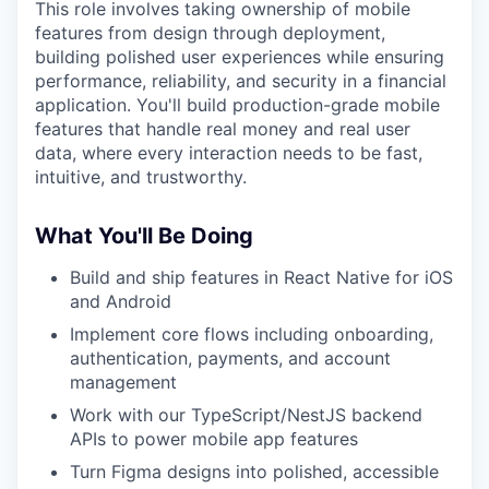
This role involves taking ownership of mobile
features from design through deployment,
building polished user experiences while ensuring
performance, reliability, and security in a financial
application. You'll build production-grade mobile
features that handle real money and real user
data, where every interaction needs to be fast,
intuitive, and trustworthy.
What You'll Be Doing
Build and ship features in React Native for iOS
and Android
Implement core flows including onboarding,
authentication, payments, and account
management
Work with our TypeScript/NestJS backend
APIs to power mobile app features
Turn Figma designs into polished, accessible