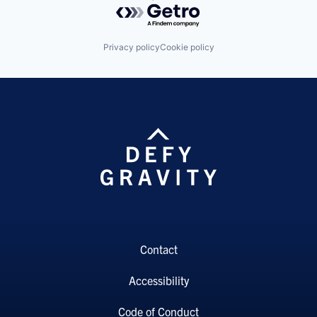
Privacy policy
Cookie policy
Contact
Accessibility
Code of Conduct