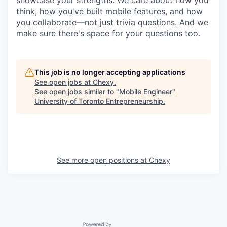
think, how you've built mobile features, and how
you collaborate—not just trivia questions. And we
make sure there's space for your questions too.
This job is no longer accepting applications
See open jobs at
Chexy
.
See open jobs similar to "
Mobile Engineer
"
University of Toronto Entrepreneurship
.
See more open positions at
Chexy
Powered by Getro.com