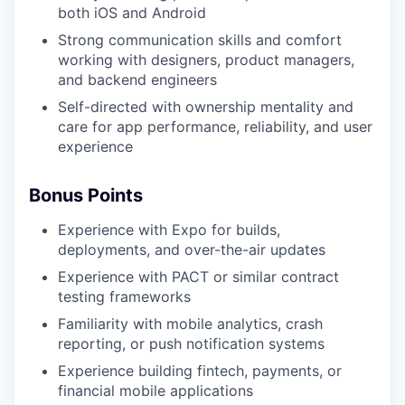
both iOS and Android
Strong communication skills and comfort
working with designers, product managers,
and backend engineers
Self-directed with ownership mentality and
care for app performance, reliability, and user
experience
Bonus Points
Experience with Expo for builds,
deployments, and over-the-air updates
Experience with PACT or similar contract
testing frameworks
Familiarity with mobile analytics, crash
reporting, or push notification systems
Experience building fintech, payments, or
financial mobile applications