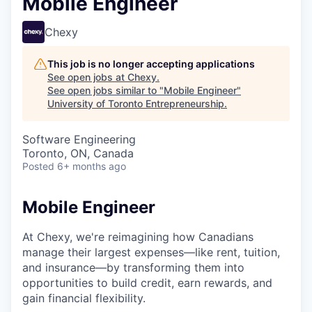
Mobile Engineer
Chexy
This job is no longer accepting applications
See open jobs at
Chexy
.
See open jobs similar to "
Mobile Engineer
"
University of Toronto Entrepreneurship
.
Software Engineering
Toronto, ON, Canada
Posted
6+ months ago
Mobile Engineer
At Chexy, we're reimagining how Canadians
manage their largest expenses—like rent, tuition,
and insurance—by transforming them into
opportunities to build credit, earn rewards, and
gain financial flexibility.