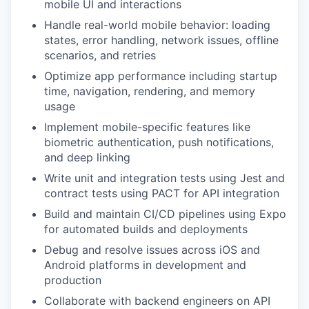
mobile UI and interactions
Handle real-world mobile behavior: loading
states, error handling, network issues, offline
scenarios, and retries
Optimize app performance including startup
time, navigation, rendering, and memory
usage
Implement mobile-specific features like
biometric authentication, push notifications,
and deep linking
Write unit and integration tests using Jest and
contract tests using PACT for API integration
Build and maintain CI/CD pipelines using Expo
for automated builds and deployments
Debug and resolve issues across iOS and
Android platforms in development and
production
Collaborate with backend engineers on API