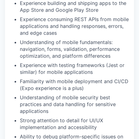
Experience building and shipping apps to the
App Store and Google Play Store
Experience consuming REST APIs from mobile
applications and handling responses, errors,
and edge cases
Understanding of mobile fundamentals:
navigation, forms, validation, performance
optimization, and platform differences
Experience with testing frameworks (Jest or
similar) for mobile applications
Familiarity with mobile deployment and CI/CD
(Expo experience is a plus)
Understanding of mobile security best
practices and data handling for sensitive
applications
Strong attention to detail for UI/UX
implementation and accessibility
Ability to debug platform-specific issues on