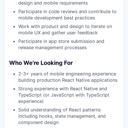
design and mobile requirements
Participate in code reviews and contribute to
mobile development best practices
Work with product and design to iterate on
mobile UX and gather user feedback
Participate in app store submission and
release management processes
Who We're Looking For
2-3+ years of mobile engineering experience
building production React Native applications
Strong experience with React Native and
TypeScript (or JavaScript with TypeScript
experience)
Solid understanding of React patterns
including hooks, state management, and
component design