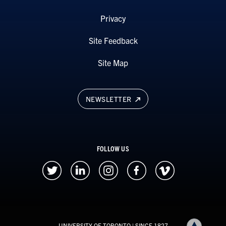
Privacy
Site Feedback
Site Map
NEWSLETTER
FOLLOW US
UNIVERSITY OF TORONTO
| SINCE 1827
Back to