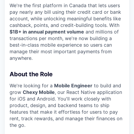
We're the first platform in Canada that lets users
pay nearly any bill using their credit card or bank
account, while unlocking meaningful benefits like
cashback, points, and credit-building tools. With
$1B+ in annual payment volume
and millions of
transactions per month, we're now building a
best-in-class mobile experience so users can
manage their most important payments from
anywhere.
About the Role
We're looking for a
Mobile Engineer
to build and
grow
Chexy Mobile
, our React Native application
for iOS and Android. You'll work closely with
product, design, and backend teams to ship
features that make it effortless for users to pay
rent, track rewards, and manage their finances on
the go.