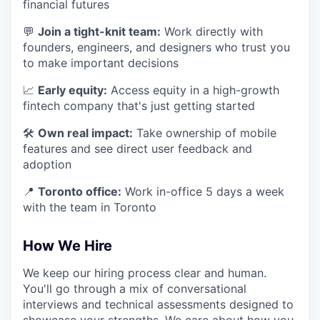
financial futures
💬
Join a tight-knit team:
Work directly with
founders, engineers, and designers who trust you
to make important decisions
📈
Early equity:
Access equity in a high-growth
fintech company that's just getting started
🛠
Own real impact:
Take ownership of mobile
features and see direct user feedback and
adoption
📍
Toronto office:
Work in-office 5 days a week
with the team in Toronto
How We Hire
We keep our hiring process clear and human.
You'll go through a mix of conversational
interviews and technical assessments designed to
showcase your strengths. We care about how you