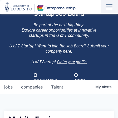
Sho
Hide
Startup Job Board
the
the
navi
navi
Be part of the next big thing.
Explore career opportunities at innovative
startups in the U of T community.
U of T Startup? Want to join the Job Board? Submit your
company
here
.
U of T Startup?
Claim your profile
0
0
COMPANIES
JOBS
jobs
companies
Talent
My
alerts