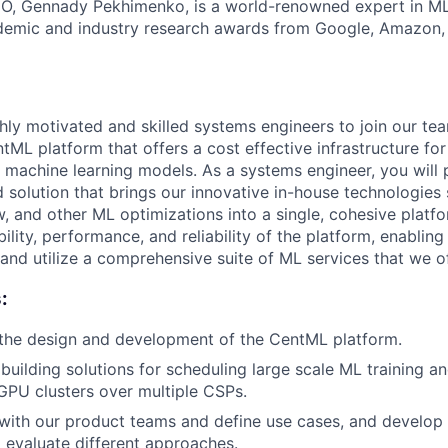
O, Gennady Pekhimenko, is a world-renowned expert in M
ademic and industry research awards from Google, Amazon
hly motivated and skilled systems engineers to join our tea
tML platform that offers a cost effective infrastructure for
e machine learning models. As a systems engineer, you will p
ed solution that brings our innovative in-house technologies
, and other ML optimizations into a single, cohesive platfo
ability, performance, and reliability of the platform, enablin
and utilize a comprehensive suite of ML services that we of
:
 the design and development of the CentML platform.
building solutions for scheduling large scale ML training a
PU clusters over multiple CSPs.
ith our product teams and define use cases, and develo
evaluate different approaches.