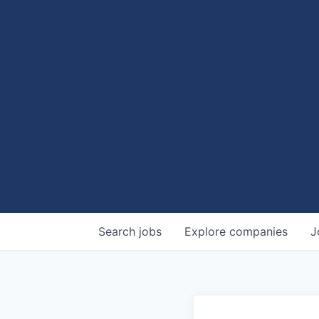
Search
jobs
Explore
companies
J