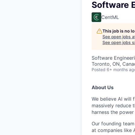
Software E
CentML
This job is no 
See open jobs a
See open jobs si
Software Engineer
Toronto, ON, Cana
Posted
6+ months ag
About Us
We believe AI will
massively reduce 
harness the power 
Our founding team 
at companies like 