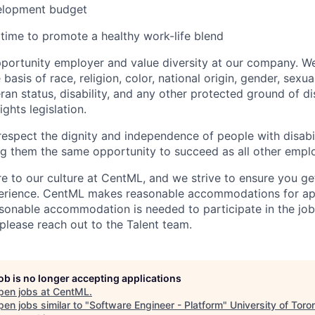
velopment budget
 time to promote a healthy work-life blend
portunity employer and value diversity at our company. W
basis of race, religion, color, national origin, gender, sexua
eran status, disability, and any other protected ground of d
ghts legislation.
espect the dignity and ‎‎independence of people with disabil
g them the same ‎‎opportunity to succeed as all other empl
ore to our culture at CentML, and we strive to ensure you g
perience. CentML makes reasonable accommodations for app
reasonable accommodation is needed to participate in the job
 please reach out to the Talent team.
job is no longer accepting applications
pen jobs at
CentML
.
en jobs similar to "
Software Engineer - Platform
"
University of Toro