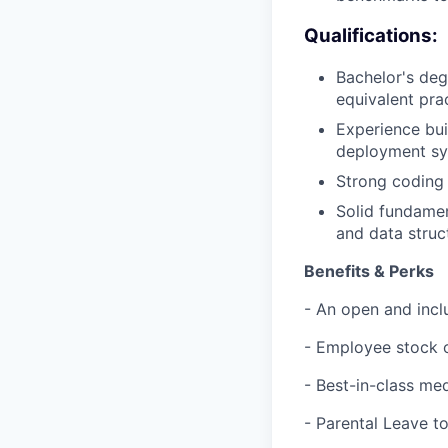
Qualifications:
Bachelor's deg
equivalent pra
Experience bui
deployment sys
Strong coding 
Solid fundamen
and data struc
Benefits & Perks
- An open and incl
- Employee stock 
- Best-in-class med
- Parental Leave t