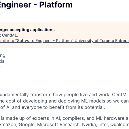
ngineer - Platform
longer accepting applications
t
CentML
.
milar to "
Software Engineer - Platform
"
University of Toronto Entrep
ing
da
o
 fundamentally transform how people live and work. CentML'
the cost of developing and deploying ML models so we can
of AI and everyone to benefit from its potential.
is made up of experts in AI, compilers, and ML hardware a
Amazon, Google, Microsoft Research, Nvidia, Intel, Qualco