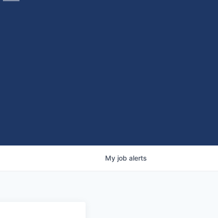
My
job
alerts