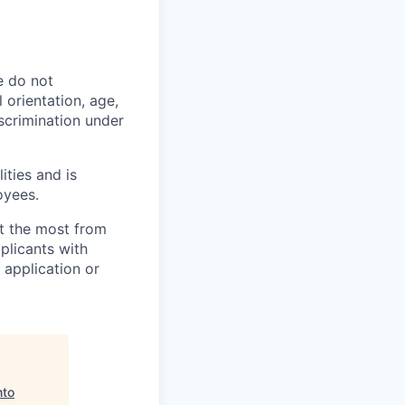
e do not
l orientation, age,
iscrimination under
ities and is
oyees.
et the most from
licants with
 application or
nto