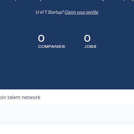
U of T Startup?
Claim your profile
0
0
COMPANIES
JOBS
oin talent network