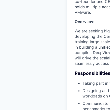
co-founder and CE
holds multiple ac
VMware.
Overview:
We are seeking hig
developing the Cen
training large scal
in building a unifi
compiler, DeepView
will drive the scal
seamlessly access 
Responsibilities
Taking part in
Designing and 
workloads on G
Communicate w
benchmarks to 