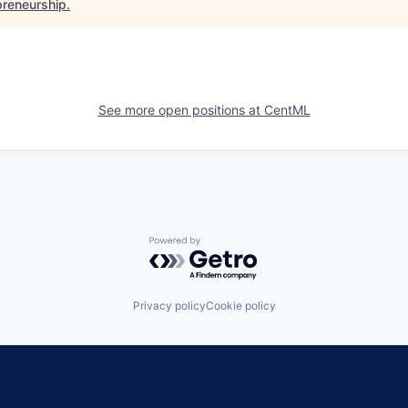
preneurship
.
See more open positions at
CentML
Powered by Getro.com
Privacy policy
Cookie policy