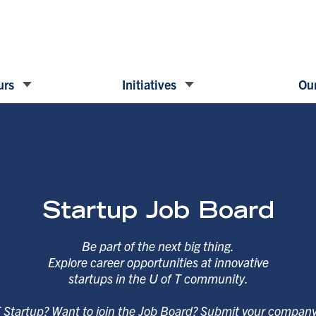
urs
Initiatives
Our
Startup Job Board
Be part of the next big thing.
Explore career opportunities at innovative
startups in the U of T community.
T Startup? Want to join the Job Board? Submit your compan