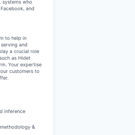
L systems who
, Facebook, and
m to help in
 serving and
lay a crucial role
 such as Hidet
rm. Your expertise
g our customers to
fer.
nd inference
p methodology &