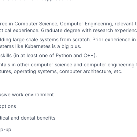
ree in Computer Science, Computer Engineering, relevant te
ctical experience. Graduate degree with research experience
lding large scale systems from scratch. Prior experience i
tems like Kubernetes is a big plus.
skills (in at least one of Python and C++).
tals in other computer science and computer engineering t
tures, operating systems, computer architecture, etc.
usive work environment
options
ical and dental benefits
op-up