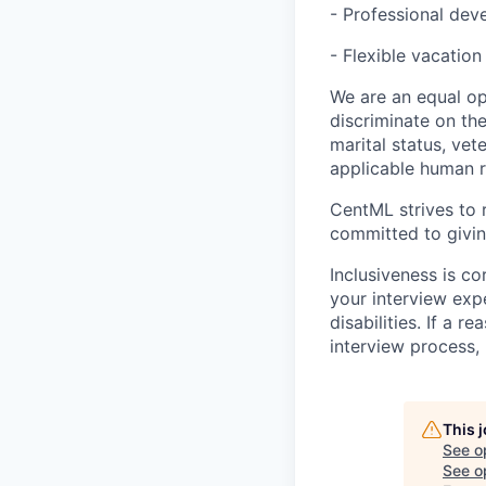
- Professional de
- Flexible vacation
We are an equal op
discriminate on the 
marital status, vet
applicable human ri
CentML strives to r
committed to givin
Inclusiveness is c
your interview ex
disabilities. If a 
interview process,
This 
See o
See op