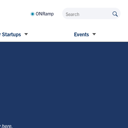
ONRamp
 Startups
Events
y
here
.