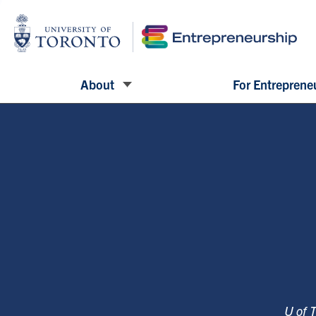
About
For Entreprene
U of 