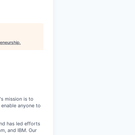
reneurship
.
s mission is to
 enable anyone to
nd has led efforts
mm, and IBM. Our