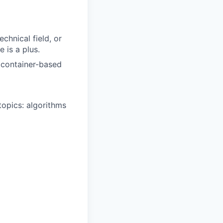
chnical field, or
 is a plus.
n container-based
opics: algorithms