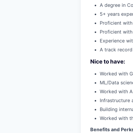
A degree in Co
5+ years exper
Proficient wit
Proficient wit
Experience wit
A track record
Nice to have:
Worked with 
ML/Data scien
Worked with A
Infrastructure
Building intern
Worked with t
Benefits and Perk