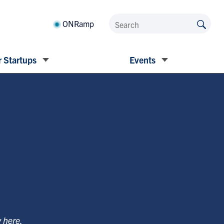
ONRamp
 Startups
Events
y
here
.