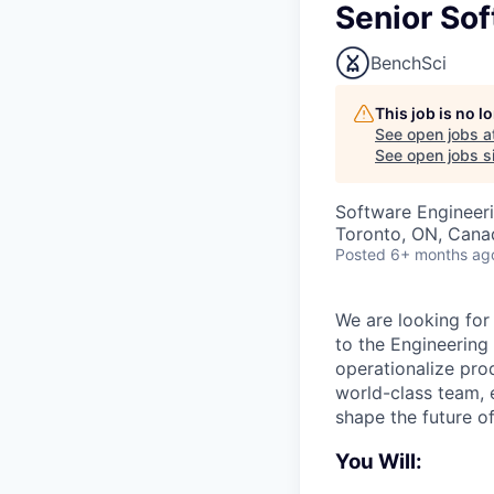
Senior Sof
BenchSci
This job is no 
See open jobs a
See open jobs si
Software Engineer
Toronto, ON, Cana
Posted
6+ months ag
We are looking for
to the Engineering
operationalize prod
world-class team, 
shape the future of
You Will: