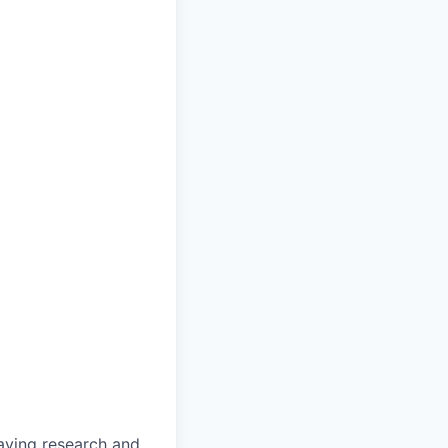
saving research and