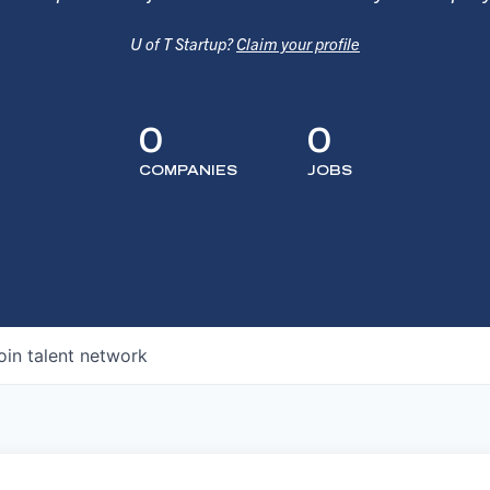
U of T Startup?
Claim your profile
0
0
COMPANIES
JOBS
oin talent network