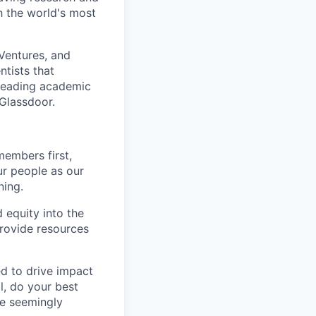
 the world's most
Ventures, and
ntists that
 leading academic
Glassdoor.
members first,
ur people as our
ning.
 equity into the
provide resources
ed to drive impact
l, do your best
he seemingly