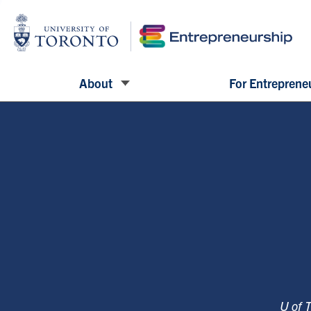
About
For Entreprene
U of 