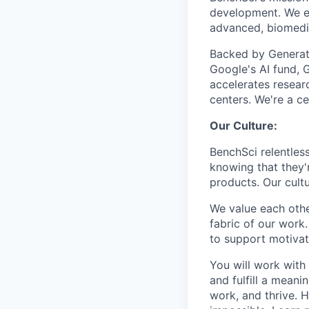
development. We em
advanced, biomedica
Backed by Generat
Google's AI fund, G
accelerates resea
centers. We're a c
Our Culture:
BenchSci relentless
knowing that they'
products. Our cultu
We value each othe
fabric of our work
to support motivat
You will work with 
and fulfill a meani
work, and thrive. H