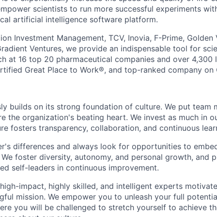
power scientists to run more successful experiments with
l artificial intelligence software platform.
ion Investment Management, TCV, Inovia, F-Prime, Golden 
radient Ventures, we provide an indispensable tool for scie
rch at 16 top 20 pharmaceutical companies and over 4,300
ertified Great Place to Work®, and top-ranked company on 
ly builds on its strong foundation of culture. We put team 
re the organization's beating heart. We invest as much in o
re fosters transparency, collaboration, and continuous lear
r's differences and always look for opportunities to embed
. We foster diversity, autonomy, and personal growth, and 
ed self-leaders in continuous improvement.
high-impact, highly skilled, and intelligent experts motivat
ngful mission. We empower you to unleash your full potentia
ere you will be challenged to stretch yourself to achieve t