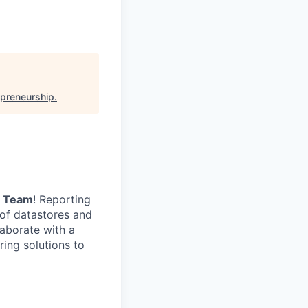
epreneurship
.
a Team
! Reporting
 of datastores and
laborate with a
ing solutions to