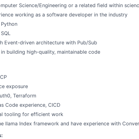
mputer Science/Engineering or a related field within scien
ience working as a software developer in the industry
h Python
h SQL
h Event-driven architecture with Pub/Sub
 in building high-quality, maintainable code
GCP
ce exposure
uth0, Terraform
 as Code experience, CICD
al tooling for efficient work
he llama Index framework and have experience with Conver
s: