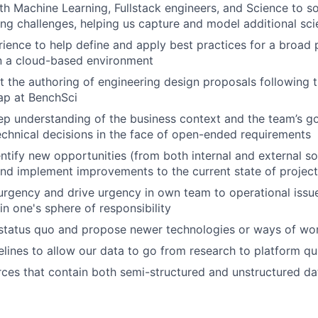
th Machine Learning, Fullstack engineers, and Science to 
g challenges, helping us capture and model additional sci
ience to help define and apply best practices for a broad 
n a cloud-based environment
t the authoring of engineering design proposals following t
p at BenchSci
p understanding of the business context and the team’s go
chnical decisions in the face of open-ended requirements
entify new opportunities (from both internal and external s
nd implement improvements to the current state of projec
rgency and drive urgency in own team to operational issu
in one's sphere of responsibility
 status quo and propose newer technologies or ways of wo
elines to allow our data to go from research to platform qui
ces that contain both semi-structured and unstructured da