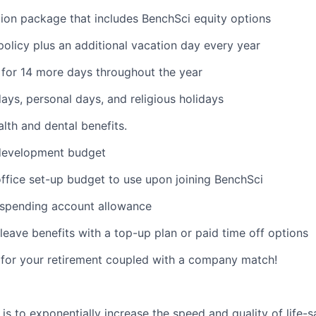
on package that includes BenchSci equity options
policy plus an additional vacation day every year
for 14 more days throughout the year
days, personal days, and religious holidays
th and dental benefits.
 development budget
fice set-up budget to use upon joining BenchSci
e spending account allowance
leave benefits with a top-up plan or paid time off options
e for your retirement coupled with a company match!
is to exponentially increase the speed and quality of life-