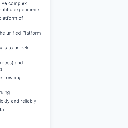
solve complex
entific experiments
platform of
he unified Platform
als to unlock
ources) and
ts
es, owning
rking
ckly and reliably
ta