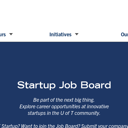
urs
Initiatives
Our
Startup Job Board
Be part of the next big thing.
Explore career opportunities at innovative
startups in the U of T community.
T Startup? Want to join the Job Board? Submit your compan