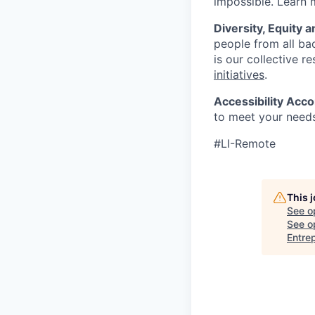
impossible. Learn
Diversity, Equity a
people from all bac
is our collective r
initiatives
.
Accessibility Ac
to meet your needs
#LI-Remote
This 
See o
See op
Entre