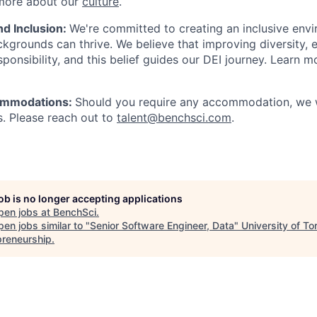
 more about our
culture
.
nd Inclusion:
We're committed to creating an inclusive env
kgrounds can thrive. We believe that improving diversity, e
esponsibility, and this belief guides our DEI journey. Learn
commodations:
Should you require any accommodation, we w
. Please reach out to
talent@benchsci.com
.
job is no longer accepting applications
pen jobs at
BenchSci
.
en jobs similar to "
Senior Software Engineer, Data
"
University of To
preneurship
.