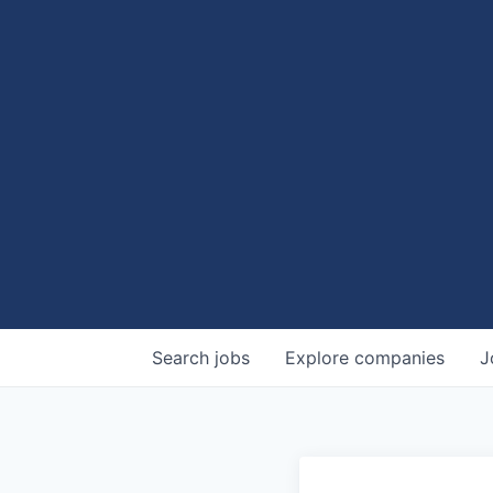
Search
jobs
Explore
companies
J