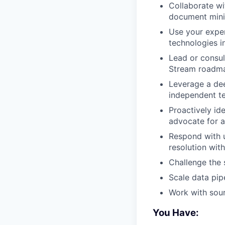
Collaborate wi
document minin
Use your exper
technologies i
Lead or consul
Stream roadma
Leverage a dee
independent te
Proactively id
advocate for a
Respond with u
resolution with
Challenge the
Scale data pip
Work with sour
You Have: