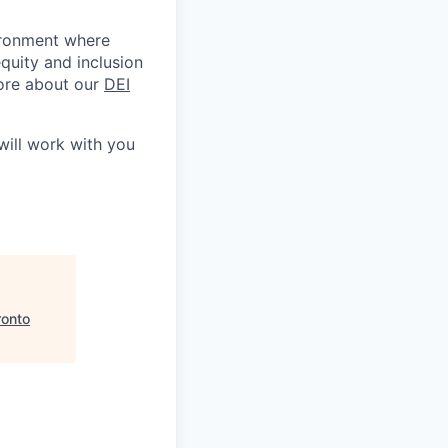
ironment where
quity and inclusion
 more about our
DEI
ill work with you
ronto