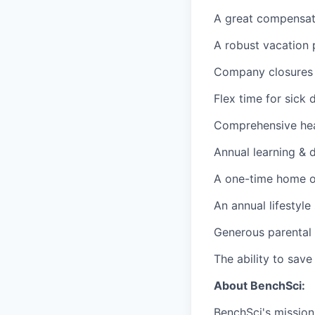
A great compensati
A robust vacation 
Company closures 
Flex time for sick 
Comprehensive heal
Annual learning &
A one-time home of
An annual lifestyl
Generous parental 
The ability to sav
About BenchSci:
BenchSci's mission 