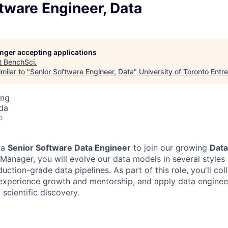
tware Engineer, Data
longer accepting applications
t
BenchSci
.
milar to "
Senior Software Engineer, Data
"
University of Toronto Entr
ing
da
o
 a
Senior Software Data Engineer
to join our growing
Dat
 Manager, you will evolve our data models in several styles
uction-grade data pipelines. As part of this role, you'll col
experience growth and mentorship, and apply data engineer
 scientific discovery.