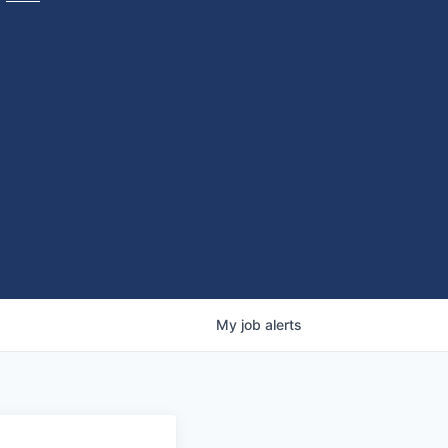
My
job
alerts