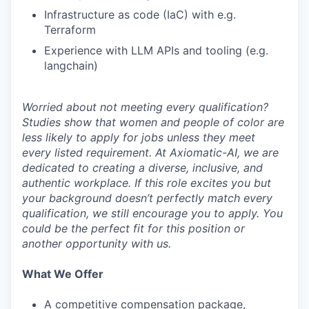
Infrastructure as code (IaC) with e.g.
Terraform
Experience with LLM APIs and tooling (e.g.
langchain)
Worried about not meeting every qualification?
Studies show that women and people of color are
less likely to apply for jobs unless they meet
every listed requirement. At Axiomatic-AI, we are
dedicated to creating a diverse, inclusive, and
authentic workplace. If this role excites you but
your background doesn’t perfectly match every
qualification, we still encourage you to apply. You
could be the perfect fit for this position or
another opportunity with us.
What We Offer
A competitive compensation package,