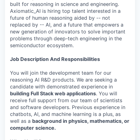
built for reasoning in science and engineering.
Axiomatic_AI is hiring top talent interested in a
future of human reasoning aided by -- not
replaced by -- AI, and a future that empowers a
new generation of innovators to solve important
problems through deep-tech engineering in the
semiconductor ecosystem.
Job Description And Responsibilities
You will join the development team for our
reasoning AI R&D products. We are seeking a
candidate with demonstrated experience in
building Full Stack web applications
. You will
receive full support from our team of scientists
and software developers. Previous experience in
chatbots, AI, and machine learning is a plus, as
well as a
background in physics, mathematics, or
computer science.