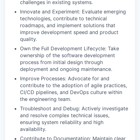
challenges in existing systems.
Innovate and Experiment: Evaluate emerging
technologies, contribute to technical
roadmaps, and implement solutions that
improve development speed and product
quality.
Own the Full Development Lifecycle: Take
ownership of the software development
process from initial design through
deployment and ongoing maintenance.
Improve Processes: Advocate for and
contribute to the adoption of agile practices,
CI/CD pipelines, and DevOps culture within
the engineering team.
Troubleshoot and Debug: Actively investigate
and resolve complex technical issues,
ensuring system reliability and high
availability.
Contribute to Documentation: Maintain clear