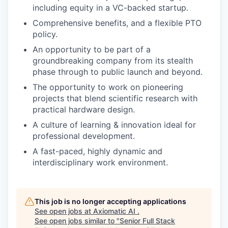
including equity in a VC-backed startup.
Comprehensive benefits, and a flexible PTO
policy.
An opportunity to be part of a
groundbreaking company from its stealth
phase through to public launch and beyond.
The opportunity to work on pioneering
projects that blend scientific research with
practical hardware design.
A culture of learning & innovation ideal for
professional development.
A fast-paced, highly dynamic and
interdisciplinary work environment.
This job is no longer accepting applications
See open jobs at
Axiomatic AI
.
See open jobs similar to "
Senior Full Stack