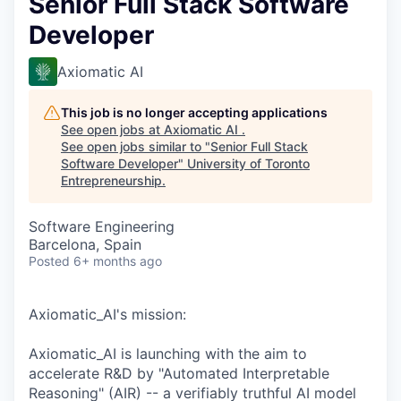
Senior Full Stack Software
Developer
Axiomatic AI
This job is no longer accepting applications
See open jobs at
Axiomatic AI
.
See open jobs similar to "
Senior Full Stack
Software Developer
"
University of Toronto
Entrepreneurship
.
Software Engineering
Barcelona, Spain
Posted
6+ months ago
Axiomatic_AI's mission:
Axiomatic_AI is launching with the aim to
accelerate R&D by "Automated Interpretable
Reasoning" (AIR) -- a verifiably truthful AI model