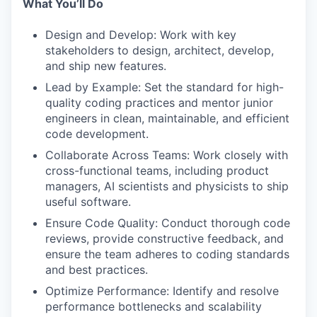
What You’ll Do
Design and Develop: Work with key
stakeholders to design, architect, develop,
and ship new features.
Lead by Example: Set the standard for high-
quality coding practices and mentor junior
engineers in clean, maintainable, and efficient
code development.
Collaborate Across Teams: Work closely with
cross-functional teams, including product
managers, AI scientists and physicists to ship
useful software.
Ensure Code Quality: Conduct thorough code
reviews, provide constructive feedback, and
ensure the team adheres to coding standards
and best practices.
Optimize Performance: Identify and resolve
performance bottlenecks and scalability