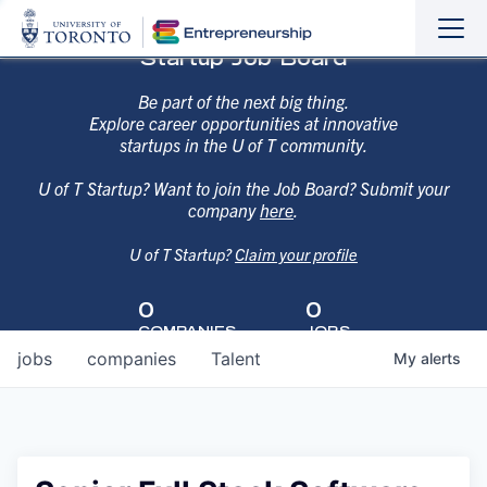
Sho
Hide
Startup Job Board
the
the
navi
navi
Be part of the next big thing.
Explore career opportunities at innovative
startups in the U of T community.
U of T Startup? Want to join the Job Board? Submit your
company
here
.
U of T Startup?
Claim your profile
0
0
COMPANIES
JOBS
jobs
companies
Talent
My
alerts