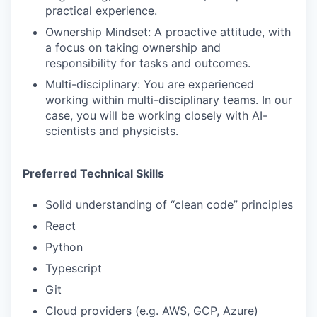
practical experience.
Ownership Mindset: A proactive attitude, with
a focus on taking ownership and
responsibility for tasks and outcomes.
Multi-disciplinary: You are experienced
working within multi-disciplinary teams. In our
case, you will be working closely with AI-
scientists and physicists.
Preferred Technical Skills
Solid understanding of “clean code” principles
React
Python
Typescript
Git
Cloud providers (e.g. AWS, GCP, Azure)