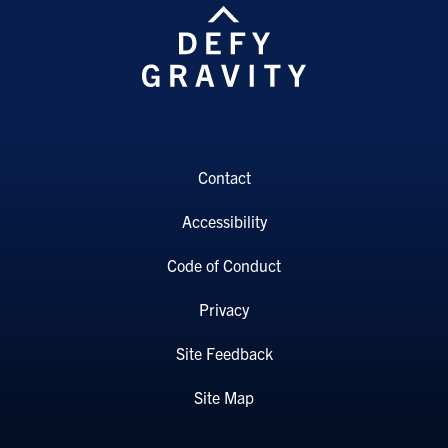
Contact
Accessibility
Code of Conduct
Privacy
Site Feedback
Site Map