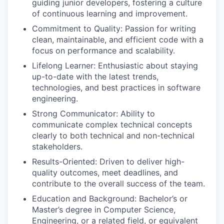
guiding junior developers, fostering a culture
of continuous learning and improvement.
Commitment to Quality: Passion for writing
clean, maintainable, and efficient code with a
focus on performance and scalability.
Lifelong Learner: Enthusiastic about staying
up-to-date with the latest trends,
technologies, and best practices in software
engineering.
Strong Communicator: Ability to
communicate complex technical concepts
clearly to both technical and non-technical
stakeholders.
Results-Oriented: Driven to deliver high-
quality outcomes, meet deadlines, and
contribute to the overall success of the team.
Education and Background: Bachelor’s or
Master’s degree in Computer Science,
Engineering, or a related field, or equivalent