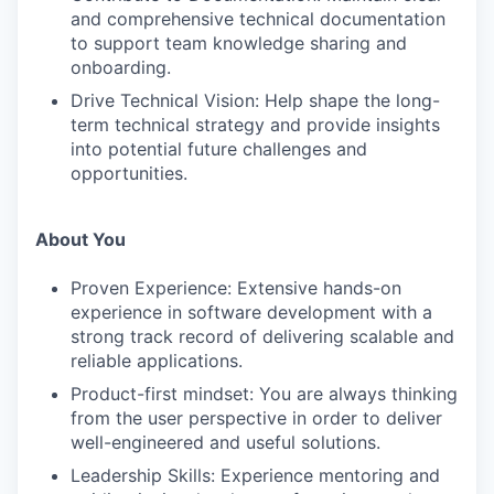
and comprehensive technical documentation
to support team knowledge sharing and
onboarding.
Drive Technical Vision: Help shape the long-
term technical strategy and provide insights
into potential future challenges and
opportunities.
About You
Proven Experience: Extensive hands-on
experience in software development with a
strong track record of delivering scalable and
reliable applications.
Product-first mindset: You are always thinking
from the user perspective in order to deliver
well-engineered and useful solutions.
Leadership Skills: Experience mentoring and