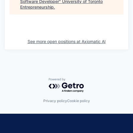
Software Developer
"
University of Toronto
Entrepreneurship
.
See more open positions at
Axiomatic AI
Powered by Getro.com
Privacy policy
Cookie policy