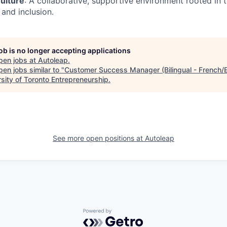
ulture
: A collaborative, supportive environment rooted in t
 and inclusion.
job is no longer accepting applications
pen jobs at
Autoleap
.
en jobs similar to "
Customer Success Manager (Bilingual - French/E
rsity of Toronto Entrepreneurship
.
See more open positions at
Autoleap
Powered by Getro.com