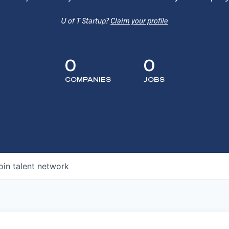
U of T Startup?
Claim your profile
0
0
COMPANIES
JOBS
oin talent network