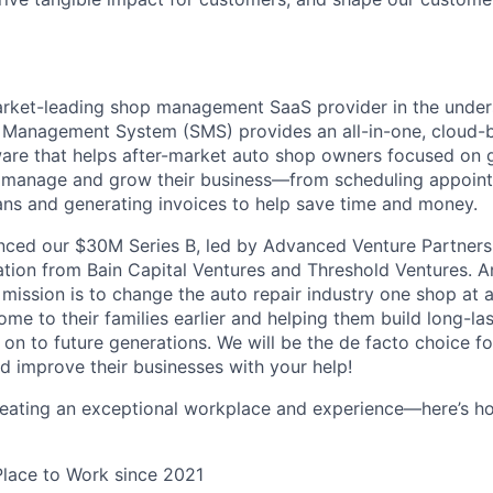
arket-leading shop management SaaS provider in the under
 Management System (SMS) provides an all-in-one, cloud-b
e that helps after-market auto shop owners focused on ge
, manage and grow their business—from scheduling appoin
ns and generating invoices to help save time and money.
ced our $30M Series B, led by Advanced Venture Partners 
ation from Bain Capital Ventures and Threshold Ventures. A
mission is to change the auto repair industry one shop at a
e to their families earlier and helping them build long-las
 on to future generations. We will be the de facto choice f
d improve their businesses with your help!
reating an exceptional workplace and experience—here’s ho
Place to Work since 2021