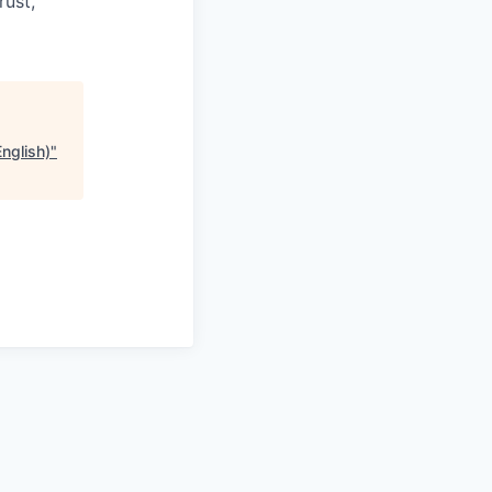
rust,
nglish)
"