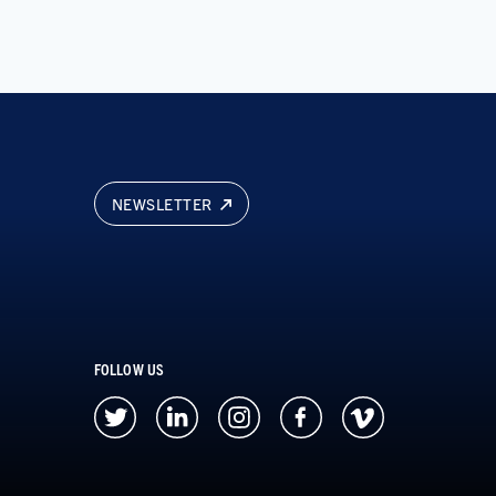
NEWSLETTER
FOLLOW US