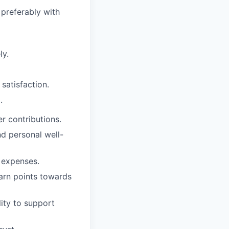
preferably with
ly.
satisfaction.
.
r contributions.
nd personal well-
l expenses.
earn points towards
lity to support