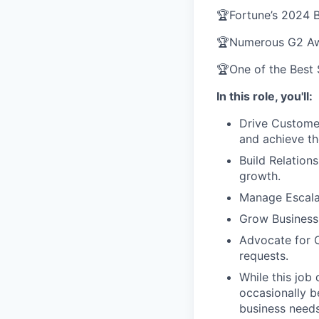
🏆Fortune’s 2024 
🏆Numerous G2 Awa
🏆One of the Best
In this role, you'll:
Drive Customer
and achieve th
Build Relation
growth.
Manage Escalat
Grow Business:
Advocate for 
requests.
While this job
occasionally b
business needs