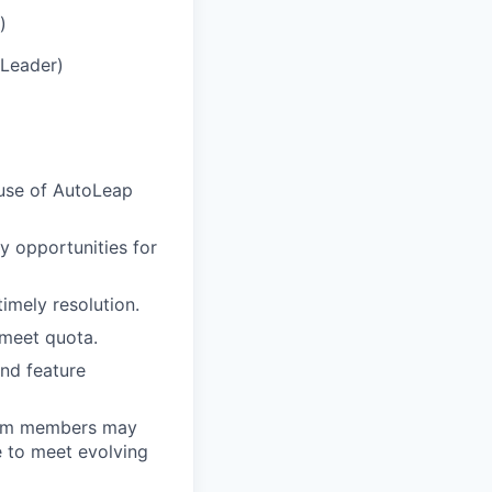
)
 Leader)
 use of AutoLeap
fy opportunities for
imely resolution.
 meet quota.
nd feature
 team members may
e to meet evolving