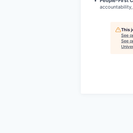
People-First C
accountability,
This 
See o
See op
Unive