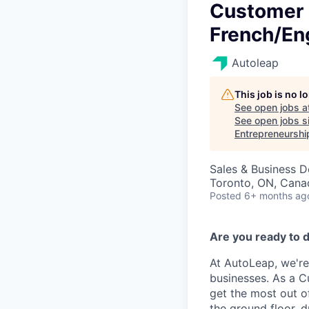
Customer 
French/Eng
Autoleap
This job is no 
See open jobs a
See open jobs si
Entrepreneurshi
Sales & Business 
Toronto, ON, Cana
Posted
6+ months ag
Are you ready to d
At AutoLeap, we're
businesses. As a C
get the most out of
the ground floor, 