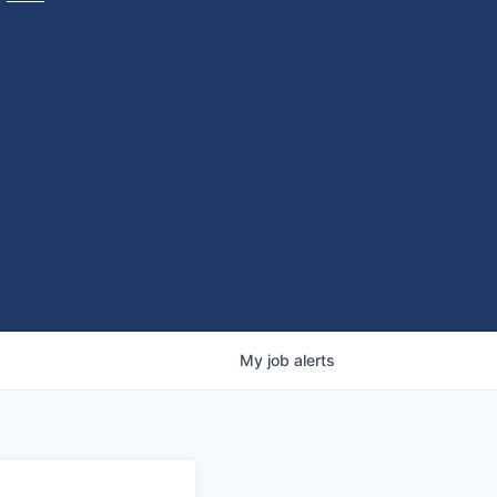
My
job
alerts