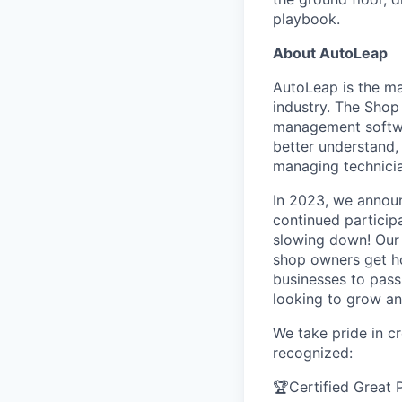
playbook.
About AutoLeap
AutoLeap is the m
industry. The Shop
management softwar
better understand
managing technicia
In 2023, we announ
continued particip
slowing down! Our 
shop owners get hom
businesses to pass
looking to grow an
We take pride in c
recognized:
🏆Certified Great 