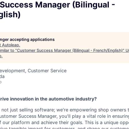
Success Manager (Bilingual -
lish)
longer accepting applications
t
Autoleap
.
milar to "
Customer Success Manager (Bilingual - French/English)
"
U
p
.
Development, Customer Service
da
o
rive innovation in the automotive industry?
 not just selling software; we're empowering shop owners to
ustomer Success Manager, you'll play a vital role in ensuri
 our platform and achieve their goals. This is a unique opp
drive tangible impact for customers, and shape our custome