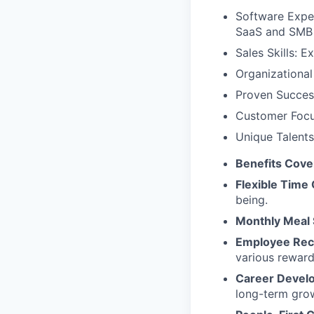
Software Exper
SaaS and SMB 
Sales Skills: 
Organizational 
Proven Success
Customer Focus
Unique Talents
Benefits Cov
Flexible Time 
being.
Monthly Meal 
Employee Rec
various reward
Career Devel
long-term gro