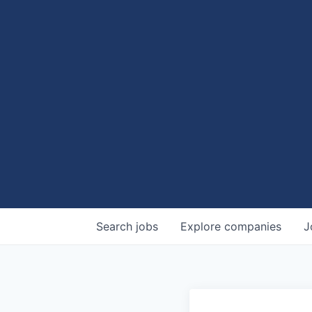
Search
jobs
Explore
companies
J