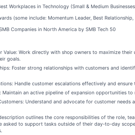
Best Workplaces in Technology (Small & Medium Businesses
rds (some include: Momentum Leader, Best Relationship,
 SMB Companies in North America by SMB Tech 50
 Value: Work directly with shop owners to maximize their
eir goals.
ships: Foster strong relationships with customers and identi
ions: Handle customer escalations effectively and ensure t
 Maintain an active pipeline of expansion opportunities to
Customers: Understand and advocate for customer needs a
 description outlines the core responsibilities of the role,
e asked to support tasks outside of their day-to-day scop
.