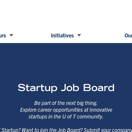
urs
Initiatives
Our
Startup Job Board
Be part of the next big thing.
Explore career opportunities at innovative
startups in the U of T community.
T Startup? Want to join the Job Board? Submit your compan