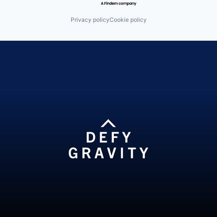
Privacy policy
Cookie policy