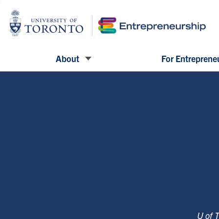
About
For Entreprene
U of 