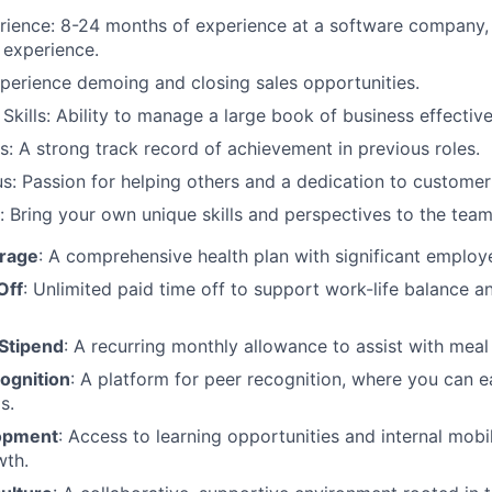
ience: 8-24 months of experience at a software company, 
experience.
Experience demoing and closing sales opportunities.
Skills: Ability to manage a large book of business effective
: A strong track record of achievement in previous roles.
: Passion for helping others and a dedication to customer 
: Bring your own unique skills and perspectives to the team
erage
: A comprehensive health plan with significant employe
Off
: Unlimited paid time off to support work-life balance a
Stipend
: A recurring monthly allowance to assist with mea
ognition
: A platform for peer recognition, where you can 
s.
opment
: Access to learning opportunities and internal mobi
wth.