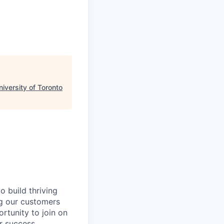
niversity of Toronto
 build thriving
ng our customers
ortunity to join on
r success