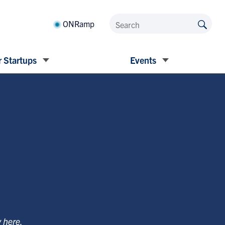
ONRamp
 Startups
Events
y
here
.