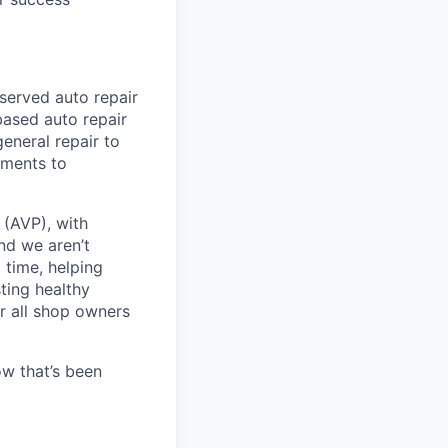
served auto repair
ased auto repair
neral repair to
tments to
(AVP), with
nd we aren’t
 time, helping
ting healthy
or all shop owners
w that’s been