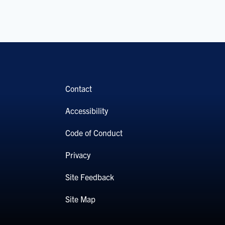
Contact
Accessibility
Code of Conduct
Privacy
Site Feedback
Site Map