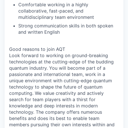
Comfortable working in a highly
collaborative, fast-paced, and
multidisciplinary team environment
Strong communication skills in both spoken
and written English
Good reasons to join AQT
Look forward to working on ground-breaking
technologies at the cutting-edge of the budding
quantum industry. You will become part of a
passionate and international team, work in a
unique environment with cutting-edge quantum
technology to shape the future of quantum
computing. We value creativity and actively
search for team players with a thirst for
knowledge and deep interests in modern
technology. The company offers numerous
benefits and does its best to enable team
members pursuing their own interests within and