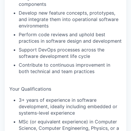
components
Develop new feature concepts, prototypes,
and integrate them into operational software
environments
Perform code reviews and uphold best
practices in software design and development
Support DevOps processes across the
software development life cycle
Contribute to continuous improvement in
both technical and team practices
Your Qualifications
3+ years of experience in software
development, ideally including embedded or
systems-level experience
MSc (or equivalent experience) in Computer
Science, Computer Engineering, Physics, or a