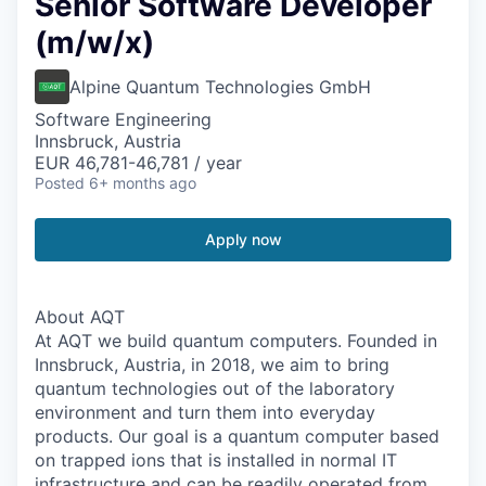
Senior Software Developer
(m/w/x)
Alpine Quantum Technologies GmbH
Software Engineering
Innsbruck, Austria
EUR 46,781-46,781 / year
Posted
6+ months ago
Apply now
About AQT
At AQT we build quantum computers. Founded in
Innsbruck, Austria, in 2018, we aim to bring
quantum technologies out of the laboratory
environment and turn them into everyday
products. Our goal is a quantum computer based
on trapped ions that is installed in normal IT
infrastructure and can be readily operated from