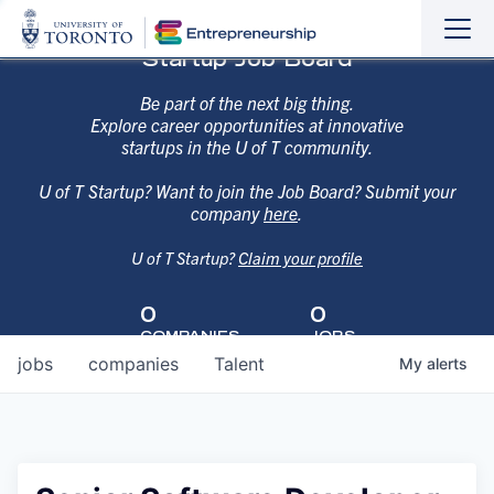
Sho
Hide
Startup Job Board
the
the
navi
navi
Be part of the next big thing.
Explore career opportunities at innovative
startups in the U of T community.
U of T Startup? Want to join the Job Board? Submit your
company
here
.
U of T Startup?
Claim your profile
0
0
COMPANIES
JOBS
jobs
companies
Talent
My
alerts