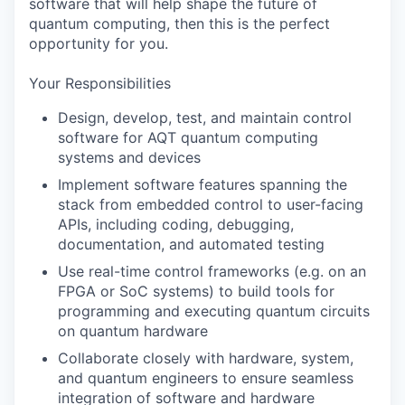
software that will help shape the future of
quantum computing, then this is the perfect
opportunity for you.
Your Responsibilities
Design, develop, test, and maintain control
software for AQT quantum computing
systems and devices
Implement software features spanning the
stack from embedded control to user-facing
APIs, including coding, debugging,
documentation, and automated testing
Use real-time control frameworks (e.g. on an
FPGA or SoC systems) to build tools for
programming and executing quantum circuits
on quantum hardware
Collaborate closely with hardware, system,
and quantum engineers to ensure seamless
integration of software and hardware