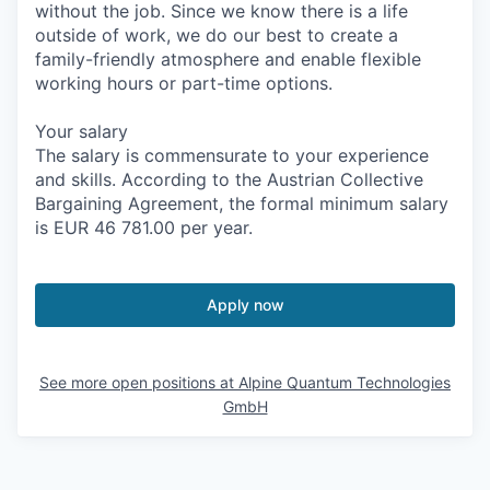
without the job. Since we know there is a life
outside of work, we do our best to create a
family-friendly atmosphere and enable flexible
working hours or part-time options.
Your salary
The salary is commensurate to your experience
and skills. According to the Austrian Collective
Bargaining Agreement, the formal minimum salary
is EUR 46 781.00 per year.
Apply now
See more open positions at
Alpine Quantum Technologies
GmbH