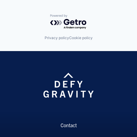
Powered by Getro.com
Privacy policy
Cookie policy
Contact