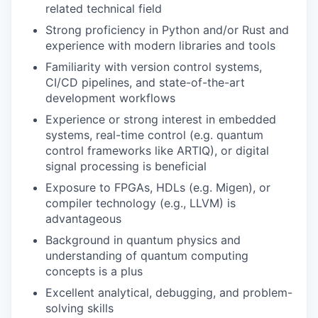
related technical field
Strong proficiency in Python and/or Rust and
experience with modern libraries and tools
Familiarity with version control systems,
CI/CD pipelines, and state-of-the-art
development workflows
Experience or strong interest in embedded
systems, real-time control (e.g. quantum
control frameworks like ARTIQ), or digital
signal processing is beneficial
Exposure to FPGAs, HDLs (e.g. Migen), or
compiler technology (e.g., LLVM) is
advantageous
Background in quantum physics and
understanding of quantum computing
concepts is a plus
Excellent analytical, debugging, and problem-
solving skills