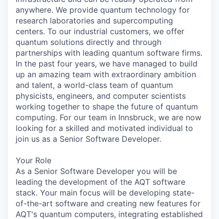
anywhere. We provide quantum technology for
research laboratories and supercomputing
centers. To our industrial customers, we offer
quantum solutions directly and through
partnerships with leading quantum software firms.
In the past four years, we have managed to build
up an amazing team with extraordinary ambition
and talent, a world-class team of quantum
physicists, engineers, and computer scientists
working together to shape the future of quantum
computing. For our team in Innsbruck, we are now
looking for a skilled and motivated individual to
join us as a Senior Software Developer.
Your Role
As a Senior Software Developer you will be
leading the development of the AQT software
stack. Your main focus will be developing state-
of-the-art software and creating new features for
AQT's quantum computers, integrating established