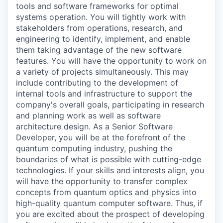
tools and software frameworks for optimal
systems operation. You will tightly work with
stakeholders from operations, research, and
engineering to identify, implement, and enable
them taking advantage of the new software
features. You will have the opportunity to work on
a variety of projects simultaneously. This may
include contributing to the development of
internal tools and infrastructure to support the
company's overall goals, participating in research
and planning work as well as software
architecture design. As a Senior Software
Developer, you will be at the forefront of the
quantum computing industry, pushing the
boundaries of what is possible with cutting-edge
technologies. If your skills and interests align, you
will have the opportunity to transfer complex
concepts from quantum optics and physics into
high-quality quantum computer software. Thus, if
you are excited about the prospect of developing