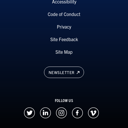
Accessibility
Code of Conduct
Privacy
Site Feedback
Site Map
NEWSLETTER
FOLLOW US