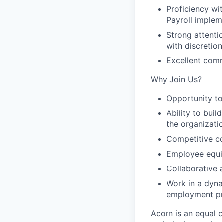
Proficiency wi
Payroll implem
Strong attentio
with discretion
Excellent comm
Why Join Us?
Opportunity to
Ability to bui
the organizati
Competitive c
Employee equit
Collaborative 
Work in a dyn
employment pr
Acorn is an equal 