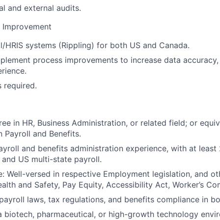
al and external audits.
s Improvement
l/HRIS systems (Rippling) for both US and Canada.
mplement process improvements to increase data accuracy, 
rience.
s required.
ee in HR, Business Administration, or related field; or equi
n Payroll and Benefits.
ayroll and benefits administration experience, with at least
and US multi-state payroll.
 Well-versed in respective Employment legislation, and ot
ealth and Safety, Pay Equity, Accessibility Act, Worker’s Co
ayroll laws, tax regulations, and benefits compliance in bo
a biotech, pharmaceutical, or high-growth technology envi