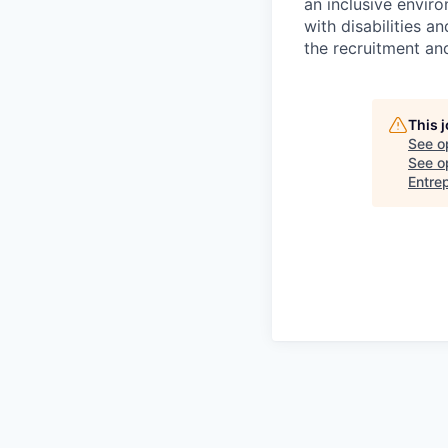
an inclusive envir
with disabilities 
the recruitment an
This 
See o
See op
Entre