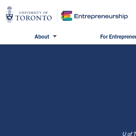
About
For Entreprene
U of 