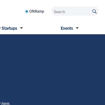
ONRamp
 Startups
Events
y
here
.