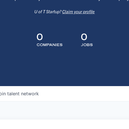
U of T Startup?
Claim your profile
0
0
COMPANIES
JOBS
oin talent network