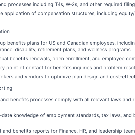
nd processes including T4s, W-2s, and other required filing
e application of compensation structures, including equity
ation
up benefits plans for US and Canadian employees, including
surance, disability, retirement plans, and wellness programs.
nual benefits renewals, open enrollment, and employee co
ry point of contact for benefits inquiries and problem resol
rokers and vendors to optimize plan design and cost-effect
rting
 and benefits processes comply with all relevant laws and r
-date knowledge of employment standards, tax laws, and b
l and benefits reports for Finance, HR, and leadership team