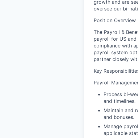
growth and are see
oversee our bi-nat
Position Overview
The Payroll & Bene
payroll for US and
compliance with app
payroll system opt
partner closely wi
Key Responsibilitie
Payroll Manageme
Process bi-wee
and timelines.
Maintain and r
and bonuses.
Manage payroll
applicable sta