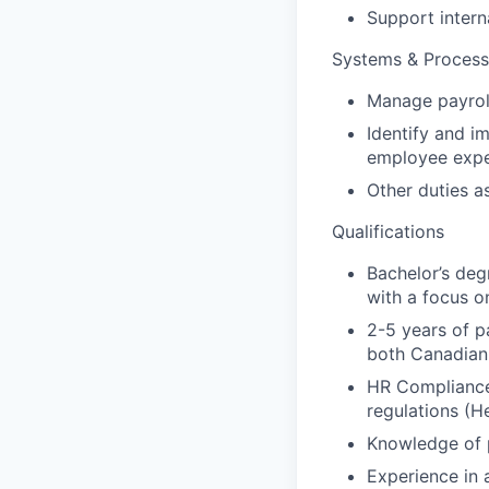
Support intern
Systems & Proces
Manage payrol
Identify and i
employee expe
Other duties a
Qualifications
Bachelor’s degr
with a focus o
2-5 years of p
both Canadian 
HR Compliance:
regulations (H
Knowledge of p
Experience in 