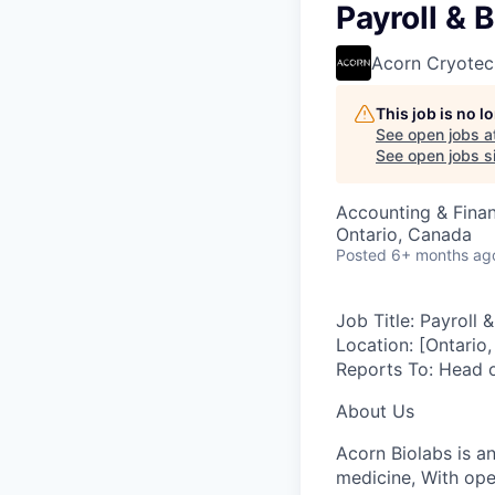
Payroll & 
Acorn Cryotec
This job is no 
See open jobs a
See open jobs si
Accounting & Fina
Ontario, Canada
Posted
6+ months ag
Job Title:
Payroll &
Location:
[Ontario,
Reports To:
Head o
About Us
Acorn Biolabs is a
medicine, With ope