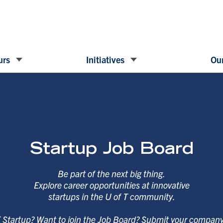
urs
Initiatives
Our
Startup Job Board
Be part of the next big thing.
Explore career opportunities at innovative
startups in the U of T community.
T Startup? Want to join the Job Board? Submit your compan