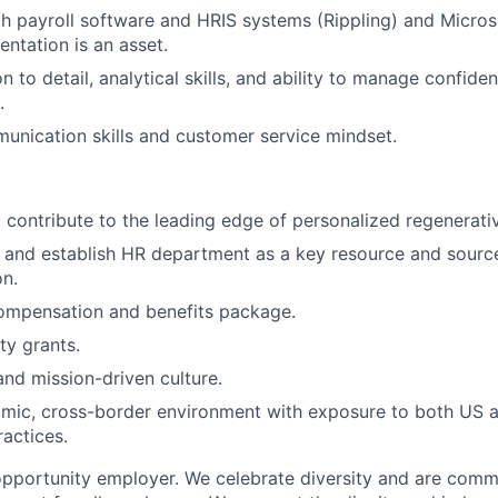
th payroll software and HRIS systems (Rippling) and Microso
entation is an asset.
n to detail, analytical skills, and ability to manage confiden
.
unication skills and customer service mindset.
 contribute to the leading edge of personalized regenerati
ld and establish HR department as a key resource and source
on.
ompensation and benefits package.
y grants.
and mission-driven culture.
amic, cross-border environment with exposure to both US 
actices.
opportunity employer. We celebrate diversity and are commi