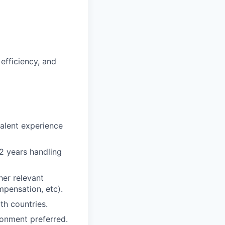
efficiency, and
valent experience
 2 years handling
her relevant
mpensation, etc).
th countries.
ronment preferred.