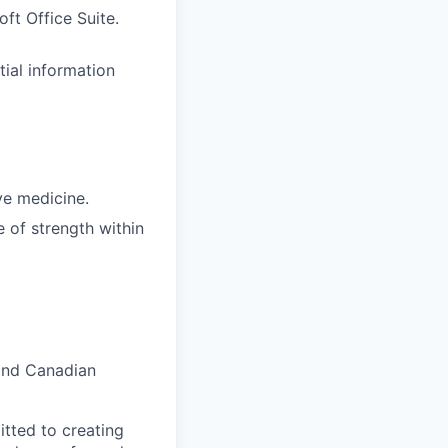
ft Office Suite.
tial information
ve medicine.
 of strength within
and Canadian
tted to creating