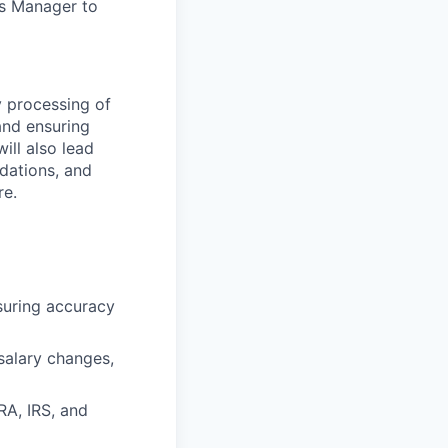
ts Manager
to
y processing of
and ensuring
ill also lead
dations, and
re.
suring accuracy
 salary changes,
RA, IRS, and