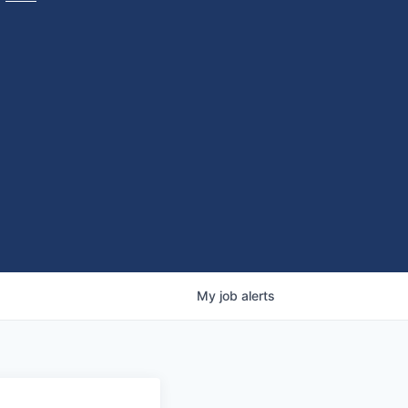
My
job
alerts