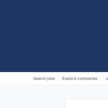
Search
jobs
Explore
companies
J