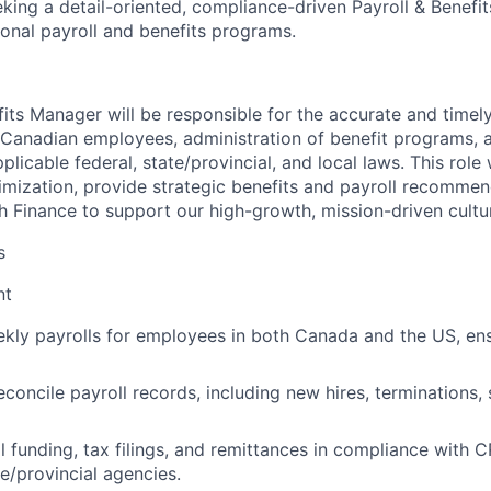
king a detail-oriented, compliance-driven
Payroll & Benefi
ional payroll and benefits programs.
fits Manager will be responsible for the accurate and timel
 Canadian employees, administration of benefit programs, 
licable federal, state/provincial, and local laws. This role w
imization, provide strategic benefits and payroll recommen
th Finance to support our high-growth, mission-driven cultu
s
nt
kly payrolls for employees in both Canada and the US, en
econcile payroll records, including new hires, terminations,
 funding, tax filings, and remittances in compliance with C
te/provincial agencies.