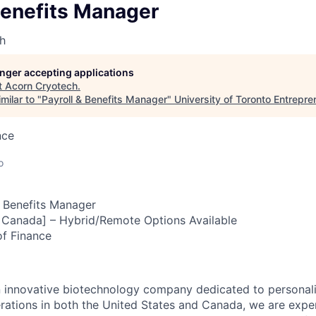
Benefits Manager
h
longer accepting applications
t
Acorn Cryotech
.
milar to "
Payroll & Benefits Manager
"
University of Toronto Entrepre
nce
o
 Benefits Manager
 Canada] – Hybrid/Remote Options Available
f Finance
n innovative biotechnology company dedicated to personal
rations in both the United States and Canada, we are expe