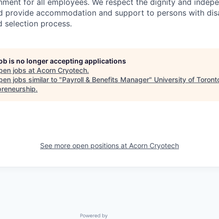
onment for all employees. We respect the dignity and inde
and provide accommodation and support to persons with disa
d selection process.
job is no longer accepting applications
pen jobs at
Acorn Cryotech
.
en jobs similar to "
Payroll & Benefits Manager
"
University of Toront
preneurship
.
See more open positions at
Acorn Cryotech
Powered by Getro.com