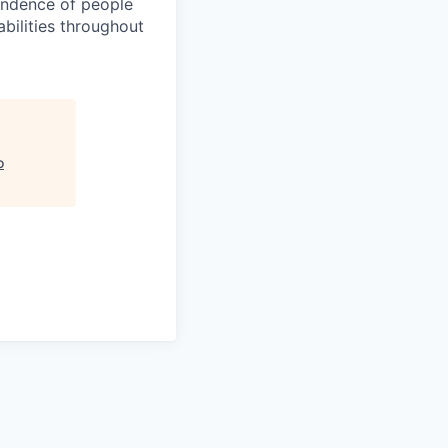
pendence of people
bilities throughout
o