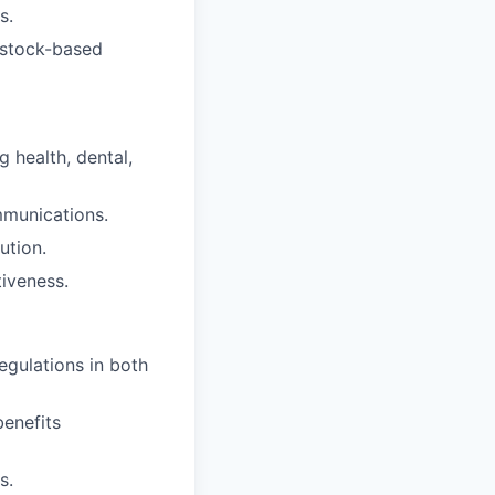
s.
/stock-based
 health, dental,
mmunications.
ution.
iveness.
egulations in both
enefits
s.