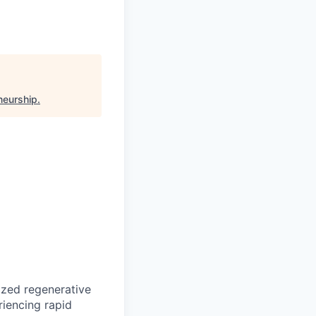
neurship
.
ized regenerative
riencing rapid