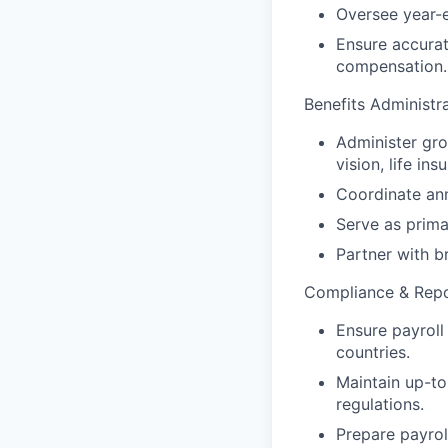
Oversee year-e
Ensure accurat
compensation.
Benefits Administr
Administer gro
vision, life in
Coordinate an
Serve as prima
Partner with b
Compliance & Repo
Ensure payroll
countries.
Maintain up-to
regulations.
Prepare payrol